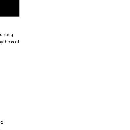
hanting
rhythms of
td