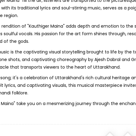
 Maina" fill the air, listeners are transported to the picturesqu
th its traditional lyrics and soul-stirring music, serves as a po
e region.
 rendition of "Kauthiger Maina" adds depth and emotion to the 
 soulful vocals. His passion for the art form shines through, res
nd of the gods.
is the captivating visual storytelling brought to life by the 
rone shots, and captivating choreography by Ajesh Dabral and G
cle that transports viewers to the heart of Uttarakhand.
 song; it's a celebration of Uttarakhand's rich cultural heritage a
 lyrics, and captivating visuals, this musical masterpiece invites
andi folklore.
iger Maina" take you on a mesmerizing journey through the enchan