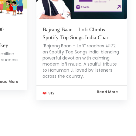
00
Bajrang Baan – Lofi Climbs
a
Spotify Top Songs India Chart
nkey
“Bajrang Baan – Lofi” reaches #172
on Spotify Top Songs India, blending
million
powerful devotion with calming
l success
modern lofi music. A soulful tribute
to Hanuman Ji, loved by listeners
across the country.
ead More
Read More
912