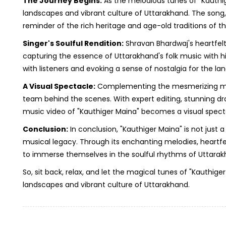
The Journey Begins:
As the melodious tunes of "Kauthiger
landscapes and vibrant culture of Uttarakhand. The song, wi
reminder of the rich heritage and age-old traditions of th
Singer's Soulful Rendition:
Shravan Bhardwaj's heartfelt
capturing the essence of Uttarakhand's folk music with his
with listeners and evoking a sense of nostalgia for the la
A Visual Spectacle:
Complementing the mesmerizing music 
team behind the scenes. With expert editing, stunning d
music video of "Kauthiger Maina" becomes a visual specta
Conclusion:
In conclusion, "Kauthiger Maina" is not just a
musical legacy. Through its enchanting melodies, heartfelt
to immerse themselves in the soulful rhythms of Uttarakh
So, sit back, relax, and let the magical tunes of "Kauth
landscapes and vibrant culture of Uttarakhand.