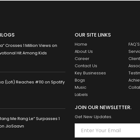
BLOGS
OUR SITE LINKS
Home
FAQ'S
 Crosses 1 Million Views on
About Us
Servi
otional Hit Among Kids
Career
Clien
Contact Us
Assoc
Key Businesses
Testi
Bogs
Achi
 (Lofi) Reaches #110 on Spotify
Music
Colla
Labels
JOIN OUR NEWSLETTER.
Get New Updates.
Rang Me Rang Le” Surpasses 1
 on JioSaavn