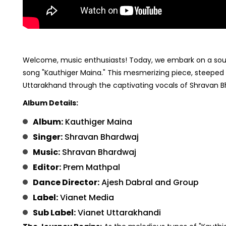
Welcome, music enthusiasts! Today, we embark on a soulfu
song "Kauthiger Maina." This mesmerizing piece, steeped i
Uttarakhand through the captivating vocals of Shravan B
Album Details:
Album:
Kauthiger Maina
Singer:
Shravan Bhardwaj
Music:
Shravan Bhardwaj
Editor:
Prem Mathpal
Dance Director:
Ajesh Dabral and Group
Label:
Vianet Media
Sub Label:
Vianet Uttarakhandi