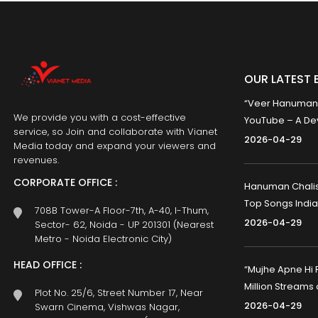
OUR LATEST 
“Veer Hanumana”
We provide you with a cost-effective
YouTube – A Dev
service, so Join and collaborate with Vianet
2026-04-29
Media today and expand your viewers and
revenues.
CORPORATE OFFICE :
Hanuman Chalisa
Top Songs India
708B Tower-A Floor-7th, A-40, I-Thum,
2026-04-29
Sector- 62, Noida - UP 201301 (Nearest
Metro - Noida Electronic City)
HEAD OFFICE :
“Mujhe Apne Hi 
Million Streams
Plot No. 25/6, Street Number 17, Near
2026-04-29
Swarn Cinema, Vishwas Nagar,