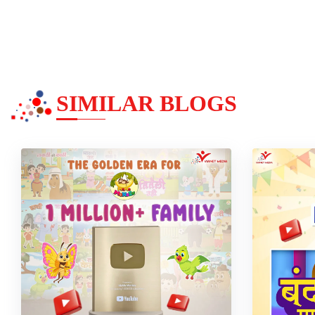
SIMILAR BLOGS