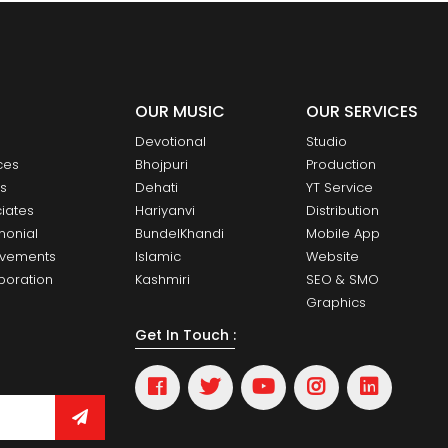
OUR MUSIC
OUR SERVICES
Devotional
Studio
ces
Bhojpuri
Production
ts
Dehati
YT Service
iates
Hariyanvi
Distribution
monial
BundelKhandi
Mobile App
evements
Islamic
Website
boration
Kashmiri
SEO & SMO
Graphics
Get In Touch :