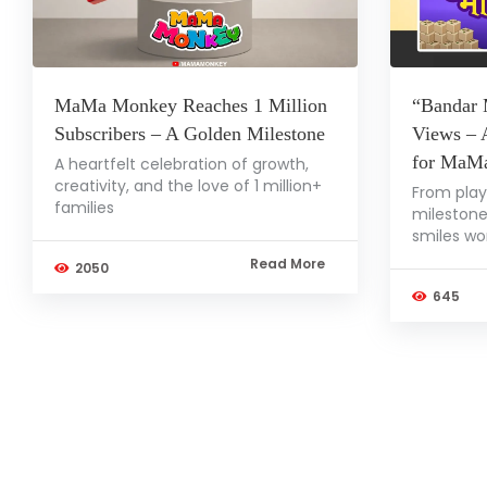
MaMa Monkey Reaches 1 Million
“Bandar 
Subscribers – A Golden Milestone
Views – 
for MaM
A heartfelt celebration of growth,
creativity, and the love of 1 million+
From play
families
milestone
smiles wo
Read More
2050
645