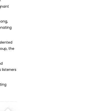
e
ignant
song,
onating
talented
roup, the
nd
 listeners
ting