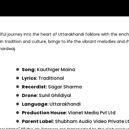
l journey into the heart of Uttarakhandi folklore with the enc
n tradition and culture, brings to life the vibrant melodies and 
hardwaj.
Song:
Kauthiger Maina
Lyrics:
Traditional
Recordist:
Sagar Sharma
Drone:
Sunil Ghildiyal
Language:
Uttarakhandi
Production House:
Vianet Media Pvt Ltd
Parent Label:
Shubham Audio Video Private L