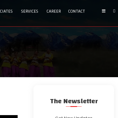
CIATES
SERVICES
CAREER
CONTACT
The Newsletter