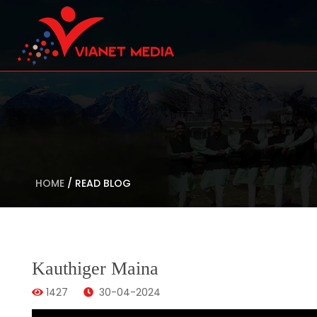
HOME
/
READ BLOG
Kauthiger Maina
1427
30-04-2024