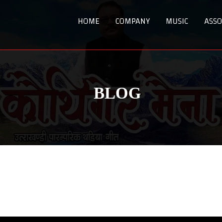
HOME
COMPANY
MUSIC
ASSO
BLOG