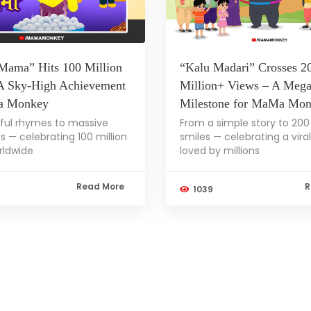
Mama” Hits 100 Million
“Kalu Madari” Crosses 2
A Sky-High Achievement
Million+ Views – A Meg
a Monkey
Milestone for MaMa Mo
ful rhymes to massive
From a simple story to 200 
s — celebrating 100 million
smiles — celebrating a vira
rldwide
loved by millions
Read More
R
1039