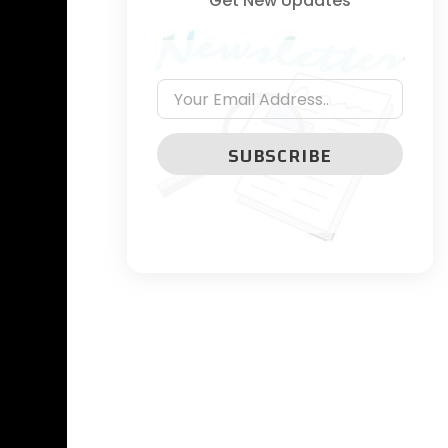
Get New Updates
SUBSCRIBE