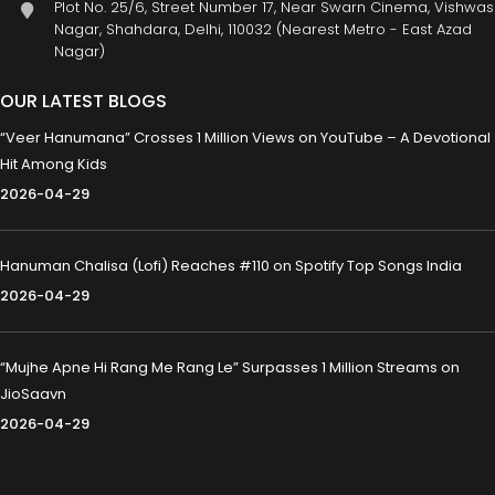
Plot No. 25/6, Street Number 17, Near Swarn Cinema, Vishwas
Nagar, Shahdara, Delhi, 110032 (Nearest Metro - East Azad
Nagar)
OUR LATEST BLOGS
“Veer Hanumana” Crosses 1 Million Views on YouTube – A Devotional
Hit Among Kids
2026-04-29
Hanuman Chalisa (Lofi) Reaches #110 on Spotify Top Songs India
2026-04-29
“Mujhe Apne Hi Rang Me Rang Le” Surpasses 1 Million Streams on
JioSaavn
2026-04-29