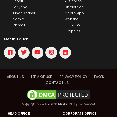
Dehati
YT Service
Hariyanvi
Distribution
BundelKhandi
Mobile App
Islamic
Website
Kashmiri
SEO & SMO
Graphics
Get In Touch :
ABOUT US
|
TERM OF USE
|
PRIVACY POLICY
|
FAQ'S
|
CONTACT US
Copyright © 2026,
Vianet Media.
All Rights Reserved
HEAD OFFICE :
CORPORATE OFFICE: