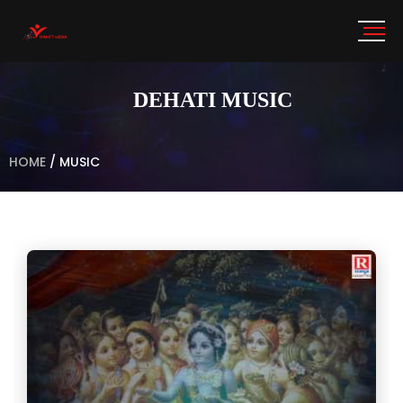
DEHATI MUSIC
HOME
/
MUSIC