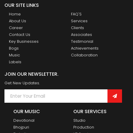
OUR SITE LINKS
Home
FAQ'S
About Us
Services
Career
Clients
Contact Us
Associates
Key Businesses
Testimonial
Bogs
Achievements
Music
Collaboration
Labels
JOIN OUR NEWSLETTER.
Get New Updates.
OUR MUSIC
OUR SERVICES
Devotional
Studio
Bhojpuri
Production