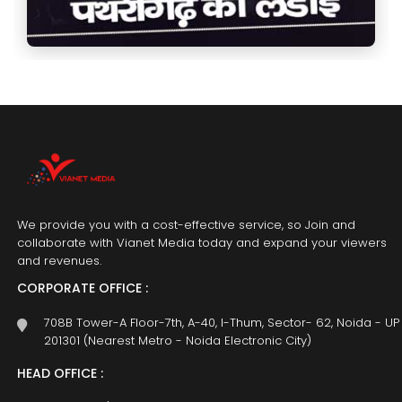
We provide you with a cost-effective service, so Join and
collaborate with Vianet Media today and expand your viewers
and revenues.
CORPORATE OFFICE :
708B Tower-A Floor-7th, A-40, I-Thum, Sector- 62, Noida - UP
201301 (Nearest Metro - Noida Electronic City)
HEAD OFFICE :