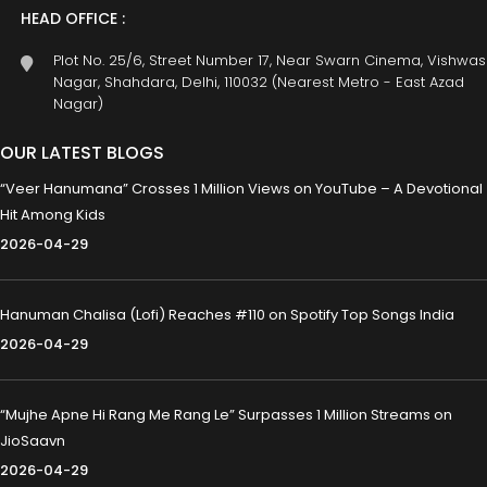
HEAD OFFICE :
Plot No. 25/6, Street Number 17, Near Swarn Cinema, Vishwas
Nagar, Shahdara, Delhi, 110032 (Nearest Metro - East Azad
Nagar)
OUR LATEST BLOGS
“Veer Hanumana” Crosses 1 Million Views on YouTube – A Devotional
Hit Among Kids
2026-04-29
Hanuman Chalisa (Lofi) Reaches #110 on Spotify Top Songs India
2026-04-29
“Mujhe Apne Hi Rang Me Rang Le” Surpasses 1 Million Streams on
JioSaavn
2026-04-29