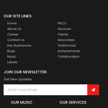
OUR SITE LINKS
Home
FAQ'S
About Us
Services
Career
Clients
Contact Us
Associates
Key Businesses
Testimonial
Bogs
Achievements
Music
Collaboration
Labels
JOIN OUR NEWSLETTER.
Get New Updates.
OUR MUSIC
OUR SERVICES