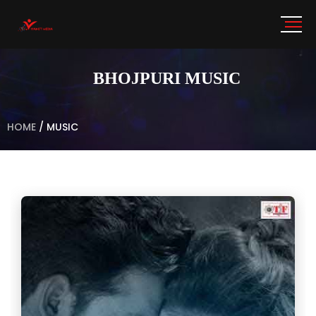
BHOJPURI MUSIC
HOME
/
MUSIC