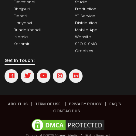
Devotional
Studio
Bhojpuri
Production
Dehati
YT Service
Hariyanvi
Distribution
BundelKhandi
Mobile App
Islamic
Website
Kashmiri
SEO & SMO
Graphics
Get In Touch :
ABOUT US
|
TERM OF USE
|
PRIVACY POLICY
|
FAQ'S
|
CONTACT US
Copyright © 2026,
Vianet Media.
All Rights Reserved