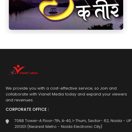
We provide you with a cost-effective service, so Join and
collaborate with Vianet Media today and expand your viewers
and revenues.
CORPORATE OFFICE :
708B Tower-A Floor-7th, A-40, I-Thum, Sector- 62, Noida - UP
201301 (Nearest Metro - Noida Electronic City)