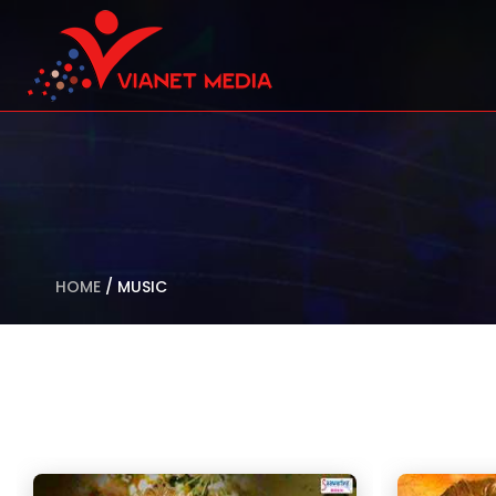
HOME
/
MUSIC