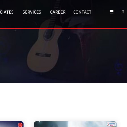
CIATES
SERVICES
CAREER
CONTACT