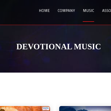
HOME
COMPANY
MUSIC
ASSO
DEVOTIONAL MUSIC