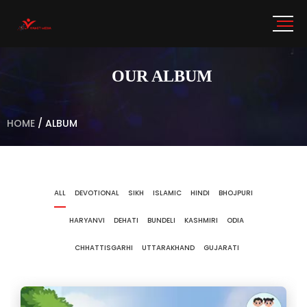
OUR ALBUM
HOME
/
ALBUM
ALL
DEVOTIONAL
SIKH
ISLAMIC
HINDI
BHOJPURI
HARYANVI
DEHATI
BUNDELI
KASHMIRI
ODIA
CHHATTISGARHI
UTTARAKHAND
GUJARATI