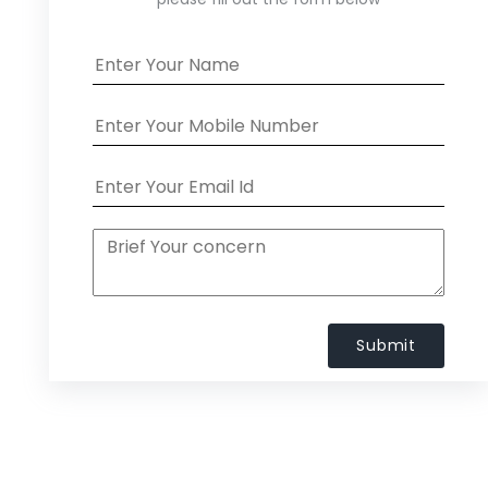
Submit