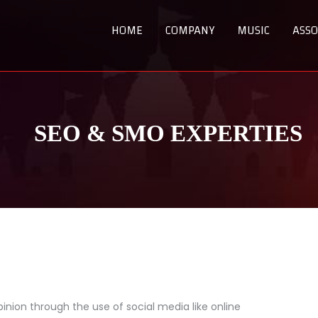
HOME
COMPANY
MUSIC
ASSO
SEO & SMO EXPERTIES
inion through the use of social media like online