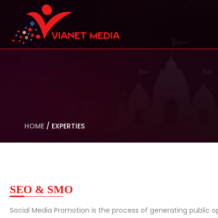
HOME
/
EXPERTIES
SEO & SMO
Social Media Promotion is the process of generating public op