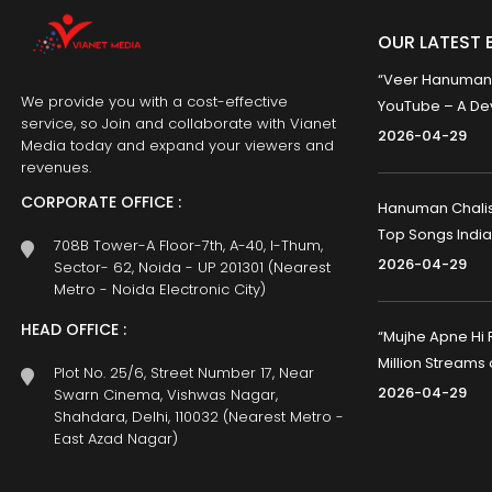
OUR LATEST 
“Veer Hanumana”
We provide you with a cost-effective
YouTube – A Dev
service, so Join and collaborate with Vianet
2026-04-29
Media today and expand your viewers and
revenues.
CORPORATE OFFICE :
Hanuman Chalisa
Top Songs India
708B Tower-A Floor-7th, A-40, I-Thum,
2026-04-29
Sector- 62, Noida - UP 201301 (Nearest
Metro - Noida Electronic City)
HEAD OFFICE :
“Mujhe Apne Hi 
Million Streams
Plot No. 25/6, Street Number 17, Near
2026-04-29
Swarn Cinema, Vishwas Nagar,
Shahdara, Delhi, 110032 (Nearest Metro -
East Azad Nagar)