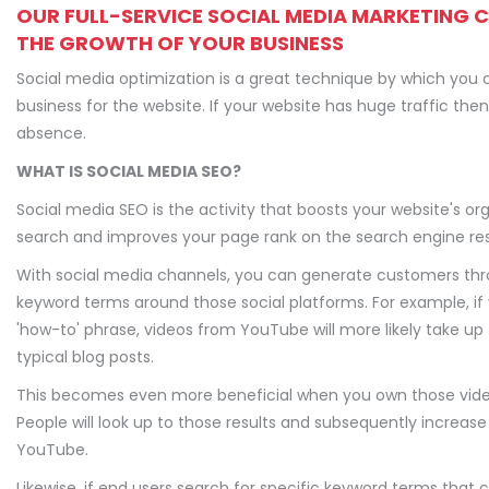
OUR FULL-SERVICE SOCIAL MEDIA MARKETING 
THE GROWTH OF YOUR BUSINESS
Social media optimization is a great technique by which you 
business for the website. If your website has huge traffic th
absence.
WHAT IS SOCIAL MEDIA SEO?
Social media SEO is the activity that boosts your website's or
search and improves your page rank on the search engine res
With social media channels, you can generate customers th
keyword terms around those social platforms. For example, if
'how-to' phrase, videos from YouTube will more likely take u
typical blog posts.
This becomes even more beneficial when you own those vid
People will look up to those results and subsequently increase
YouTube.
Likewise, if end users search for specific keyword terms that c