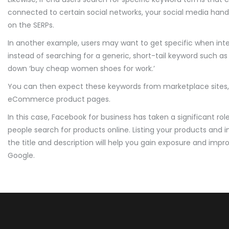
connected to certain social networks, your social media handles
on the SERPs.
In another example, users may want to get specific when inte
instead of searching for a generic, short-tail keyword such a
down ‘buy cheap women shoes for work.’
You can then expect these keywords from marketplace sites, 
eCommerce product pages.
In this case, Facebook for business has taken a significant ro
people search for products online. Listing your products and 
the title and description will help you gain exposure and imp
Google.