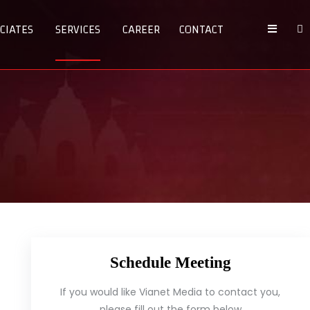
CIATES
SERVICES
CAREER
CONTACT
Schedule Meeting
If you would like Vianet Media to contact you,
please fill out the form below