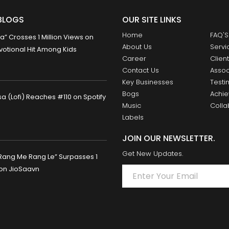
BLOGS
OUR SITE LINKS
Home
FAQ'S
 Crosses 1 Million Views on
About Us
Servi
otional Hit Among Kids
Career
Clien
Contact Us
Assoc
Key Businesses
Testi
Bogs
Achi
 (Lofi) Reaches #110 on Spotify
Music
Colla
Labels
JOIN OUR NEWSLETTER.
Get New Updates.
Rang Me Rang Le” Surpasses 1
 on JioSaavn