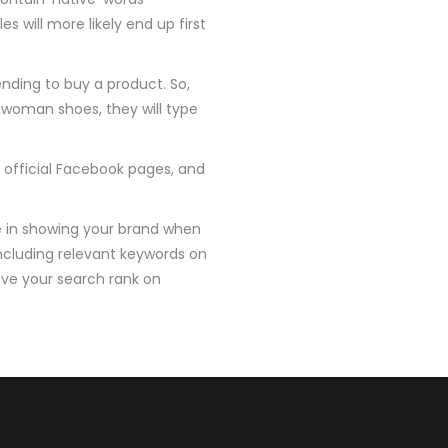
 will more likely end up first
nding to buy a product. So,
s woman shoes, they will type
official Facebook pages, and
le in showing your brand when
including relevant keywords on
rove your search rank on