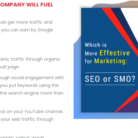
COMPANY WILL FUEL
can get more traffic and
en you can earn by Google
ganic traffic through organic
ult page.
rough social engagement with
 you put keywords using the
p the search engine more than
eos on your YouTube channel.
 your web traffic through
ontain 'native' words