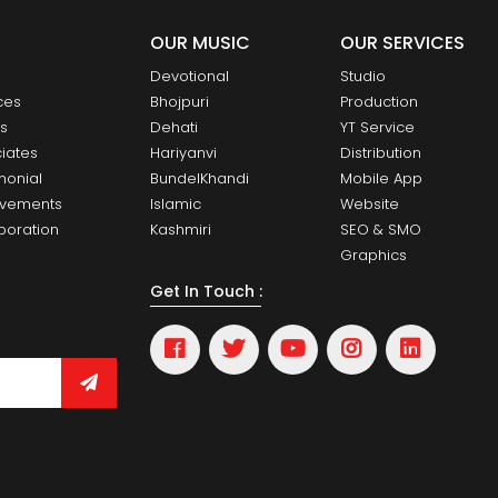
OUR MUSIC
OUR SERVICES
Devotional
Studio
ces
Bhojpuri
Production
ts
Dehati
YT Service
iates
Hariyanvi
Distribution
monial
BundelKhandi
Mobile App
evements
Islamic
Website
boration
Kashmiri
SEO & SMO
Graphics
Get In Touch :