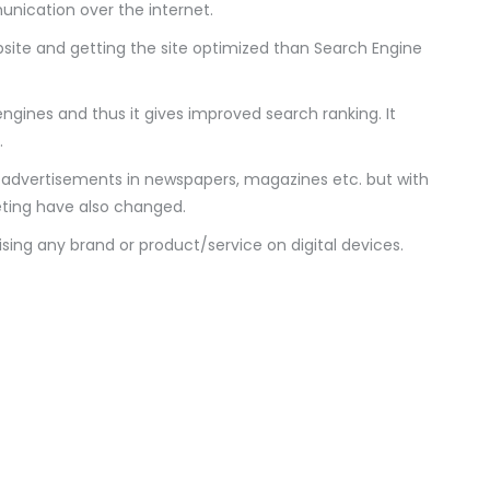
ication over the internet.
ebsite and getting the site optimized than Search Engine
engines and thus it gives improved search ranking. It
.
sh advertisements in newspapers, magazines etc. but with
eting have also changed.
tising any brand or product/service on digital devices.