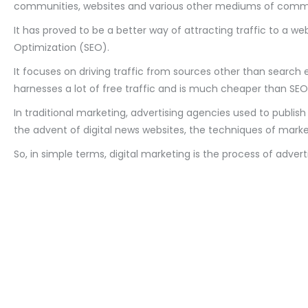
communities, websites and various other mediums of commun
It has proved to be a better way of attracting traffic to a w
Optimization (SEO).
It focuses on driving traffic from sources other than search 
harnesses a lot of free traffic and is much cheaper than SEO
In traditional marketing, advertising agencies used to publi
the advent of digital news websites, the techniques of mark
So, in simple terms, digital marketing is the process of adver