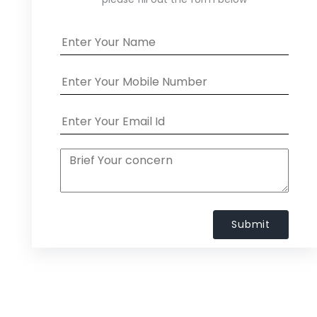
Submit