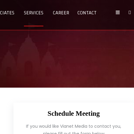
CIATES
SERVICES
CAREER
CONTACT
Schedule Meeting
If you would like Vianet Media to contact you,
please fill out the form below