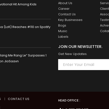
About Us
Servi
otional Hit Among Kids
Career
Clien
Contact Us
Assoc
Key Businesses
Testi
Bogs
Achi
 (Lofi) Reaches #110 on Spotify
Music
Colla
Labels
JOIN OUR NEWSLETTER.
Get New Updates.
Rang Me Rang Le” Surpasses 1
 on JioSaavn
S
|
CONTACT US
HEAD OFFICE :