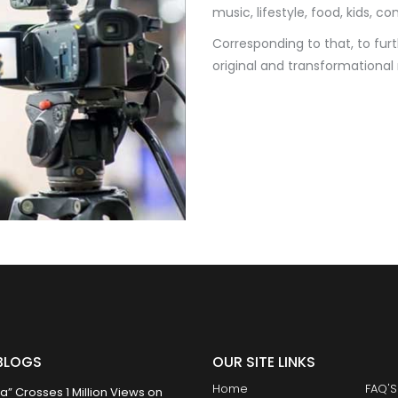
music, lifestyle, food, kids, c
Corresponding to that, to fur
original and transformational
BLOGS
OUR SITE LINKS
Home
FAQ'S
 Crosses 1 Million Views on