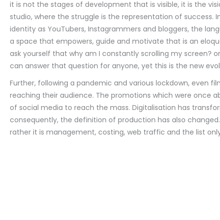
it is not the stages of development that is visible, it is the v
studio, where the struggle is the representation of success. 
identity as YouTubers, Instagrammers and bloggers, the lang
a space that empowers, guide and motivate that is an eloqu
ask yourself that why am I constantly scrolling my screen? o
can answer that question for anyone, yet this is the new evol
Further, following a pandemic and various lockdown, even fi
reaching their audience. The promotions which were once a
of social media to reach the mass. Digitalisation has tran
consequently, the definition of production has also changed.
rather it is management, costing, web traffic and the list onl