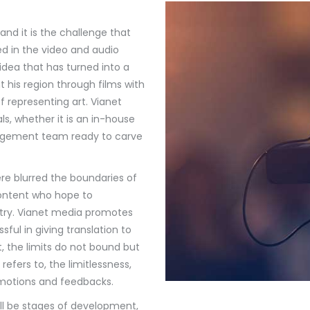
nd it is the challenge that
ed in the video and audio
idea that has turned into a
t his region through films with
representing art. Vianet
s, whether it is an in-house
anagement team ready to carve
e blurred the boundaries of
 content who hope to
ntry. Vianet media promotes
ul in giving translation to
t, the limits do not bound but
efers to, the limitlessness,
omotions and feedbacks.
ill be stages of development,