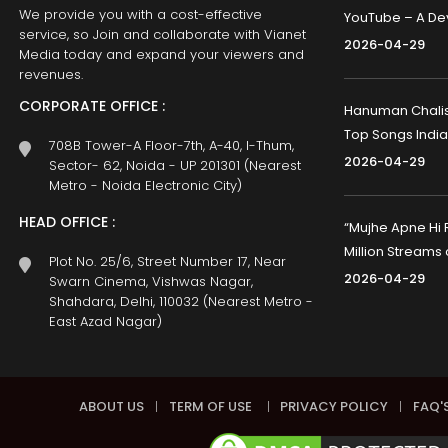
We provide you with a cost-effective
YouTube – A Dev
service, so Join and collaborate with Vianet
2026-04-29
Media today and expand your viewers and
revenues.
CORPORATE OFFICE :
Hanuman Chalisa
Top Songs India
708B Tower-A Floor-7th, A-40, I-Thum,
2026-04-29
Sector- 62, Noida - UP 201301 (Nearest
Metro - Noida Electronic City)
HEAD OFFICE :
“Mujhe Apne Hi 
Million Streams
Plot No. 25/6, Street Number 17, Near
2026-04-29
Swarn Cinema, Vishwas Nagar,
Shahdara, Delhi, 110032 (Nearest Metro -
East Azad Nagar)
ABOUT US
|
TERM OF USE
|
PRIVACY POLICY
|
FAQ'