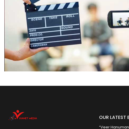
OUR LATEST 
“Veer Hanumana”