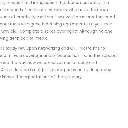
ision, creation and imagination that becomes reality in a
In this world of content developers, who have their own
uage of creativity matters. However, these creators need
ent studio with growth defining equipment. Did you ever
r why did I complete a series overnight? Although no one
ving definition of media.
lms today rely upon networking and OTT platforms for
bout media coverage and billboards has found the support
sformed the way how we perceive media today and
 As production is not just photography and videography,
y knows the expectations of the visionary.