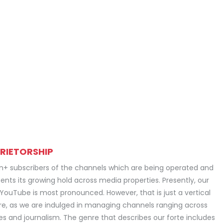
RIETORSHIP
on+ subscribers of the channels which are being operated and
ents its growing hold across media properties. Presently, our
 YouTube is most pronounced. However, that is just a vertical
e, as we are indulged in managing channels ranging across
ies and journalism. The genre that describes our forte includes