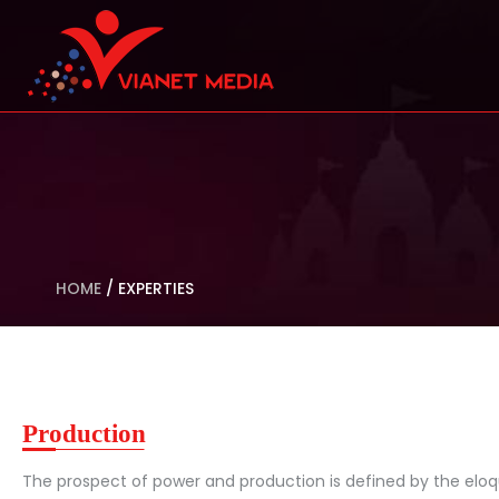
HOME
/
EXPERTIES
Production
The prospect of power and production is defined by the eloq