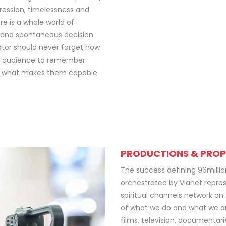
gression, timelessness and
e is a whole world of
t and spontaneous decision
eator should never forget how
he audience to remember
is what makes them capable
PRODUCTIONS & PROP
The success defining 96milli
orchestrated by Vianet repres
spiritual channels network on
of what we do and what we ar
films, television, documentar