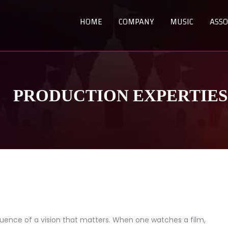
HOME
COMPANY
MUSIC
ASSO
PRODUCTION EXPERTIES
uence of a vision that matters. When one watches a film,