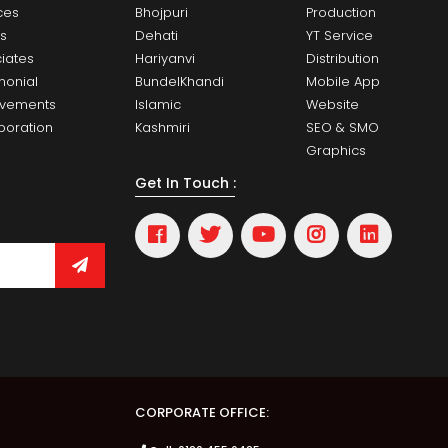
ces
Bhojpuri
Production
ts
Dehati
YT Service
iates
Hariyanvi
Distribution
monial
BundelKhandi
Mobile App
evements
Islamic
Website
boration
Kashmiri
SEO & SMO
Graphics
Get In Touch :
CORPORATE OFFICE: