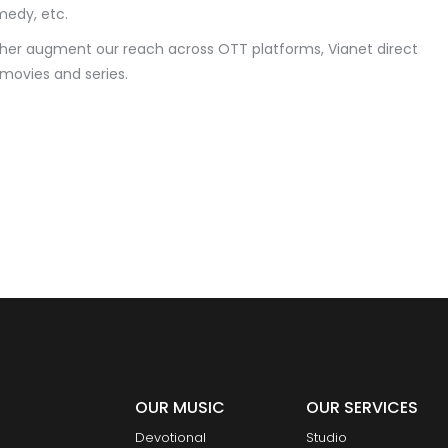
omedy, etc.
ther augment our reach across OTT platforms, Vianet direct
 movies and series.
OUR MUSIC
OUR SERVICES
Devotional
Studio