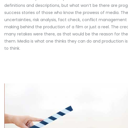
definitions and descriptions, but what won’t be there are pro
success stories of those who know the prowess of media. Ther
uncertainties, risk analysis, fact check, conflict managemen
making behind the production of a film or just a reel. The cr
many retakes were there, as that would be the reason for t
them. Media is what one thinks they can do and production 
to think.