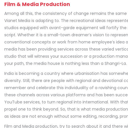
Film & Media Production
Among all this, the consistency of change remains the same a
Vianet Media is adapting to. The recreational ideas represent
studios equipped with avant-garde equipment will fortify the 
script. Whether it is a small-town dreamer’s vision to represen
conventional concepts or work from home employee’s idea of 
media has been providing services across these varied vertical
studio that will witness your succession or a production m
your path, the media house is nothing less than a Shangri-La.
India is becoming a country where urbanisation has somewher
diversity. Still, there are people with regional and devotional
remember and celebrate this individuality of a ravishing cou
these channels across various platforms and has been successf
YouTube services, to turn regional into international. With tha
propel one to think beyond. So, that is what media production r
as ideas are not enough without some editing, recording, pr
Film and Media production, try to search about it and there w