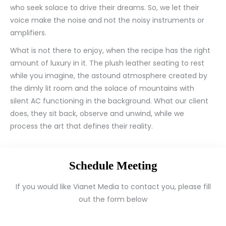
who seek solace to drive their dreams. So, we let their
voice make the noise and not the noisy instruments or
amplifiers.
What is not there to enjoy, when the recipe has the right
amount of luxury in it. The plush leather seating to rest
while you imagine, the astound atmosphere created by
the dimly lit room and the solace of mountains with
silent AC functioning in the background. What our client
does, they sit back, observe and unwind, while we
process the art that defines their reality.
Schedule Meeting
If you would like Vianet Media to contact you, please fill
out the form below