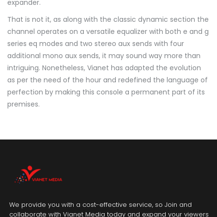
expander.
That is not it, as along with the classic dynamic section the
channel operates on a versatile equalizer with both e and g
series eq modes and two stereo aux sends with four
additional mono aux sends, it may sound way more than
intriguing. Nonetheless, Vianet has adapted the evolution
as per the need of the hour and redefined the language of
perfection by making this console a permanent part of its
premises.
We provide you with a cost-effective service, so Join and
collaborate with Vianet Media today and expand your viewers