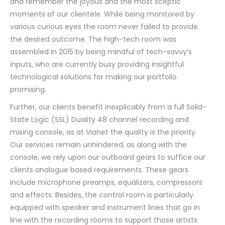
and remember the joyous and the most sceptic
moments of our clientele. While being monitored by
various curious eyes the room never failed to provide
the desired outcome. The high-tech room was
assembled in 2015 by being mindful of tech-savvy’s
inputs, who are currently busy providing insightful
technological solutions for making our portfolio
promising.
Further, our clients benefit inexplicably from a full Solid-
State Logic (SSL) Duality 48 channel recording and
mixing console, as at Vianet the quality is the priority.
Our services remain unhindered, as along with the
console, we rely upon our outboard gears to suffice our
clients analogue based requirements. These gears
include microphone preamps, equalizers, compressors
and effects. Besides, the control room is particularly
equipped with speaker and instrument lines that go in
line with the recording rooms to support those artists