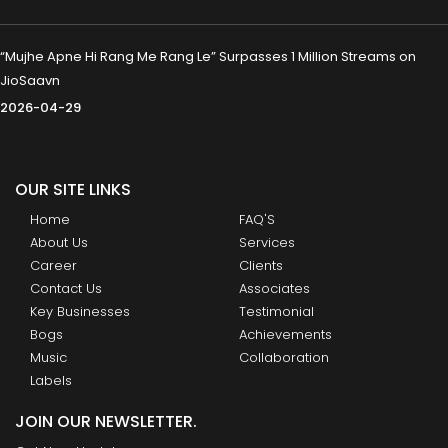
“Mujhe Apne Hi Rang Me Rang Le” Surpasses 1 Million Streams on
JioSaavn
2026-04-29
OUR SITE LINKS
Home
FAQ'S
About Us
Services
Career
Clients
Contact Us
Associates
Key Businesses
Testimonial
Bogs
Achievements
Music
Collaboration
Labels
JOIN OUR NEWSLETTER.