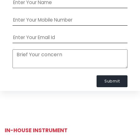
Submit
IN-HOUSE INSTRUMENT