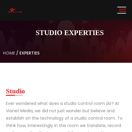
STUDIO EXPERTIES
HOME
/
EXPERTIES
Studio
Ever wondered what does a studio control room do? At
Vianet Media, we did not just wonder but believe and
establish on the technology of a studio control room. To
think how, interestingly in this room we translate, record