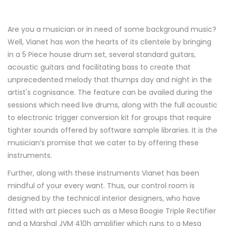
Are you a musician or in need of some background music?
Well, Vianet has won the hearts of its clientele by bringing
in a 5 Piece house drum set, several standard guitars,
acoustic guitars and facilitating bass to create that
unprecedented melody that thumps day and night in the
artist's cognisance. The feature can be availed during the
sessions which need live drums, along with the full acoustic
to electronic trigger conversion kit for groups that require
tighter sounds offered by software sample libraries. It is the
musician’s promise that we cater to by offering these
instruments.
Further, along with these instruments Vianet has been
mindful of your every want. Thus, our control room is
designed by the technical interior designers, who have
fitted with art pieces such as a Mesa Boogie Triple Rectifier
and a Marshal JVM 410h amplifier which runs to a Mesa