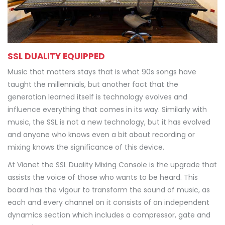
SSL DUALITY EQUIPPED
Music that matters stays that is what 90s songs have
taught the millennials, but another fact that the
generation learned itself is technology evolves and
influence everything that comes in its way. Similarly with
music, the SSL is not a new technology, but it has evolved
and anyone who knows even a bit about recording or
mixing knows the significance of this device.
At Vianet the SSL Duality Mixing Console is the upgrade that
assists the voice of those who wants to be heard. This
board has the vigour to transform the sound of music, as
each and every channel on it consists of an independent
dynamics section which includes a compressor, gate and