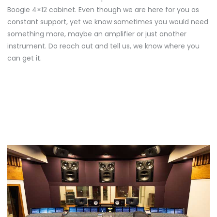
Boogie 4×12 cabinet. Even though we are here for you as
constant support, yet we know sometimes you would need
something more, maybe an amplifier or just another
instrument. Do reach out and tell us, we know where you
can get it.