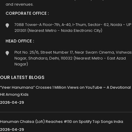
and revenues.
CORPORATE OFFICE :
708B Tower-A Floor-7th, A-40, I-Thum, Sector- 62, Noida - UP
201301 (Nearest Metro - Noida Electronic City)
HEAD OFFICE :
Plot No. 25/6, Street Number 17, Near Swarn Cinema, Vishwas
Nagar, Shahdara, Delhi, 110032 (Nearest Metro - East Azad
Nagar)
OUR LATEST BLOGS
“Veer Hanumana” Crosses 1 Million Views on YouTube – A Devotional
Hit Among Kids
2026-04-29
Hanuman Chalisa (Lofi) Reaches #110 on Spotify Top Songs India
2026-04-29