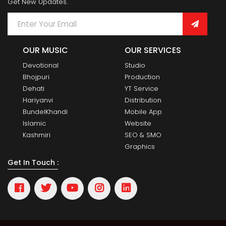
Get New Updates.
OUR MUSIC
OUR SERVICES
Devotional
Studio
Bhojpuri
Production
Dehati
YT Service
Hariyanvi
Distribution
BundelKhandi
Mobile App
Islamic
Website
Kashmiri
SEO & SMO
Graphics
Get In Touch :