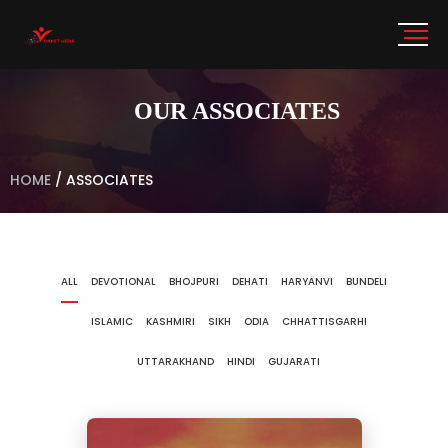
OUR ASSOCIATES
HOME
/
ASSOCIATES
ALL
DEVOTIONAL
BHOJPURI
DEHATI
HARYANVI
BUNDELI
ISLAMIC
KASHMIRI
SIKH
ODIA
CHHATTISGARHI
UTTARAKHAND
HINDI
GUJARATI