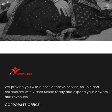
We provide you with a cost-effective service, so Join and
collaborate with Vianet Media today and expand your viewers
and revenues.
CORPORATE OFFICE :