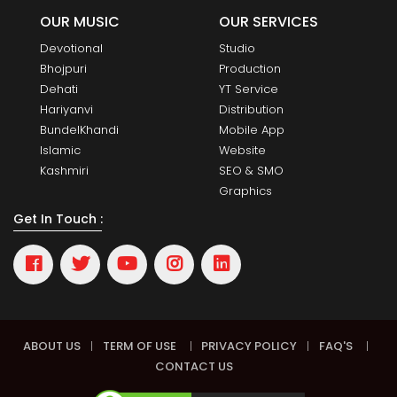
OUR MUSIC
OUR SERVICES
Devotional
Studio
Bhojpuri
Production
Dehati
YT Service
Hariyanvi
Distribution
BundelKhandi
Mobile App
Islamic
Website
Kashmiri
SEO & SMO
Graphics
Get In Touch :
ABOUT US
|
TERM OF USE
|
PRIVACY POLICY
|
FAQ'S
|
CONTACT US