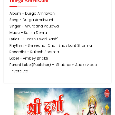
Durga Amritwani
Album -
Durga Amritwani
Song -
Durga Amritwani
Singer -
Anuradha Paudwal
Music -
Satish Dehra
Lyrics -
Suresh Tiwari 'Yash"
Rhythm -
Shreedhar Chari Shasikant Sharma
Recordist -
Rakesh Sharma
Label -
Ambey Bhakti
Parent Label(Publisher) -
Shubham Audio video
Private Ltd