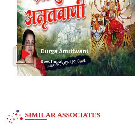
Durga Amritwani
Devotional
SIMILAR ASSOCIATES