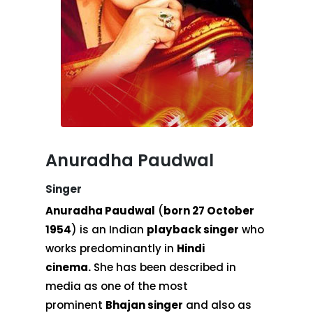
Anuradha Paudwal
Singer
Anuradha Paudwal
(
born 27 October
1954
) is an Indian
playback singer
who
works predominantly in
Hindi
cinema.
She has been described in
media as one of the most
prominent
Bhajan singer
and also as