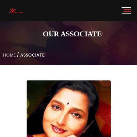
OUR ASSOCIATE
HOME
/
ASSOCIATE