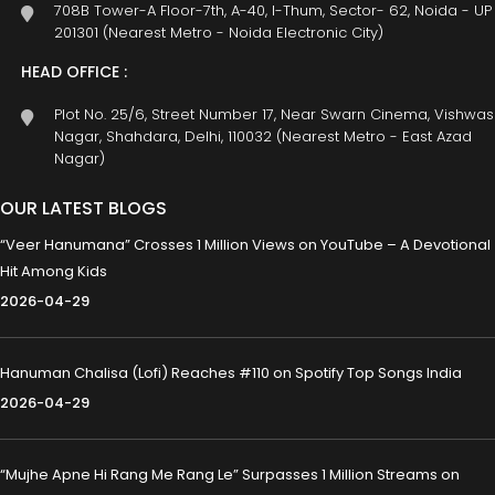
708B Tower-A Floor-7th, A-40, I-Thum, Sector- 62, Noida - UP
201301 (Nearest Metro - Noida Electronic City)
HEAD OFFICE :
Plot No. 25/6, Street Number 17, Near Swarn Cinema, Vishwas
Nagar, Shahdara, Delhi, 110032 (Nearest Metro - East Azad
Nagar)
OUR LATEST BLOGS
“Veer Hanumana” Crosses 1 Million Views on YouTube – A Devotional
Hit Among Kids
2026-04-29
Hanuman Chalisa (Lofi) Reaches #110 on Spotify Top Songs India
2026-04-29
“Mujhe Apne Hi Rang Me Rang Le” Surpasses 1 Million Streams on