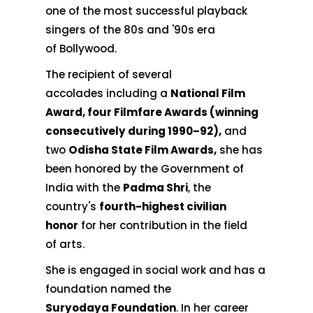
one of the most successful playback
singers of the 80s and '90s era
of Bollywood.
The recipient of several
accolades including a
National Film
Award, four Filmfare Awards (winning
consecutively during 1990–92),
and
two
Odisha State Film Awards,
she has
been honored by the Government of
India with the
Padma Shri
, the
country's
fourth-highest civilian
honor
for her contribution in the field
of arts.
She is engaged in social work and has a
foundation named the
Suryodaya Foundation
. In her career