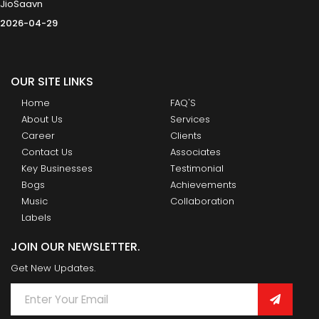
JioSaavn
2026-04-29
OUR SITE LINKS
Home
FAQ'S
About Us
Services
Career
Clients
Contact Us
Associates
Key Businesses
Testimonial
Bogs
Achievements
Music
Collaboration
Labels
JOIN OUR NEWSLETTER.
Get New Updates.