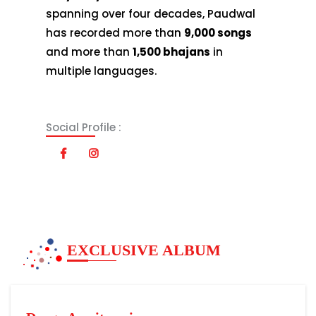
spanning over four decades, Paudwal
has recorded more than
9,000 songs
and more than
1,500 bhajans
in
multiple languages.
Social Profile :
EXCLUSIVE ALBUM