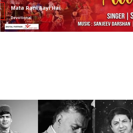
Mata Rani Aayi Hai
Devotional