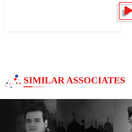
SIMILAR ASSOCIATES