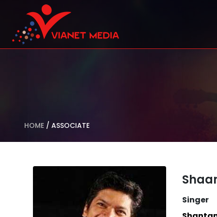
HOME
/
ASSOCIATE
Shaa
Singer
Shantan