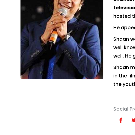
televisi
hosted t
He appea
Shaan w
well know
well. He 
Shaan ma
in the f
the yout
Social Pro