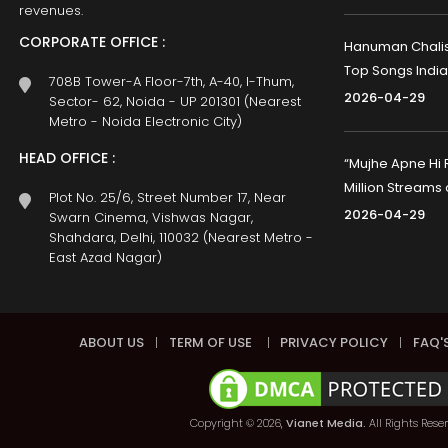
revenues.
CORPORATE OFFICE :
Hanuman Chalisa
Top Songs India
708B Tower-A Floor-7th, A-40, I-Thum,
2026-04-29
Sector- 62, Noida - UP 201301 (Nearest
Metro - Noida Electronic City)
HEAD OFFICE :
“Mujhe Apne Hi 
Million Streams
Plot No. 25/6, Street Number 17, Near
2026-04-29
Swarn Cinema, Vishwas Nagar,
Shahdara, Delhi, 110032 (Nearest Metro -
East Azad Nagar)
ABOUT US
|
TERM OF USE
|
PRIVACY POLICY
|
FAQ'
Copyright © 2026,
Vianet Media.
All Rights Rese