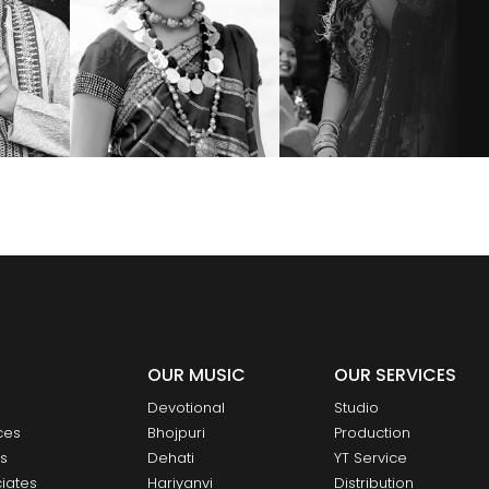
OUR MUSIC
OUR SERVICES
Devotional
Studio
ces
Bhojpuri
Production
ts
Dehati
YT Service
iates
Hariyanvi
Distribution