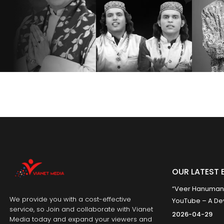
OUR LATEST 
“Veer Hanumana”
We provide you with a cost-effective
YouTube – A Dev
service, so Join and collaborate with Vianet
2026-04-29
Media today and expand your viewers and