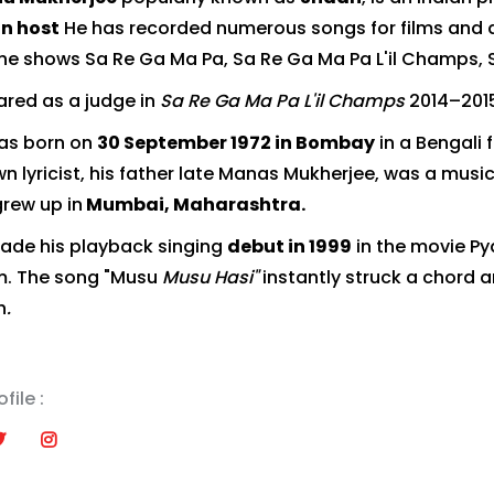
on host
He has recorded numerous songs for films and 
he shows Sa Re Ga Ma Pa, Sa Re Ga Ma Pa L'il Champs, St
red as a judge in
Sa Re Ga Ma Pa L'il Champs
2014–201
as born on
30 September 1972 in Bombay
in a Bengali 
n lyricist, his father late Manas Mukherjee, was a music 
grew up in
Mumbai, Maharashtra.
de his playback singing
debut in 1999
in the movie Py
ilm. The song "Musu
Musu Hasi"
instantly struck a chord 
h
.
file :