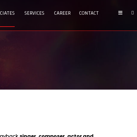
CIATES
SERVICES
CAREER
CONTACT
playback
singer, composer, actor and