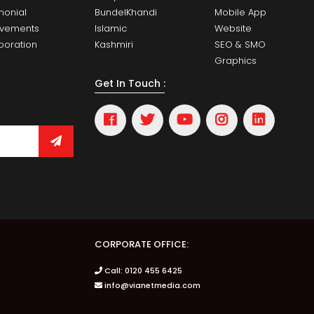
monial
BundelKhandi
Mobile App
evements
Islamic
Website
boration
Kashmiri
SEO & SMO
Graphics
Get In Touch :
CORPORATE OFFICE:
Call: 0120 455 6425
info@vianetmedia.com