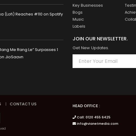
Key Businesses
Testi
Bogs
Achi
 (Lofi) Reaches #110 on Spotify
Music
Colla
Labels
JOIN OUR NEWSLETTER.
Get New Updates.
Rang Me Rang Le” Surpasses 1
 on JioSaavn
S
|
CONTACT US
HEAD OFFICE :
Call: 0120 455 6425
info@vianetmedia.com
rved