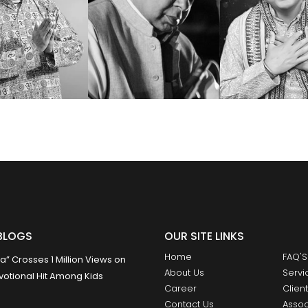
BLOGS
OUR SITE LINKS
Home
FAQ'S
 Crosses 1 Million Views on
About Us
Servi
otional Hit Among Kids
Career
Clien
Contact Us
Assoc