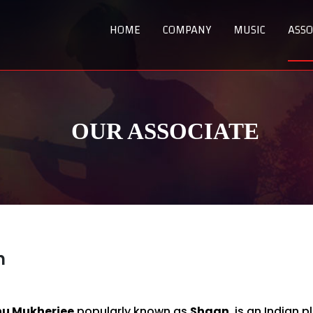
HOME
COMPANY
MUSIC
ASSO
OUR ASSOCIATE
n
u Mukherjee
popularly known as
Shaan
, is an Indian 