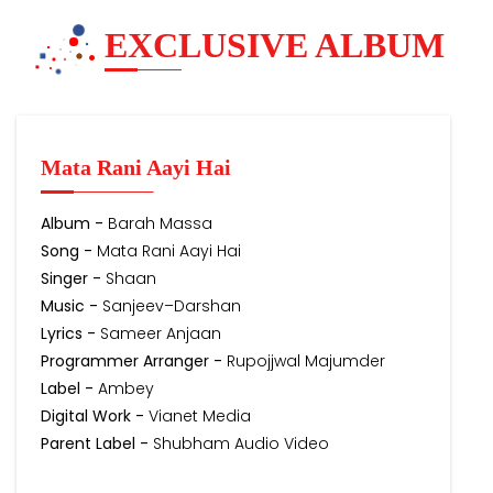
EXCLUSIVE ALBUM
Mata Rani Aayi Hai
Album -
Barah Massa
Song -
Mata Rani Aayi Hai
Singer -
Shaan
Music -
Sanjeev–Darshan
Lyrics -
Sameer Anjaan
Programmer Arranger -
Rupojjwal Majumder
Label -
Ambey
Digital Work -
Vianet Media
Parent Label -
Shubham Audio Video