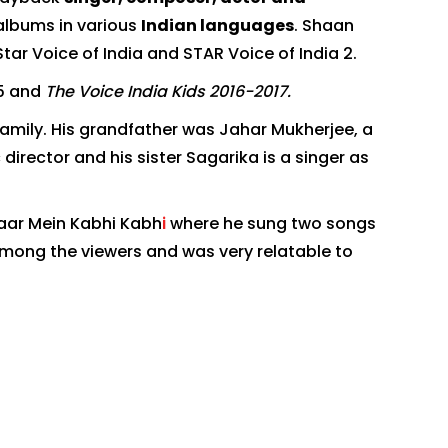
albums in various
Indian languages
. Shaan
ar Voice of India and STAR Voice of India 2.
5 and
The Voice India Kids 2016-2017.
family. His grandfather was Jahar Mukherjee, a
director and his sister Sagarika is a singer as
aar Mein Kabhi Kabh
i
where he sung two songs
among the viewers and was very relatable to