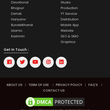
Devotional
Studio
Bhojpuri
Production
Dehati
YT Service
Hariyanvi
Distribution
BundelKhandi
Mobile App
Islamic
Website
Kashmiri
SEO & SMO
Graphics
Get In Touch :
ABOUT US
|
TERM OF USE
|
PRIVACY POLICY
|
FAQ'S
|
CONTACT US