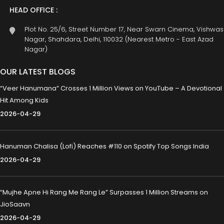
HEAD OFFICE :
Plot No. 25/6, Street Number 17, Near Swarn Cinema, Vishwas
Nagar, Shahdara, Delhi, 110032 (Nearest Metro - East Azad
Nagar)
OUR LATEST BLOGS
“Veer Hanumana” Crosses 1 Million Views on YouTube – A Devotional
Hit Among Kids
2026-04-29
Hanuman Chalisa (Lofi) Reaches #110 on Spotify Top Songs India
2026-04-29
“Mujhe Apne Hi Rang Me Rang Le” Surpasses 1 Million Streams on
JioSaavn
2026-04-29