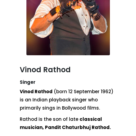
Vinod Rathod
Singer
Vinod Rathod
(born 12 September 1962)
is an Indian playback singer who
primarily sings in Bollywood films.
Rathod is the son of late
classical
musician,
Pandit Chaturbhuj Rathod.