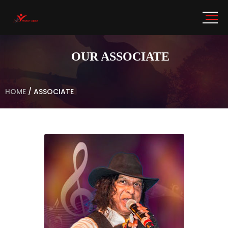
OUR ASSOCIATE
HOME
/
ASSOCIATE