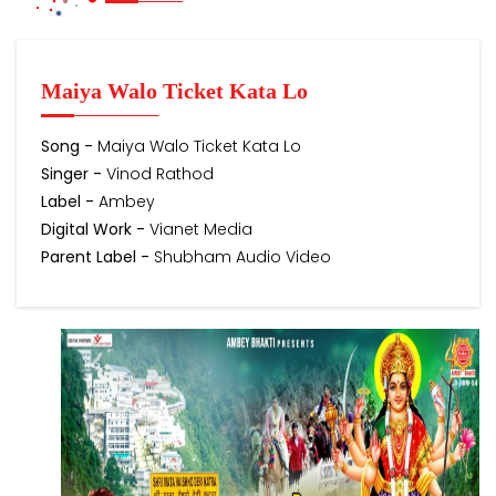
Maiya Walo Ticket Kata Lo
Song -
Maiya Walo Ticket Kata Lo
Singer -
Vinod Rathod
Label -
Ambey
Digital Work -
Vianet Media
Parent Label -
Shubham Audio Video