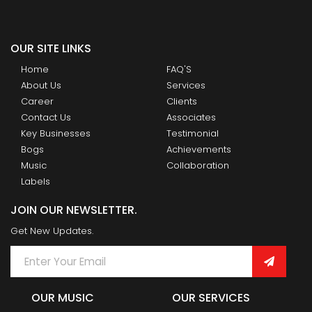
OUR SITE LINKS
Home
FAQ'S
About Us
Services
Career
Clients
Contact Us
Associates
Key Businesses
Testimonial
Bogs
Achievements
Music
Collaboration
Labels
JOIN OUR NEWSLETTER.
Get New Updates.
OUR MUSIC
OUR SERVICES