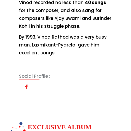
Vinod recorded no less than
40 songs
for the composer, and also sang for
composers like Ajay Swami and Surinder
Kohli in his struggle phase.
By 1993, Vinod Rathod was a very busy
man. Laxmikant-Pyarelal gave him
excellent songs
Social Profile :
EXCLUSIVE ALBUM