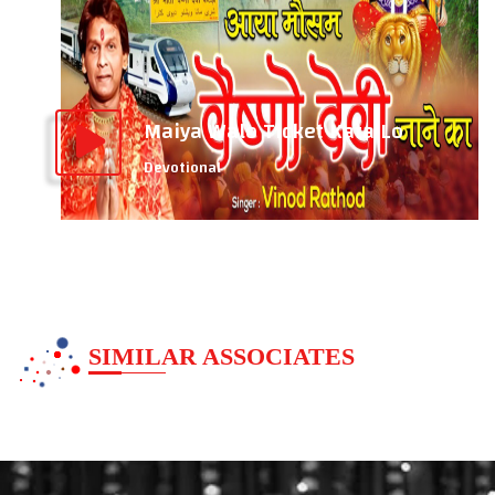
Maiya Walo Ticket Kata Lo
Devotional
SIMILAR ASSOCIATES