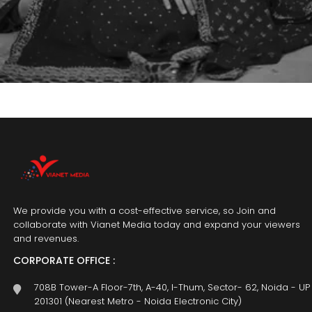
We provide you with a cost-effective service, so Join and
collaborate with Vianet Media today and expand your viewers
and revenues.
CORPORATE OFFICE :
708B Tower-A Floor-7th, A-40, I-Thum, Sector- 62, Noida - UP
201301 (Nearest Metro - Noida Electronic City)