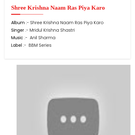
Shree Krishna Naam Ras Piya Karo
Album
:- Shree Krishna Naam Ras Piya Karo
Singer
:- Mridul Krishna Shastri
Music
:- Anil Sharma
Label
:- BBM Series