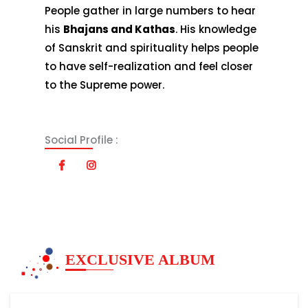
People gather in large numbers to hear
his
Bhajans and Kathas
. His knowledge
of Sanskrit and spirituality helps people
to have self-realization and feel closer
to the Supreme power.
Social Profile :
EXCLUSIVE ALBUM