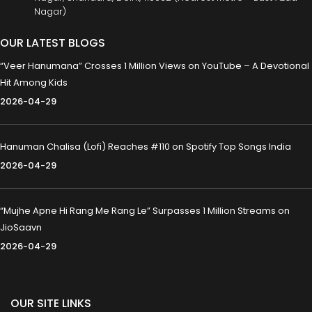
Nagar)
OUR LATEST BLOGS
“Veer Hanumana” Crosses 1 Million Views on YouTube – A Devotional
Hit Among Kids
2026-04-29
Hanuman Chalisa (Lofi) Reaches #110 on Spotify Top Songs India
2026-04-29
“Mujhe Apne Hi Rang Me Rang Le” Surpasses 1 Million Streams on
JioSaavn
2026-04-29
OUR SITE LINKS