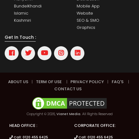
BundelKhandi
Mobile App
Islamic
Website
Kashmiri
SEO & SMO
Graphics
Get In Touch :
ABOUT US
|
TERM OF USE
|
PRIVACY POLICY
|
FAQ'S
|
CONTACT US
Copyright © 2026,
Vianet Media.
All Rights Reserved
HEAD OFFICE :
CORPORATE OFFICE:
Call: 0120 455 6425
Call: 0120 455 6425