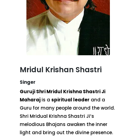
Mridul Krishan Shastri
Singer
Guruji Shri Mridul Krishna Shastri Ji
Maharaj
is a
spiritual leader
and a
Guru for many people around the world.
Shri Mridual Krishna Shastri Ji’s
melodious Bhajans awaken the inner
light and bring out the divine presence.