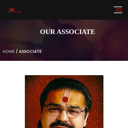
OUR ASSOCIATE
HOME
/
ASSOCIATE