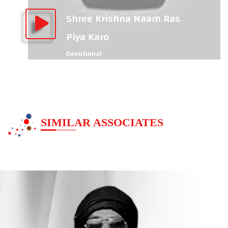
Shree Krishna Naam Ras
Piya Karo
Devotional
SIMILAR ASSOCIATES