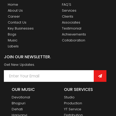
Home
FAQ'S
About Us
Services
Career
Clients
Contact Us
Associates
Key Businesses
Testimonial
Bogs
Achievements
Music
Collaboration
Labels
JOIN OUR NEWSLETTER.
Get New Updates.
OUR MUSIC
OUR SERVICES
Devotional
Studio
Bhojpuri
Production
Dehati
YT Service
Hariyanvi
Distribution