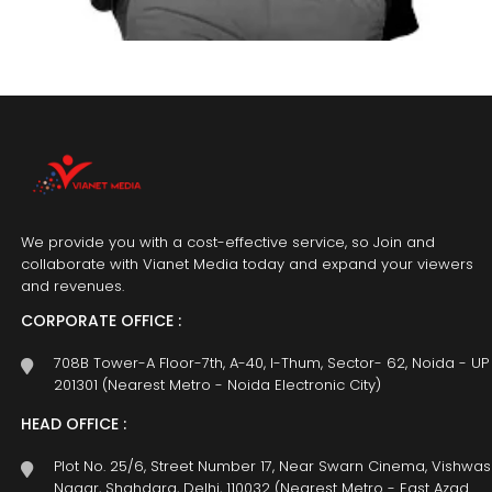
We provide you with a cost-effective service, so Join and
collaborate with Vianet Media today and expand your viewers
and revenues.
CORPORATE OFFICE :
708B Tower-A Floor-7th, A-40, I-Thum, Sector- 62, Noida - UP
201301 (Nearest Metro - Noida Electronic City)
HEAD OFFICE :
Plot No. 25/6, Street Number 17, Near Swarn Cinema, Vishwas
Nagar, Shahdara, Delhi, 110032 (Nearest Metro - East Azad