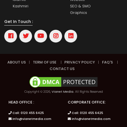
Kashmiri
SEO & SMO
Graphics
Get In Touch :
ABOUT US
|
TERM OF USE
|
PRIVACY POLICY
|
FAQ'S
|
CONTACT US
Copyright © 2026,
Vianet Media.
All Rights Reserved
HEAD OFFICE :
CORPORATE OFFICE:
Call: 0120 455 6425
Call: 0120 455 6425
info@vianetmedia.com
info@vianetmedia.com