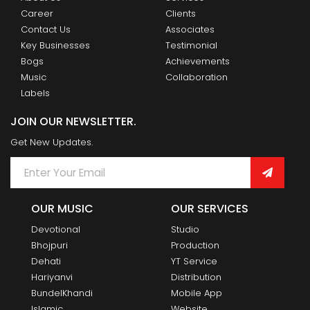
Career
Clients
Contact Us
Associates
Key Businesses
Testimonial
Bogs
Achievements
Music
Collaboration
Labels
JOIN OUR NEWSLETTER.
Get New Updates.
OUR MUSIC
OUR SERVICES
Devotional
Studio
Bhojpuri
Production
Dehati
YT Service
Hariyanvi
Distribution
BundelKhandi
Mobile App
Islamic
Website