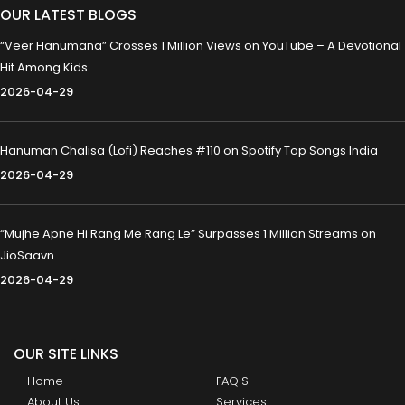
OUR LATEST BLOGS
“Veer Hanumana” Crosses 1 Million Views on YouTube – A Devotional
Hit Among Kids
2026-04-29
Hanuman Chalisa (Lofi) Reaches #110 on Spotify Top Songs India
2026-04-29
“Mujhe Apne Hi Rang Me Rang Le” Surpasses 1 Million Streams on
JioSaavn
2026-04-29
OUR SITE LINKS
Home
FAQ'S
About Us
Services