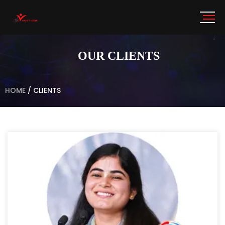
OUR CLIENTS
HOME
/
CLIENTS