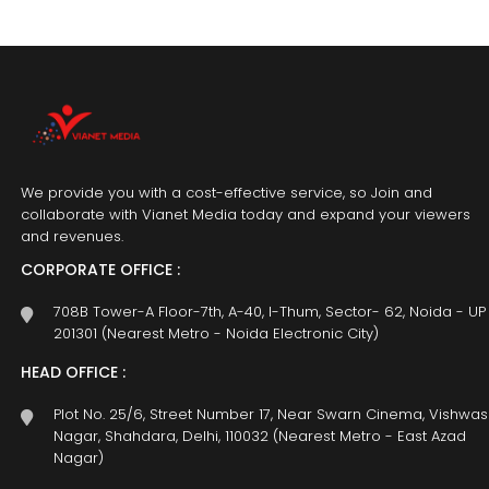
We provide you with a cost-effective service, so Join and
collaborate with Vianet Media today and expand your viewers
and revenues.
CORPORATE OFFICE :
708B Tower-A Floor-7th, A-40, I-Thum, Sector- 62, Noida - UP
201301 (Nearest Metro - Noida Electronic City)
HEAD OFFICE :
Plot No. 25/6, Street Number 17, Near Swarn Cinema, Vishwas
Nagar, Shahdara, Delhi, 110032 (Nearest Metro - East Azad
Nagar)