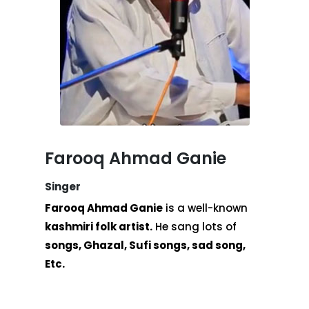
Farooq Ahmad Ganie
Singer
Farooq Ahmad Ganie
is a well-known
kashmiri folk artist.
He sang lots of
songs, Ghazal, Sufi songs, sad song,
Etc.