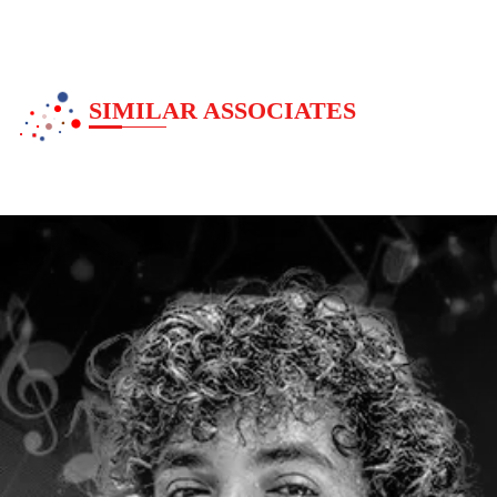
SIMILAR ASSOCIATES