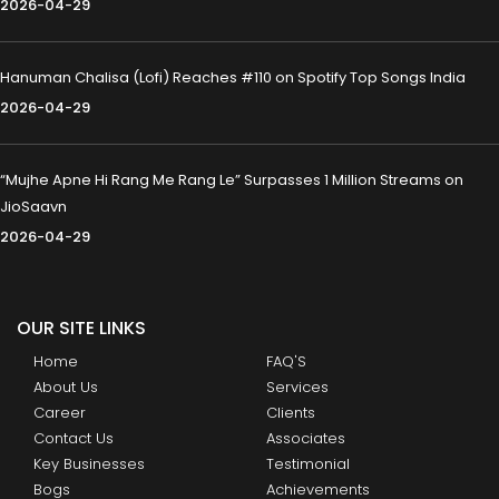
2026-04-29
Hanuman Chalisa (Lofi) Reaches #110 on Spotify Top Songs India
2026-04-29
“Mujhe Apne Hi Rang Me Rang Le” Surpasses 1 Million Streams on
JioSaavn
2026-04-29
OUR SITE LINKS
Home
FAQ'S
About Us
Services
Career
Clients
Contact Us
Associates
Key Businesses
Testimonial
Bogs
Achievements