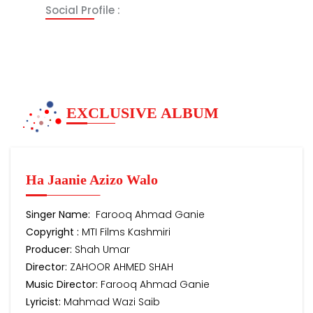
Social Profile :
EXCLUSIVE ALBUM
Ha Jaanie Azizo Walo
Singer Name:
Farooq Ahmad Ganie
Copyright :
MTI Films Kashmiri
Producer:
Shah Umar
Director:
ZAHOOR AHMED SHAH
Music Director:
Farooq Ahmad Ganie
Lyricist:
Mahmad Wazi Saib