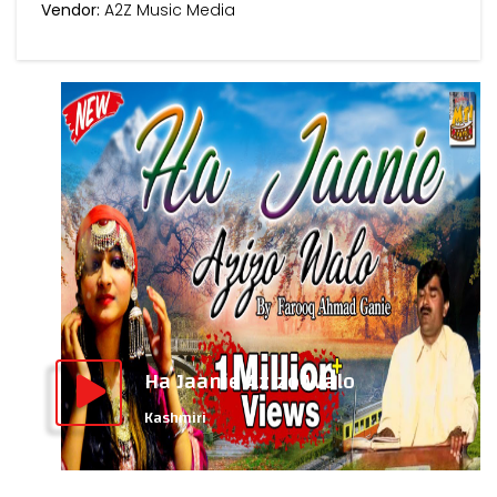
Vendor:
A2Z Music Media
Ha Jaanie Azizo Walo
Kashmiri