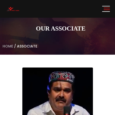
OUR ASSOCIATE
HOME
/
ASSOCIATE