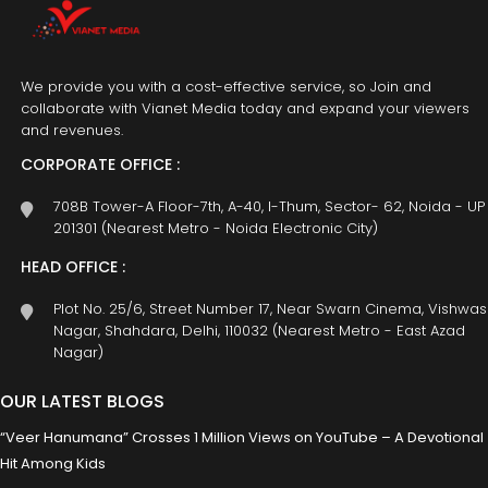
We provide you with a cost-effective service, so Join and
collaborate with Vianet Media today and expand your viewers
and revenues.
CORPORATE OFFICE :
708B Tower-A Floor-7th, A-40, I-Thum, Sector- 62, Noida - UP
201301 (Nearest Metro - Noida Electronic City)
HEAD OFFICE :
Plot No. 25/6, Street Number 17, Near Swarn Cinema, Vishwas
Nagar, Shahdara, Delhi, 110032 (Nearest Metro - East Azad
Nagar)
OUR LATEST BLOGS
“Veer Hanumana” Crosses 1 Million Views on YouTube – A Devotional
Hit Among Kids