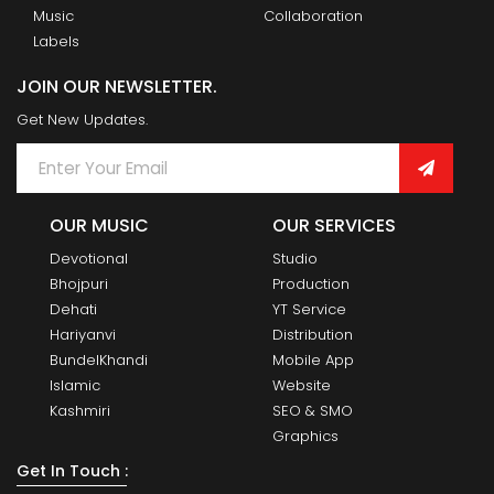
Music
Collaboration
Labels
JOIN OUR NEWSLETTER.
Get New Updates.
OUR MUSIC
OUR SERVICES
Devotional
Studio
Bhojpuri
Production
Dehati
YT Service
Hariyanvi
Distribution
BundelKhandi
Mobile App
Islamic
Website
Kashmiri
SEO & SMO
Graphics
Get In Touch :