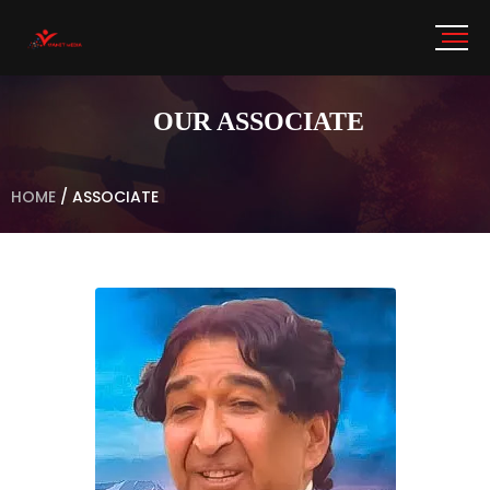
OUR ASSOCIATE
HOME
/
ASSOCIATE