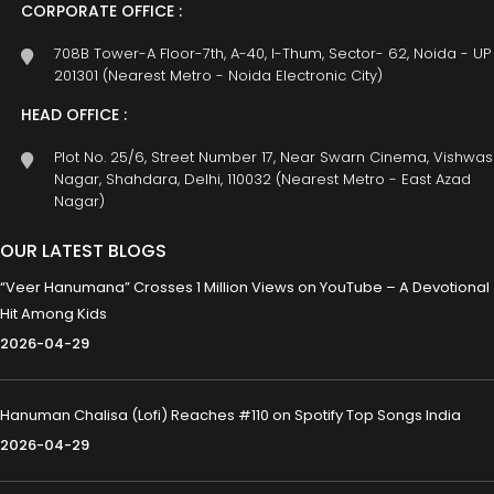
CORPORATE OFFICE :
708B Tower-A Floor-7th, A-40, I-Thum, Sector- 62, Noida - UP
201301 (Nearest Metro - Noida Electronic City)
HEAD OFFICE :
Plot No. 25/6, Street Number 17, Near Swarn Cinema, Vishwas
Nagar, Shahdara, Delhi, 110032 (Nearest Metro - East Azad
Nagar)
OUR LATEST BLOGS
“Veer Hanumana” Crosses 1 Million Views on YouTube – A Devotional
Hit Among Kids
2026-04-29
Hanuman Chalisa (Lofi) Reaches #110 on Spotify Top Songs India
2026-04-29