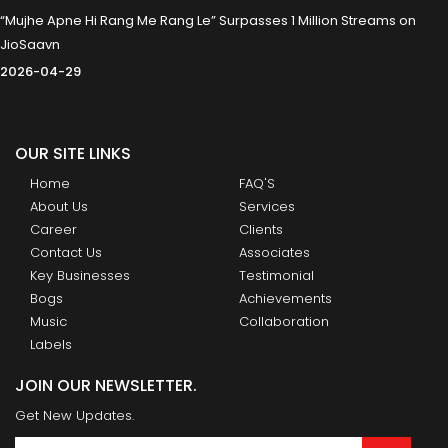
“Mujhe Apne Hi Rang Me Rang Le” Surpasses 1 Million Streams on
JioSaavn
2026-04-29
OUR SITE LINKS
Home
FAQ'S
About Us
Services
Career
Clients
Contact Us
Associates
Key Businesses
Testimonial
Bogs
Achievements
Music
Collaboration
Labels
JOIN OUR NEWSLETTER.
Get New Updates.