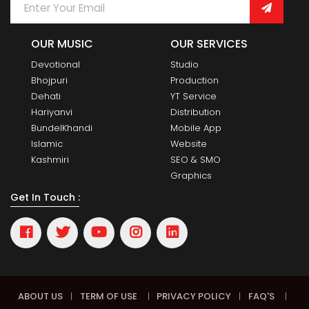
OUR MUSIC
OUR SERVICES
Devotional
Studio
Bhojpuri
Production
Dehati
YT Service
Hariyanvi
Distribution
BundelKhandi
Mobile App
Islamic
Website
Kashmiri
SEO & SMO
Graphics
Get In Touch :
ABOUT US
|
TERM OF USE
|
PRIVACY POLICY
|
FAQ'S
|