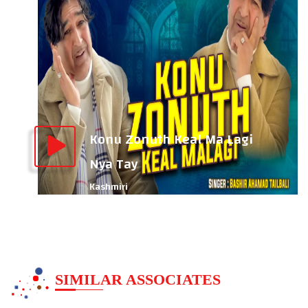
Konu Zonuth Keal Ma Lagi
Nya Tay
Kashmiri
SIMILAR ASSOCIATES