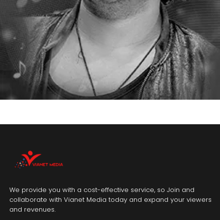
We provide you with a cost-effective service, so Join and
collaborate with Vianet Media today and expand your viewers
and revenues.