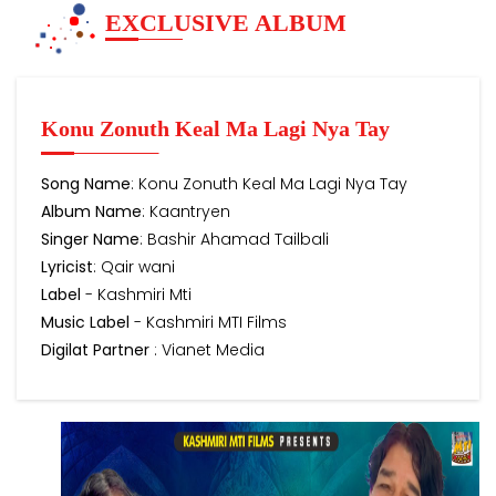
EXCLUSIVE ALBUM
Konu Zonuth Keal Ma Lagi Nya Tay
Song Name
: Konu Zonuth Keal Ma Lagi Nya Tay
Album Name
: Kaantryen
Singer Name
: Bashir Ahamad Tailbali
Lyricist
: Qair wani
Label
- Kashmiri Mti
Music Label
- Kashmiri MTI Films
Digilat Partner
: Vianet Media