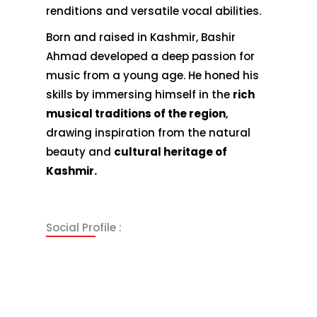
renditions and versatile vocal abilities.
Born and raised in Kashmir, Bashir
Ahmad developed a deep passion for
music from a young age. He honed his
skills by immersing himself in the
rich
musical traditions of the region
,
drawing inspiration from the natural
beauty and
cultural heritage of
Kashmir.
Social Profile :