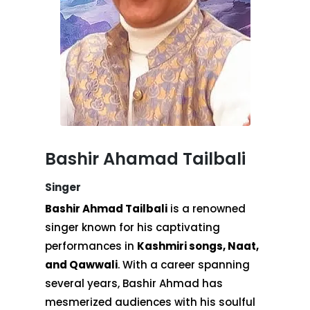
Bashir Ahamad Tailbali
Singer
Bashir Ahmad Tailbali
is a renowned
singer known for his captivating
performances in
Kashmiri songs, Naat,
and Qawwali
. With a career spanning
several years, Bashir Ahmad has
mesmerized audiences with his soulful