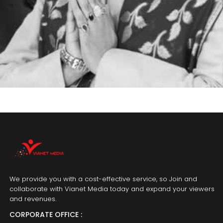
We provide you with a cost-effective service, so Join and
collaborate with Vianet Media today and expand your viewers
and revenues.
CORPORATE OFFICE :