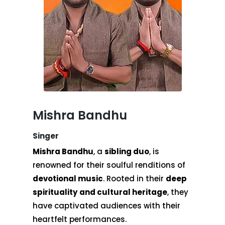
Mishra Bandhu
Singer
Mishra Bandhu
, a
sibling duo
, is
renowned for their soulful renditions of
devotional music
. Rooted in their
deep
spirituality and cultural heritage
, they
have captivated audiences with their
heartfelt performances.