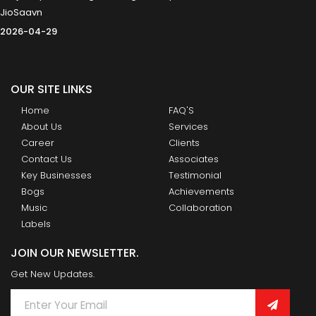
JioSaavn
2026-04-29
OUR SITE LINKS
Home
FAQ'S
About Us
Services
Career
Clients
Contact Us
Associates
Key Businesses
Testimonial
Bogs
Achievements
Music
Collaboration
Labels
JOIN OUR NEWSLETTER.
Get New Updates.