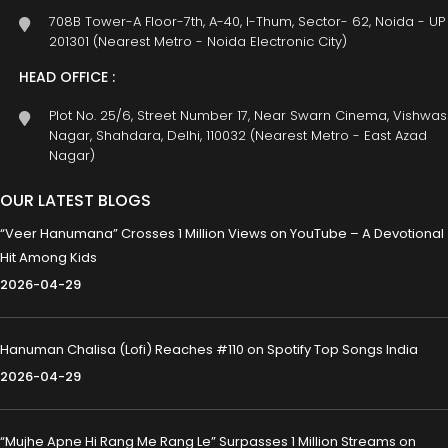
708B Tower-A Floor-7th, A-40, I-Thum, Sector- 62, Noida - UP
201301 (Nearest Metro - Noida Electronic City)
HEAD OFFICE :
Plot No. 25/6, Street Number 17, Near Swarn Cinema, Vishwas
Nagar, Shahdara, Delhi, 110032 (Nearest Metro - East Azad
Nagar)
OUR LATEST BLOGS
“Veer Hanumana” Crosses 1 Million Views on YouTube – A Devotional
Hit Among Kids
2026-04-29
Hanuman Chalisa (Lofi) Reaches #110 on Spotify Top Songs India
2026-04-29
“Mujhe Apne Hi Rang Me Rang Le” Surpasses 1 Million Streams on