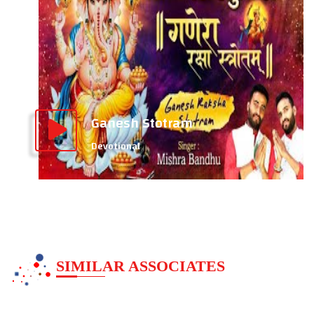
Ganesh Stotram
Devotional
SIMILAR ASSOCIATES