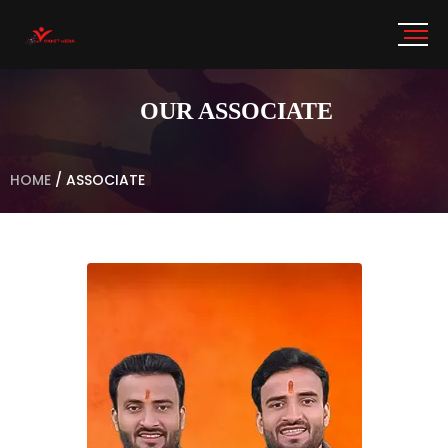
OUR ASSOCIATE
HOME
/
ASSOCIATE