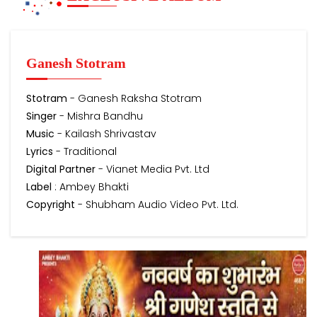
Ganesh Stotram
Stotram
- Ganesh Raksha Stotram
Singer
- Mishra Bandhu
Music
- Kailash Shrivastav
Lyrics
- Traditional
Digital Partner
- Vianet Media Pvt. Ltd
Label
: Ambey Bhakti
Copyright
- Shubham Audio Video Pvt. Ltd.