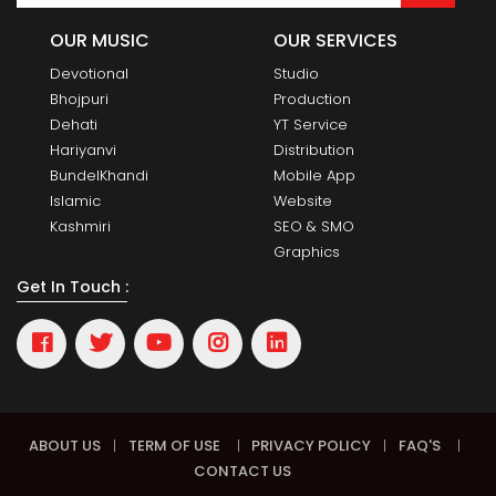
OUR MUSIC
OUR SERVICES
Devotional
Studio
Bhojpuri
Production
Dehati
YT Service
Hariyanvi
Distribution
BundelKhandi
Mobile App
Islamic
Website
Kashmiri
SEO & SMO
Graphics
Get In Touch :
ABOUT US
|
TERM OF USE
|
PRIVACY POLICY
|
FAQ'S
|
CONTACT US