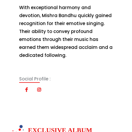
With exceptional harmony and
devotion, Mishra Bandhu quickly gained
recognition for their emotive singing.
Their ability to convey profound
emotions through their music has
earned them widespread acclaim and a
dedicated following.
Social Profile :
EXCLUSIVE ALBUM