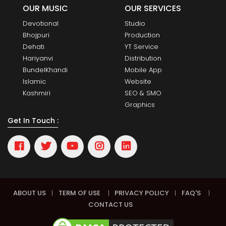
OUR MUSIC
OUR SERVICES
Devotional
Studio
Bhojpuri
Production
Dehati
YT Service
Hariyanvi
Distribution
BundelKhandi
Mobile App
Islamic
Website
Kashmiri
SEO & SMO
Graphics
Get In Touch :
ABOUT US
|
TERM OF USE
|
PRIVACY POLICY
|
FAQ'S
|
CONTACT US