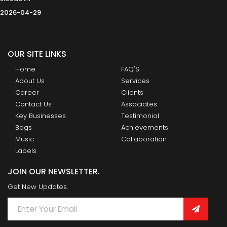
2026-04-29
OUR SITE LINKS
Home
FAQ'S
About Us
Services
Career
Clients
Contact Us
Associates
Key Businesses
Testimonial
Bogs
Achievements
Music
Collaboration
Labels
JOIN OUR NEWSLETTER.
Get New Updates.