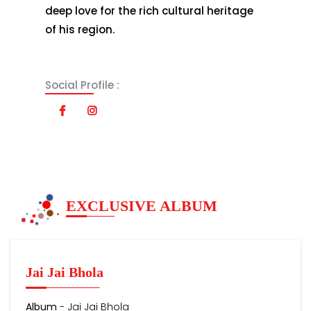
deep love for the rich cultural heritage
of his region.
Social Profile :
EXCLUSIVE ALBUM
Jai Jai Bhola
Album
- Jai Jai Bhola