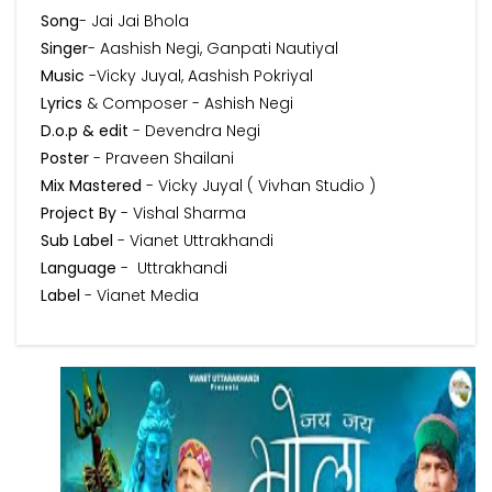
Song
- Jai Jai Bhola
Singer
- Aashish Negi, Ganpati Nautiyal
Music
-Vicky Juyal, Aashish Pokriyal
Lyrics
& Composer - Ashish Negi
D.o.p & edit
- Devendra Negi
Poster
- Praveen Shailani
Mix Mastered
- Vicky Juyal ( Vivhan Studio )
Project By
- Vishal Sharma
Sub Label
- Vianet Uttrakhandi
Language
- Uttrakhandi
Label
- Vianet Media