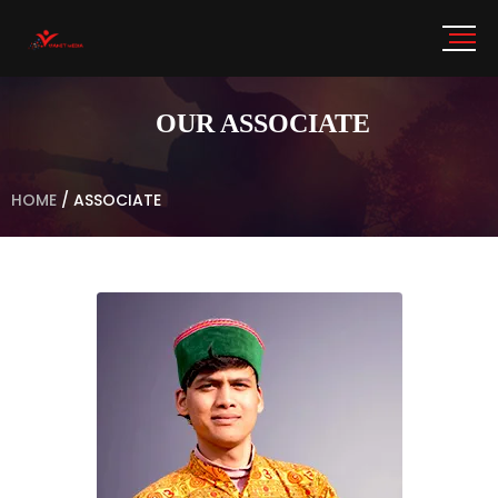
OUR ASSOCIATE
HOME
/
ASSOCIATE