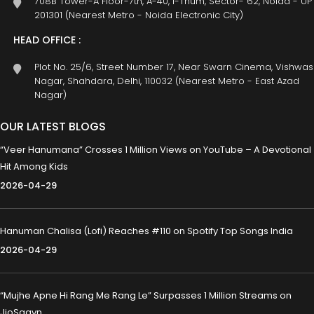
708B Tower-A Floor-7th, A-40, I-Thum, Sector- 62, Noida - UP
201301 (Nearest Metro - Noida Electronic City)
HEAD OFFICE :
Plot No. 25/6, Street Number 17, Near Swarn Cinema, Vishwas
Nagar, Shahdara, Delhi, 110032 (Nearest Metro - East Azad
Nagar)
OUR LATEST BLOGS
“Veer Hanumana” Crosses 1 Million Views on YouTube – A Devotional
Hit Among Kids
2026-04-29
Hanuman Chalisa (Lofi) Reaches #110 on Spotify Top Songs India
2026-04-29
“Mujhe Apne Hi Rang Me Rang Le” Surpasses 1 Million Streams on
JioSaavn