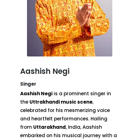
Aashish Negi
Singer
Aashish Negi
is a prominent singer in
the
Uttrakhandi music scene
,
celebrated for his mesmerizing voice
and heartfelt performances. Hailing
from
Uttarakhand
, India, Aashish
embarked on his musical journey with a