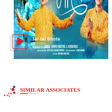
Jai Jai Bhola
Devotional
SIMILAR ASSOCIATES