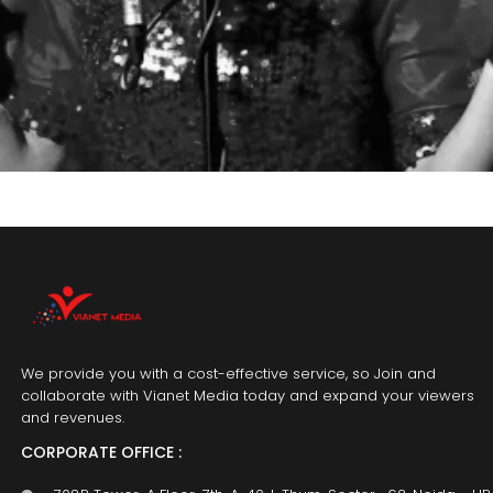
We provide you with a cost-effective service, so Join and
collaborate with Vianet Media today and expand your viewers
and revenues.
CORPORATE OFFICE :