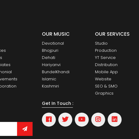
OUR MUSIC
OUR SERVICES
Devotional
Studio
ces
Bhojpuri
Production
ts
Dehati
YT Service
iates
Hariyanvi
Distribution
monial
BundelKhandi
Mobile App
evements
Islamic
Website
boration
Kashmiri
SEO & SMO
Graphics
Get In Touch :