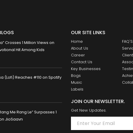
BLOGS
OUR SITE LINKS
Home
FAQ'S
 Crosses 1 Million Views on
About Us
Servi
otional Hit Among Kids
Career
Clien
Contact Us
Assoc
Key Businesses
Testi
Bogs
Achi
 (Lofi) Reaches #110 on Spotify
Music
Colla
Labels
JOIN OUR NEWSLETTER.
Get New Updates.
Rang Me Rang Le” Surpasses 1
 on JioSaavn