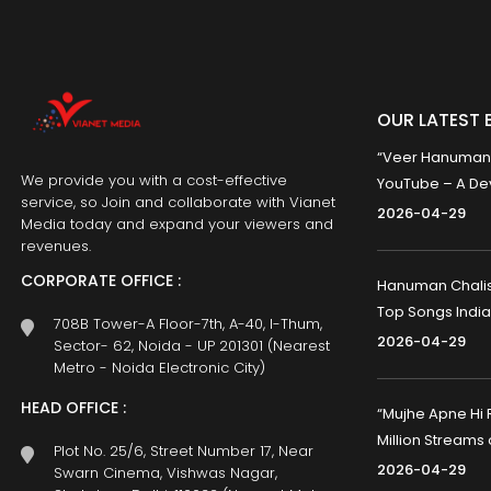
OUR LATEST 
“Veer Hanumana”
We provide you with a cost-effective
YouTube – A Dev
service, so Join and collaborate with Vianet
2026-04-29
Media today and expand your viewers and
revenues.
CORPORATE OFFICE :
Hanuman Chalisa
Top Songs India
708B Tower-A Floor-7th, A-40, I-Thum,
2026-04-29
Sector- 62, Noida - UP 201301 (Nearest
Metro - Noida Electronic City)
HEAD OFFICE :
“Mujhe Apne Hi 
Million Streams
Plot No. 25/6, Street Number 17, Near
2026-04-29
Swarn Cinema, Vishwas Nagar,