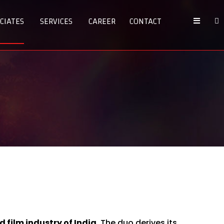
CIATES
SERVICES
CAREER
CONTACT
 film industry of India.
The duo derives its