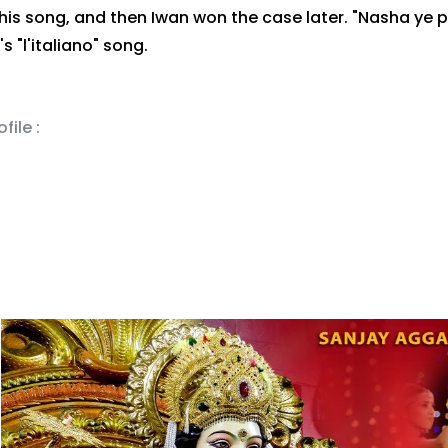
his song, and then Iwan won the case later. "Nasha ye 
 "l'italiano" song.
file :