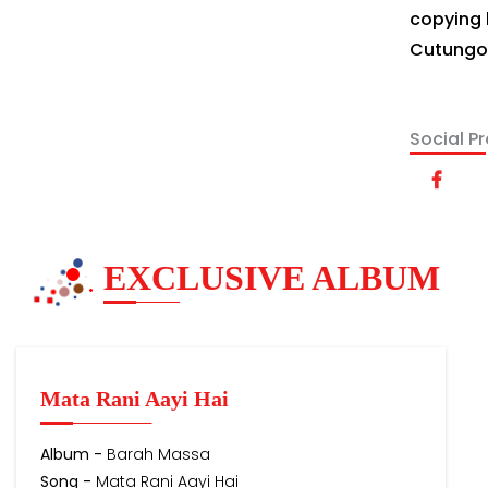
copying 
Cutungo's
Social Pro
EXCLUSIVE ALBUM
Mata Rani Aayi Hai
Album -
Barah Massa
Song -
Mata Rani Aayi Hai