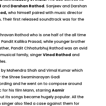
d
and
Darshan Rathod
. Sanjeev and Darshan
hod,
who himself paired with music director
.
Their first released soundtrack was for the
hravan Rathod who is one half of the all time
andit Kallika Prasad, while younger brother
ather, Pandit Chhaturbhuj Rathod was an avid
 musical family, singer
Vinod Rathod
and
les.
lm by Mahendra Shah and Vimal Kumar which
or the Shree Swaminarayan Gadi
recording and he went on to compose around
 for his film Mann, starring
Aamir
ut its songs became hugely popular. All the
singer also filed a case against them for