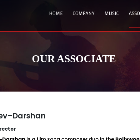
HOME
COMPANY
MUSIC
ASSO
OUR ASSOCIATE
eev–Darshan
rector
–Darshan
is a film song composer duo in the
Bollywood