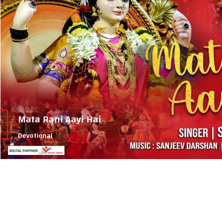
Mata Rani Aayi Hai
Devotional