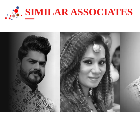
SIMILAR ASSOCIATES