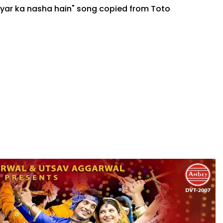
pyar ka nasha hain" song copied from Toto