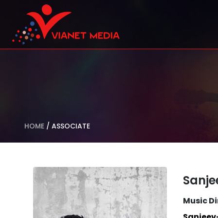
HOME
/
ASSOCIATE
Sanj
Music Di
Sanjeev