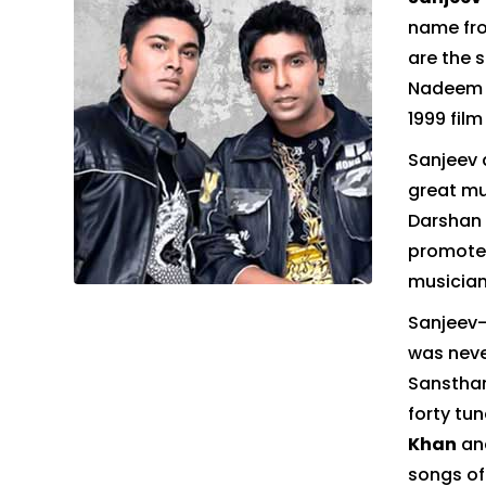
name fro
are the 
Nadeem a
1999 fil
Sanjeev 
great mu
Darshan 
promoter
musician
Sanjeev–
was neve
Sanstha
forty tu
Khan
an
songs of