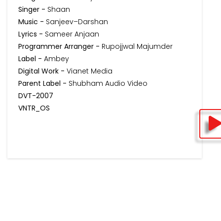
Singer -
Shaan
Music -
Sanjeev–Darshan
Lyrics -
Sameer Anjaan
Programmer Arranger -
Rupojjwal Majumder
Label -
Ambey
Digital Work -
Vianet Media
Parent Label -
Shubham Audio Video
DVT-2007
VNTR_OS