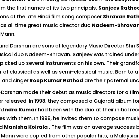
m the first names of its two principals,
Sanjeev Ratho
sons of the late Hindi film song composer
Shravan Rat
s all time great music director duo
Nadeem-Shravan
m Mann.
and Darshan are sons of legendary Music Director Shri S
sical duo Nadeem-Shravan. Sanjeev was trained under P
picked up several instruments on his own. Their grandf
 of classical as well as semi-classical music. Born to a
 and singer
Roop Kumar Rathod
are their paternal unc
Darshan made their debut as music directors for a fi
r released. In 1998, they composed a Gujarati album f
n.
Indra Kumar
had been with the duo at their initial 
nes with them. In 1999, he invited them to compose music
d
Manisha Koirala
. The film was an average success b
 Mann were copied from other popular hits, a Malaysian 