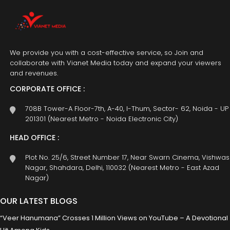
We provide you with a cost-effective service, so Join and
collaborate with Vianet Media today and expand your viewers
and revenues.
CORPORATE OFFICE :
708B Tower-A Floor-7th, A-40, I-Thum, Sector- 62, Noida - UP
201301 (Nearest Metro - Noida Electronic City)
HEAD OFFICE :
Plot No. 25/6, Street Number 17, Near Swarn Cinema, Vishwas
Nagar, Shahdara, Delhi, 110032 (Nearest Metro - East Azad
Nagar)
OUR LATEST BLOGS
“Veer Hanumana” Crosses 1 Million Views on YouTube – A Devotional