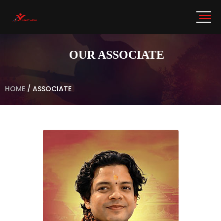
OUR ASSOCIATE
HOME
/
ASSOCIATE