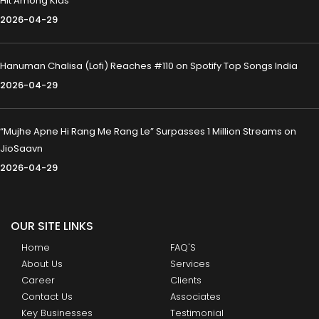
Hit Among Kids
2026-04-29
Hanuman Chalisa (Lofi) Reaches #110 on Spotify Top Songs India
2026-04-29
“Mujhe Apne Hi Rang Me Rang Le” Surpasses 1 Million Streams on
JioSaavn
2026-04-29
OUR SITE LINKS
Home
FAQ'S
About Us
Services
Career
Clients
Contact Us
Associates
Key Businesses
Testimonial