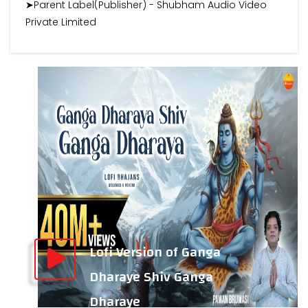
➤Parent Label(Publisher) - Shubham Audio Video
Private Limited
Lofi Version of Ganga
Dharaye Shiv Ganga
Dharaye