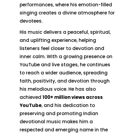
performances, where his emotion-filled
singing creates a divine atmosphere for
devotees.
His music delivers a peaceful, spiritual,
and uplifting experience, helping
listeners feel closer to devotion and
inner calm. With a growing presence on
YouTube and live stages, he continues
to reach a wider audience, spreading
faith, positivity, and devotion through
his melodious voice. He has also
achieved
100+ million views across
YouTube
, and his dedication to
preserving and promoting Indian
devotional music makes him a
respected and emerging name in the