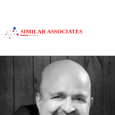
Devotionl
SIMILAR ASSOCIATES