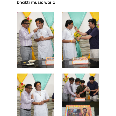
bhakti music world.