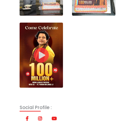
Social Profile :