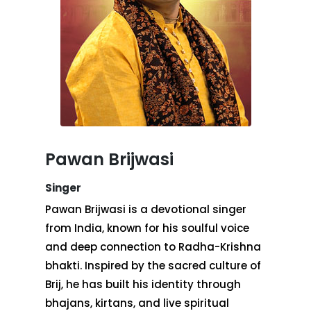
Pawan Brijwasi
Singer
Pawan Brijwasi is a devotional singer
from India, known for his soulful voice
and deep connection to Radha-Krishna
bhakti. Inspired by the sacred culture of
Brij, he has built his identity through
bhajans, kirtans, and live spiritual