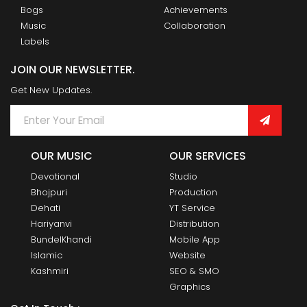
Bogs
Achievements
Music
Collaboration
Labels
JOIN OUR NEWSLETTER.
Get New Updates.
OUR MUSIC
OUR SERVICES
Devotional
Studio
Bhojpuri
Production
Dehati
YT Service
Hariyanvi
Distribution
BundelKhandi
Mobile App
Islamic
Website
Kashmiri
SEO & SMO
Graphics