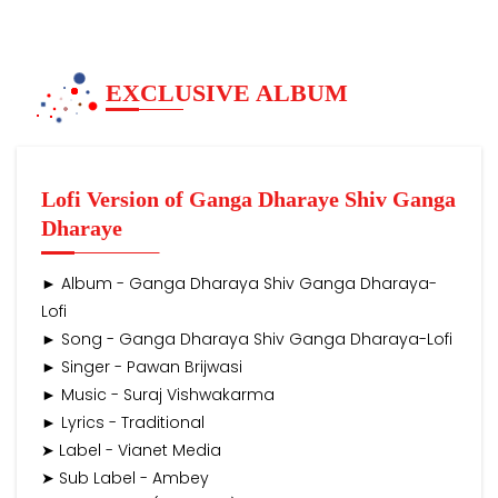
EXCLUSIVE ALBUM
Lofi Version of Ganga Dharaye Shiv Ganga
Dharaye
► Album - Ganga Dharaya Shiv Ganga Dharaya-
Lofi
► Song - Ganga Dharaya Shiv Ganga Dharaya-Lofi
► Singer - Pawan Brijwasi
► Music - Suraj Vishwakarma
► Lyrics - Traditional
➤ Label - Vianet Media
➤ Sub Label - Ambey