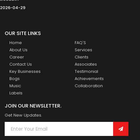
2026-04-29
OUR SITE LINKS
Home
FAQ'S
About Us
Services
Career
Clients
Contact Us
Associates
Key Businesses
Testimonial
Bogs
Achievements
Music
Collaboration
Labels
JOIN OUR NEWSLETTER.
Get New Updates.