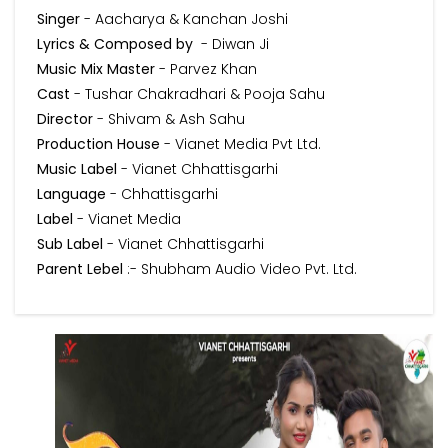
Singer
- Aacharya & Kanchan Joshi
Lyrics & Composed by
- Diwan Ji
Music Mix Master
- Parvez Khan
Cast
- Tushar Chakradhari & Pooja Sahu
Director
- Shivam & Ash Sahu
Production House
- Vianet Media Pvt Ltd.
Music Label
- Vianet Chhattisgarhi
Language
- Chhattisgarhi
Label
- Vianet Media
Sub Label
- Vianet Chhattisgarhi
Parent Lebel
:- Shubham Audio Video Pvt. Ltd.