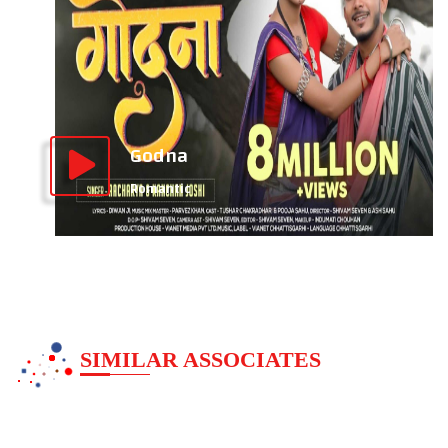
Godna
Romantic
SIMILAR ASSOCIATES