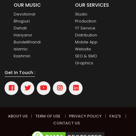
OUR MUSIC
OUR SERVICES
Devotional
Studio
Bhojpuri
Production
Dehati
YT Service
Hariyanvi
Distribution
BundelKhandi
Mobile App
Islamic
Website
Kashmiri
SEO & SMO
Graphics
Get In Touch :
ABOUT US
|
TERM OF USE
|
PRIVACY POLICY
|
FAQ'S
|
CONTACT US