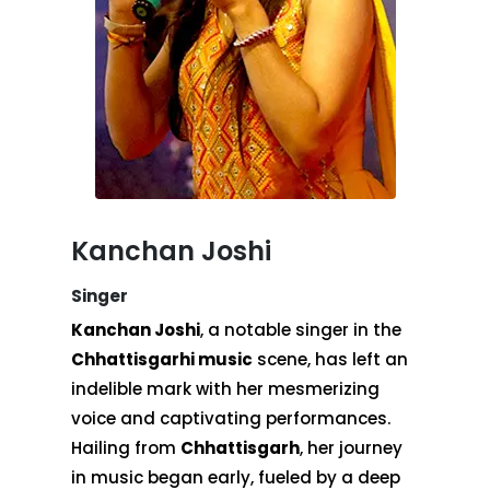
Kanchan Joshi
Singer
Kanchan Joshi
, a notable singer in the
Chhattisgarhi music
scene, has left an
indelible mark with her mesmerizing
voice and captivating performances.
Hailing from
Chhattisgarh
, her journey
in music began early, fueled by a deep