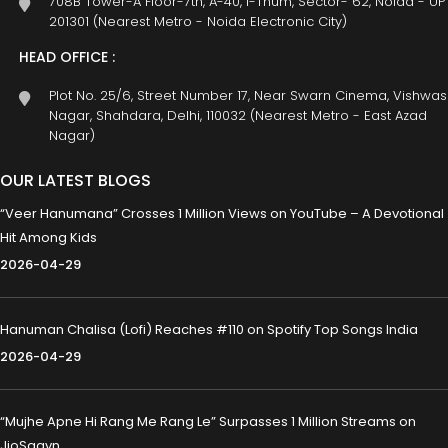
708B Tower-A Floor-7th, A-40, I-Thum, Sector- 62, Noida - UP
201301 (Nearest Metro - Noida Electronic City)
HEAD OFFICE :
Plot No. 25/6, Street Number 17, Near Swarn Cinema, Vishwas
Nagar, Shahdara, Delhi, 110032 (Nearest Metro - East Azad
Nagar)
OUR LATEST BLOGS
“Veer Hanumana” Crosses 1 Million Views on YouTube – A Devotional
Hit Among Kids
2026-04-29
Hanuman Chalisa (Lofi) Reaches #110 on Spotify Top Songs India
2026-04-29
“Mujhe Apne Hi Rang Me Rang Le” Surpasses 1 Million Streams on
JioSaavn