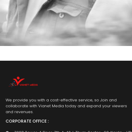
We provide you with a cost-effective service, so Join and
collaborate with Vianet Media today and expand your viewers
and revenues.
CORPORATE OFFICE :