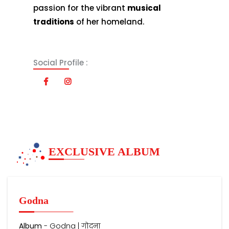
passion for the vibrant
musical
traditions
of her homeland.
Social Profile :
EXCLUSIVE ALBUM
Godna
Album
- Godna | गोदना