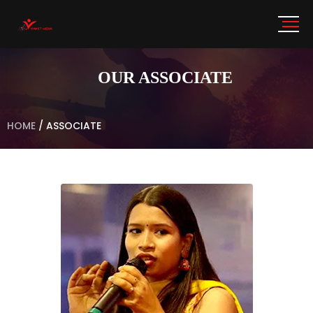
OUR ASSOCIATE
HOME
/
ASSOCIATE