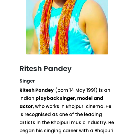
Ritesh Pandey
Singer
Ritesh Pandey
(born 14 May 1991) is an
Indian
playback singer
,
model and
actor
, who works in Bhojpuri cinema. He
is recognised as one of the leading
artists in the Bhojpuri music industry. He
began his singing career with a Bhojpuri