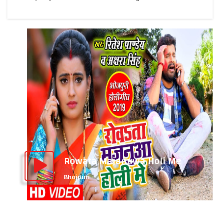
Rowata Majanuwa Holi Me
Bhojpuri