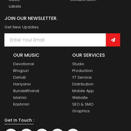
Labels
JOIN OUR NEWSLETTER.
Get New Updates.
OUR MUSIC
OUR SERVICES
Devotional
Studio
Bhojpuri
Production
Dehati
YT Service
Hariyanvi
Distribution
BundelKhandi
Mobile App
Islamic
Website
Kashmiri
SEO & SMO
Graphics
Get In Touch :