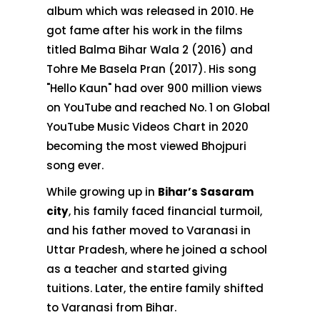
album which was released in 2010. He
got fame after his work in the films
titled Balma Bihar Wala 2 (2016) and
Tohre Me Basela Pran (2017). His song
"Hello Kaun" had over 900 million views
on YouTube and reached No. 1 on Global
YouTube Music Videos Chart in 2020
becoming the most viewed Bhojpuri
song ever.
While growing up in
Bihar’s Sasaram
city
, his family faced financial turmoil,
and his father moved to Varanasi in
Uttar Pradesh, where he joined a school
as a teacher and started giving
tuitions. Later, the entire family shifted
to Varanasi from Bihar.