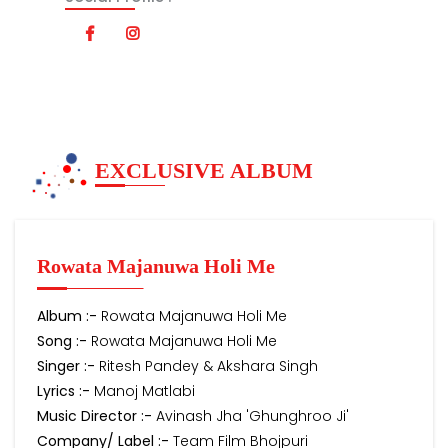
EXCLUSIVE ALBUM
Rowata Majanuwa Holi Me
Album :-
Rowata Majanuwa Holi Me
Song :-
Rowata Majanuwa Holi Me
Singer :-
Ritesh Pandey & Akshara Singh
Lyrics :-
Manoj Matlabi
Music Director :-
Avinash Jha 'Ghunghroo Ji'
Company/ Label :-
Team Film Bhojpuri