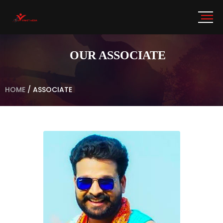
OUR ASSOCIATE
HOME
/
ASSOCIATE