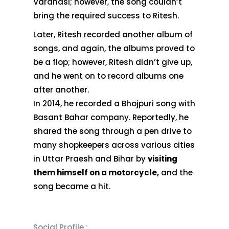
Varanasi; however, the song couldn’t
bring the required success to Ritesh.
Later, Ritesh recorded another album of
songs, and again, the albums proved to
be a flop; however, Ritesh didn’t give up,
and he went on to record albums one
after another.
In 2014, he recorded a Bhojpuri song with
Basant Bahar company. Reportedly, he
shared the song through a pen drive to
many shopkeepers across various cities
in Uttar Praesh and Bihar by
visiting
them himself on a motorcycle,
and the
song became a hit.
Social Profile :