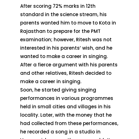
After scoring 72% marks in 12th
standard in the science stream, his
parents wanted him to move to Kota in
Rajasthan to prepare for the PMT
examination; however, Ritesh was not
interested in his parents’ wish, and he
wanted to make a career in singing.
After a fierce argument with his parents
and other relatives, Ritesh decided to
make a career in singing.
Soon, he started giving singing
performances in various programmes
held in small cities and villages in his
locality. Later, with the money that he
had collected from these performances,
he recorded a song in a studio in