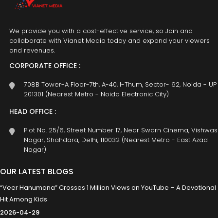
We provide you with a cost-effective service, so Join and
collaborate with Vianet Media today and expand your viewers
and revenues.
CORPORATE OFFICE :
708B Tower-A Floor-7th, A-40, I-Thum, Sector- 62, Noida - UP
201301 (Nearest Metro - Noida Electronic City)
HEAD OFFICE :
Plot No. 25/6, Street Number 17, Near Swarn Cinema, Vishwas
Nagar, Shahdara, Delhi, 110032 (Nearest Metro - East Azad
Nagar)
OUR LATEST BLOGS
“Veer Hanumana” Crosses 1 Million Views on YouTube – A Devotional
Hit Among Kids
2026-04-29