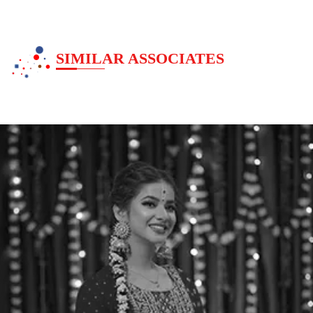
SIMILAR ASSOCIATES