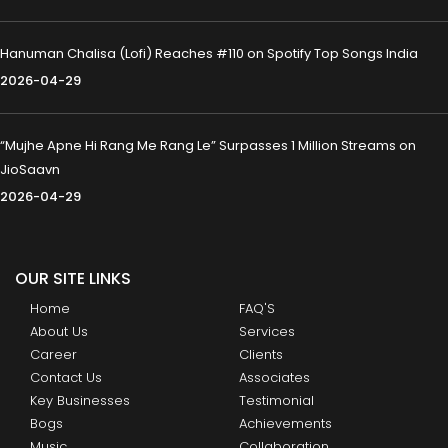
Hanuman Chalisa (Lofi) Reaches #110 on Spotify Top Songs India
2026-04-29
“Mujhe Apne Hi Rang Me Rang Le” Surpasses 1 Million Streams on
JioSaavn
2026-04-29
OUR SITE LINKS
Home
FAQ'S
About Us
Services
Career
Clients
Contact Us
Associates
Key Businesses
Testimonial
Bogs
Achievements
Music
Collaboration