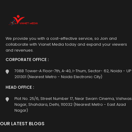
We provide you with a cost-effective service, so Join and
collaborate with Vianet Media today and expand your viewers
and revenues.
CORPORATE OFFICE :
708B Tower-A Floor-7th, A-40, I-Thum, Sector- 62, Noida - UP
201301 (Nearest Metro - Noida Electronic City)
HEAD OFFICE :
Plot No. 25/6, Street Number 17, Near Swarn Cinema, Vishwas
Nagar, Shahdara, Delhi, 110032 (Nearest Metro - East Azad
Nagar)
OUR LATEST BLOGS