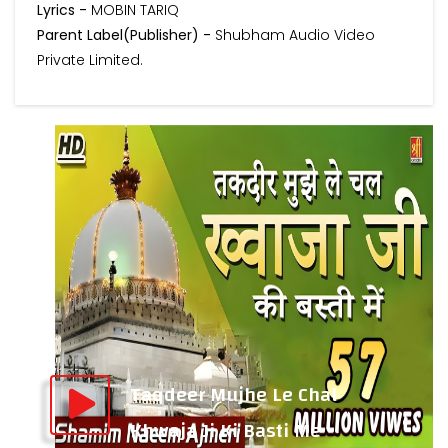
Lyrics -
MOBIN TARIQ
Parent Label(Publisher) -
Shubham Audio Video
Private Limited.
Taqdeer Mujhe Le Chal
Khwaja Ji Ki Basti Me