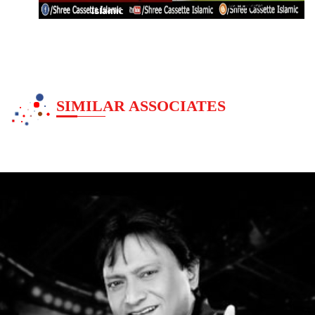
Islamic
SIMILAR ASSOCIATES