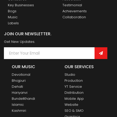
Key Businesses
Testimonial
Bogs
Achievements
Music
Collaboration
Labels
JOIN OUR NEWSLETTER.
Get New Updates.
OUR MUSIC
OUR SERVICES
Devotional
Studio
Bhojpuri
Production
Dehati
YT Service
Hariyanvi
Distribution
BundelKhandi
Mobile App
Islamic
Website
Kashmiri
SEO & SMO
Graphics