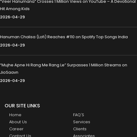
“Veer Hanumana” Crosses 1 Million Views on YouTube – A Devotional
Hit Among Kids
2026-04-29
Hanuman Chalisa (Lofi) Reaches #110 on Spotify Top Songs India
2026-04-29
“Mujhe Apne Hi Rang Me Rang Le” Surpasses 1 Million Streams on
JioSaavn
2026-04-29
OUR SITE LINKS
Home
FAQ'S
About Us
Services
Career
Clients
Contact Us
Associates