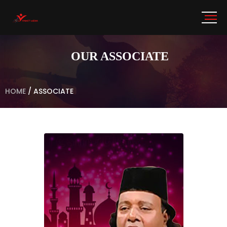
OUR ASSOCIATE
HOME
/
ASSOCIATE