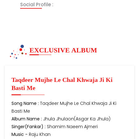
Social Profile :
EXCLUSIVE ALBUM
Taqdeer Mujhe Le Chal Khwaja Ji Ki
Basti Me
Song Name :
Taqdeer Mujhe Le Chal Khwaja Ji Ki
Basti Me
Album Name :
Jhula Jhulaon(Asgar Ka Jhula)
Singer(Fankar) :
Shamim Naeem Ajmeri
Music -
Raju Khan