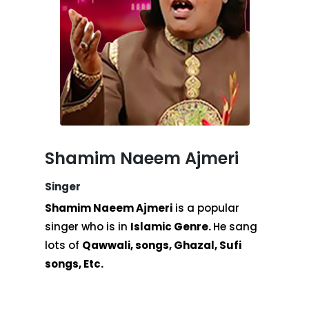
Shamim Naeem Ajmeri
Singer
Shamim Naeem Ajmeri
is a popular
singer who is in
Islamic Genre.
He sang
lots of
Qawwali, songs, Ghazal, Sufi
songs, Etc.