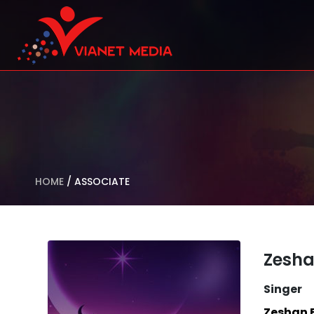
HOME
/
ASSOCIATE
Zesha
Singer
Zeshan 