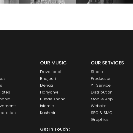
OUR MUSIC
OUR SERVICES
Devotional
Studio
ces
Bhojpuri
Production
ts
Dehati
YT Service
iates
Hariyanvi
Distribution
monial
BundelKhandi
Mobile App
evements
Islamic
Website
boration
Kashmiri
SEO & SMO
Graphics
Get In Touch :