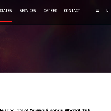
CIATES
SERVICES
CAREER
CONTACT
e sang lots of
Qawwali, songs, Ghazal, Sufi