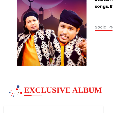
songs, E
Social Pro
EXCLUSIVE ALBUM