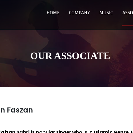
HOME
COMPANY
MUSIC
ASSO
OUR ASSOCIATE
n Faszan
Faizan Sabri
is popular singer who is in
Islamic Genre.
H