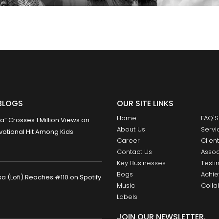
BLOGS
OUR SITE LINKS
Home
FAQ'S
 Crosses 1 Million Views on
About Us
Servi
otional Hit Among Kids
Career
Clien
Contact Us
Assoc
Key Businesses
Testi
Bogs
Achi
 (Lofi) Reaches #110 on Spotify
Music
Colla
Labels
JOIN OUR NEWSLETTER.