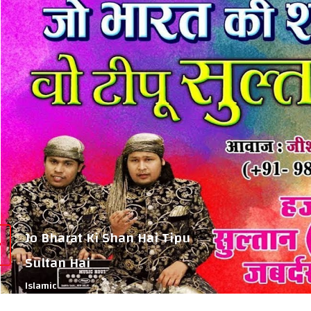
Jo Bharat Ki Shan Hai Tipu
Sultan Hai
Islamic