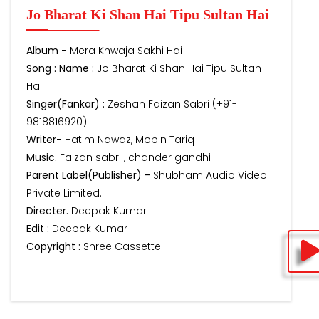
Jo Bharat Ki Shan Hai Tipu Sultan Hai
Album -
Mera Khwaja Sakhi Hai
Song : Name :
Jo Bharat Ki Shan Hai Tipu Sultan
Hai
Singer(Fankar) :
Zeshan Faizan Sabri (+91-
9818816920)
Writer-
Hatim Nawaz, Mobin Tariq
Music.
Faizan sabri , chander gandhi
Parent Label(Publisher) -
Shubham Audio Video
Private Limited.
Directer.
Deepak Kumar
Edit :
Deepak Kumar
Copyright :
Shree Cassette