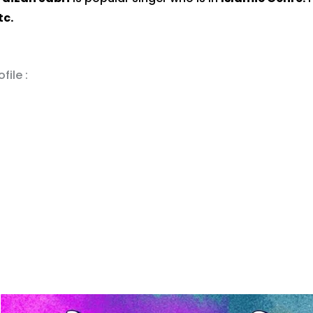
tc.
file :