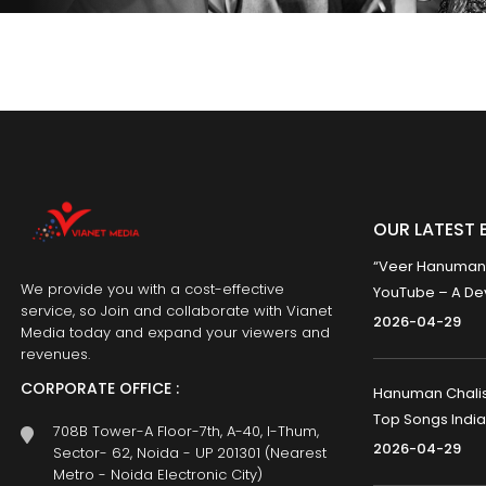
OUR LATEST 
“Veer Hanumana”
We provide you with a cost-effective
YouTube – A Dev
service, so Join and collaborate with Vianet
2026-04-29
Media today and expand your viewers and
revenues.
CORPORATE OFFICE :
Hanuman Chalisa
Top Songs India
708B Tower-A Floor-7th, A-40, I-Thum,
2026-04-29
Sector- 62, Noida - UP 201301 (Nearest
Metro - Noida Electronic City)