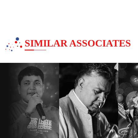
SIMILAR ASSOCIATES