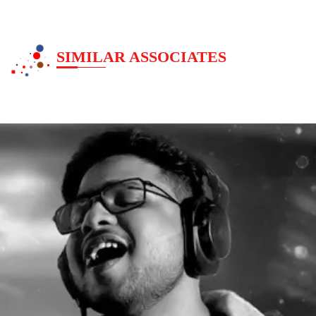
SIMILAR ASSOCIATES