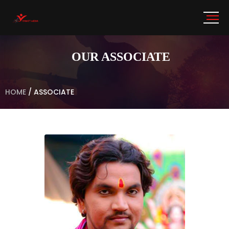
OUR ASSOCIATE
HOME
/
ASSOCIATE