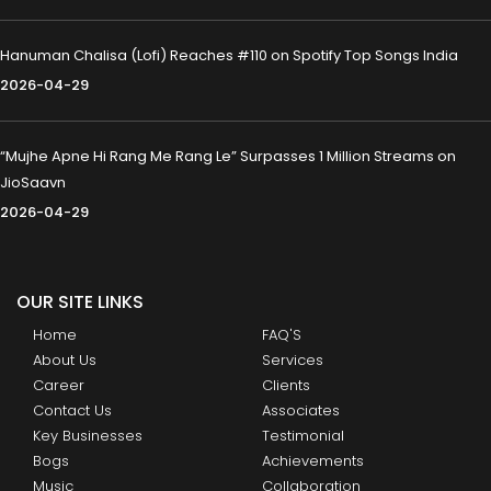
Hanuman Chalisa (Lofi) Reaches #110 on Spotify Top Songs India
2026-04-29
“Mujhe Apne Hi Rang Me Rang Le” Surpasses 1 Million Streams on
JioSaavn
2026-04-29
OUR SITE LINKS
Home
FAQ'S
About Us
Services
Career
Clients
Contact Us
Associates
Key Businesses
Testimonial
Bogs
Achievements
Music
Collaboration