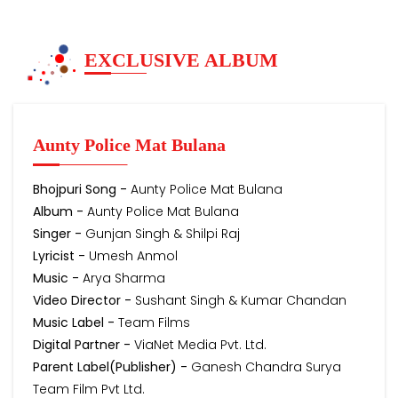
EXCLUSIVE ALBUM
Aunty Police Mat Bulana
Bhojpuri Song -
Aunty Police Mat Bulana
Album -
Aunty Police Mat Bulana
Singer -
Gunjan Singh & Shilpi Raj
Lyricist -
Umesh Anmol
Music -
Arya Sharma
Video Director -
Sushant Singh & Kumar Chandan
Music Label -
Team Films
Digital Partner -
ViaNet Media Pvt. Ltd.
Parent Label(Publisher) -
Ganesh Chandra Surya
Team Film Pvt Ltd.