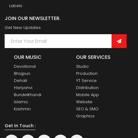
Labels
JOIN OUR NEWSLETTER.
Get New Updates.
OUR MUSIC
OUR SERVICES
Devotional
Studio
Bhojpuri
Production
Dehati
YT Service
Hariyanvi
Distribution
BundelKhandi
Mobile App
Islamic
Website
Kashmiri
SEO & SMO
Graphics
Get In Touch :