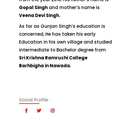
Gopal Singh
and mother’s name is
Veena Devi Singh.
As far as Gunjan Singh’s education is
concerned, He has taken his early
Education in his own village and studied
intermediate to Bachelor degree from
Sri Krishna Ramruchi College
Barhbigha in Nawada.
Social Profile :