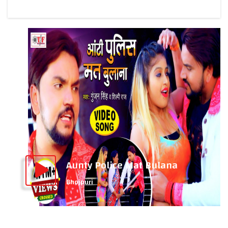
Aunty Police Mat Bulana
Bhojpuri