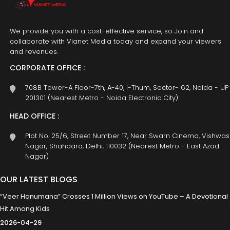
We provide you with a cost-effective service, so Join and
collaborate with Vianet Media today and expand your viewers
and revenues.
CORPORATE OFFICE :
708B Tower-A Floor-7th, A-40, I-Thum, Sector- 62, Noida - UP
201301 (Nearest Metro - Noida Electronic City)
HEAD OFFICE :
Plot No. 25/6, Street Number 17, Near Swarn Cinema, Vishwas
Nagar, Shahdara, Delhi, 110032 (Nearest Metro - East Azad
Nagar)
OUR LATEST BLOGS
“Veer Hanumana” Crosses 1 Million Views on YouTube – A Devotional
Hit Among Kids
2026-04-29