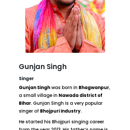
Gunjan Singh
Singer
Gunjan Singh
was born in
Bhagwanpur
,
a small village in
Nawada district of
Bihar
. Gunjan Singh is a very popular
singer of
Bhojpuri industry
.
He started his Bhojpuri singing career
from the year 2013. His father’s name is