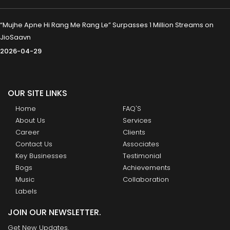
“Mujhe Apne Hi Rang Me Rang Le” Surpasses 1 Million Streams on
JioSaavn
2026-04-29
OUR SITE LINKS
Home
FAQ'S
About Us
Services
Career
Clients
Contact Us
Associates
Key Businesses
Testimonial
Bogs
Achievements
Music
Collaboration
Labels
JOIN OUR NEWSLETTER.
Get New Updates.