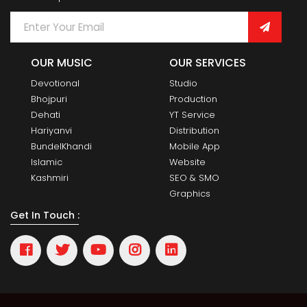
OUR MUSIC
OUR SERVICES
Devotional
Studio
Bhojpuri
Production
Dehati
YT Service
Hariyanvi
Distribution
BundelKhandi
Mobile App
Islamic
Website
Kashmiri
SEO & SMO
Graphics
Get In Touch :