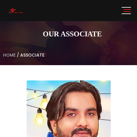
OUR ASSOCIATE
HOME
/
ASSOCIATE