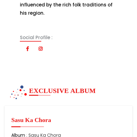
influenced by the rich folk traditions of
his region.
Social Profile :
EXCLUSIVE ALBUM
Sasu Ka Chora
Album
: Sasu Ka Chora