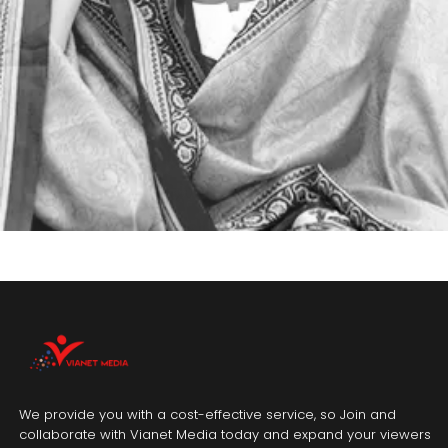
We provide you with a cost-effective service, so Join and
collaborate with Vianet Media today and expand your viewers