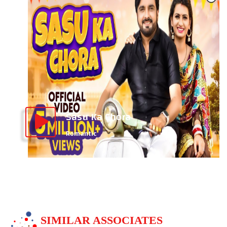
Sasu Ka Chora
Romantic
SIMILAR ASSOCIATES