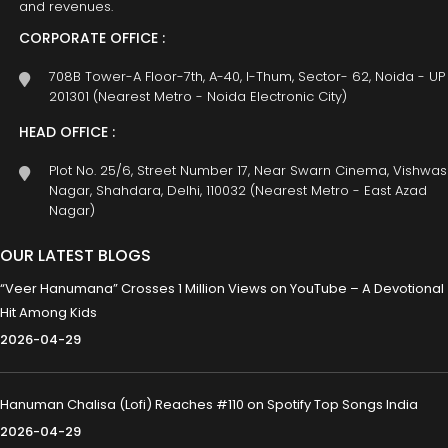
and revenues.
CORPORATE OFFICE :
708B Tower-A Floor-7th, A-40, I-Thum, Sector- 62, Noida - UP
201301 (Nearest Metro - Noida Electronic City)
HEAD OFFICE :
Plot No. 25/6, Street Number 17, Near Swarn Cinema, Vishwas
Nagar, Shahdara, Delhi, 110032 (Nearest Metro - East Azad
Nagar)
OUR LATEST BLOGS
“Veer Hanumana” Crosses 1 Million Views on YouTube – A Devotional
Hit Among Kids
2026-04-29
Hanuman Chalisa (Lofi) Reaches #110 on Spotify Top Songs India
2026-04-29