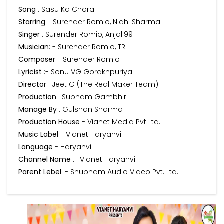
Song
: Sasu Ka Chora
Starring
: Surender Romio, Nidhi Sharma
Singer
: Surender Romio, Anjali99
Musician
: - Surender Romio, TR
Composer
: Surender Romio
Lyricist
:- Sonu VG Gorakhpuriya
Director
: Jeet G (The Real Maker Team)
Production
: Subham Gambhir
Manage By
: Gulshan Sharma
Production House
- Vianet Media Pvt Ltd.
Music Label
- Vianet Haryanvi
Language
- Haryanvi
Channel Name
:- Vianet Haryanvi
Parent Lebel
:- Shubham Audio Video Pvt. Ltd.