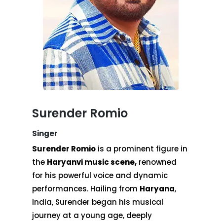
Surender Romio
Singer
Surender Romio
is a prominent figure in
the
Haryanvi music scene,
renowned
for his powerful voice and dynamic
performances. Hailing from
Haryana
,
India, Surender began his musical
journey at a young age, deeply