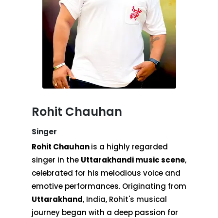
Rohit Chauhan
Singer
Rohit Chauhan
is a highly regarded
singer in the
Uttarakhandi music scene
,
celebrated for his melodious voice and
emotive performances. Originating from
Uttarakhand
, India, Rohit's musical
journey began with a deep passion for