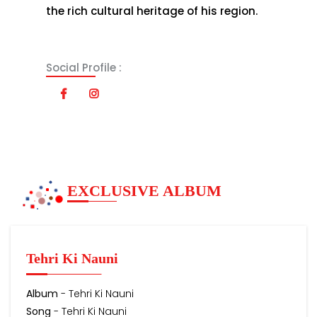
the rich cultural heritage of his region.
Social Profile :
EXCLUSIVE ALBUM
Tehri Ki Nauni
Album
- Tehri Ki Nauni
Song
- Tehri Ki Nauni