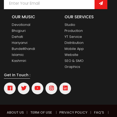
OUR MUSIC
OUR SERVICES
Devotional
Studio
Bhojpuri
Production
Dehati
YT Service
Hariyanvi
Distribution
BundelKhandi
Mobile App
Islamic
Website
Kashmiri
SEO & SMO
Graphics
Get In Touch :
ABOUT US
|
TERM OF USE
|
PRIVACY POLICY
|
FAQ'S
|