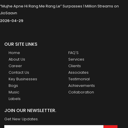
“Mujhe Apne Hi Rang Me Rang Le” Surpasses 1 Million Streams on
JioSaavn
2026-04-29
OUR SITE LINKS
Home
FAQ'S
About Us
Services
Career
Clients
Contact Us
Associates
Key Businesses
Testimonial
Bogs
Achievements
Music
Collaboration
Labels
JOIN OUR NEWSLETTER.
Get New Updates.