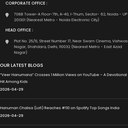
CORPORATE OFFICE :
708B Tower-A Floor-7th, A-40, I-Thum, Sector- 62, Noida - UP
201301 (Nearest Metro - Noida Electronic City)
HEAD OFFICE :
Plot No. 25/6, Street Number 17, Near Swarn Cinema, Vishwas
Nagar, Shahdara, Delhi, 110032 (Nearest Metro - East Azad
Nagar)
OUR LATEST BLOGS
“Veer Hanumana” Crosses 1 Million Views on YouTube – A Devotional
Hit Among Kids
2026-04-29
Hanuman Chalisa (Lofi) Reaches #110 on Spotify Top Songs India
2026-04-29