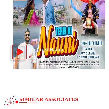
Tehri Ki Nauni
Romantic
SIMILAR ASSOCIATES