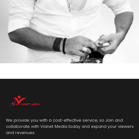
We provide you with a cost-effective service, so Join and
collaborate with Vianet Media today and expand your viewers
and revenues.