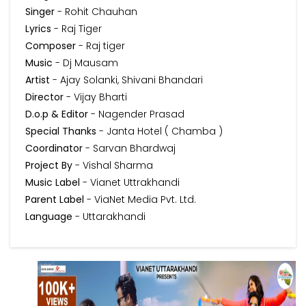
Singer
- Rohit Chauhan
Lyrics
- Raj Tiger
Composer
- Raj tiger
Music
- Dj Mausam
Artist
- Ajay Solanki, Shivani Bhandari
Director
- Vijay Bharti
D.o.p & Editor
- Nagender Prasad
Special Thanks
- Janta Hotel ( Chamba )
Coordinator
- Sarvan Bhardwaj
Project By
- Vishal Sharma
Music Label
- Vianet Uttrakhandi
Parent Label
- ViaNet Media Pvt. Ltd.
Language
- Uttarakhandi