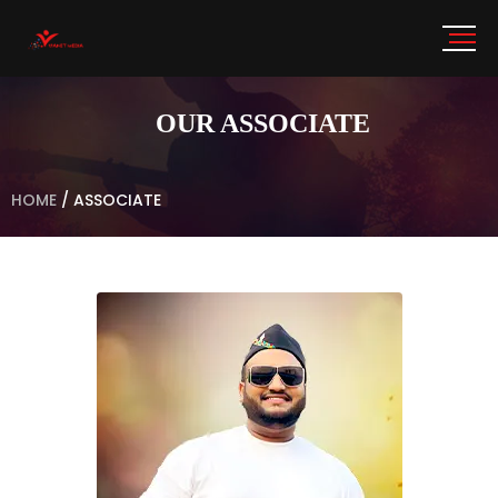
OUR ASSOCIATE
HOME
/
ASSOCIATE