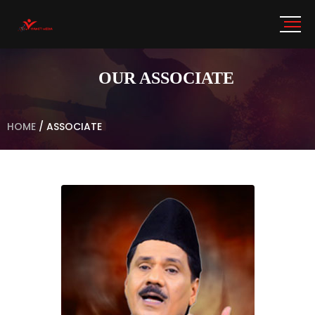
OUR ASSOCIATE
HOME
/
ASSOCIATE