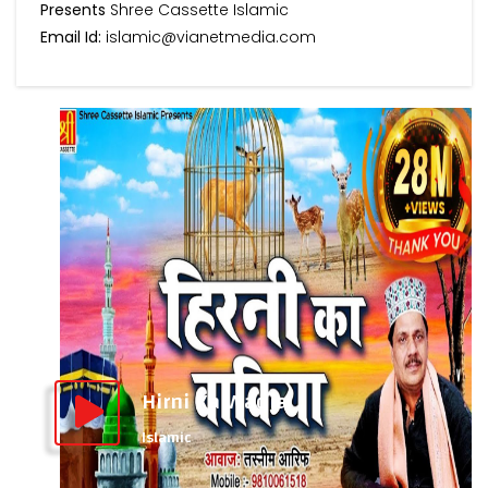
Presents
Shree Cassette Islamic
Email Id:
islamic@vianetmedia.com
Hirni Ka Waqia
Islamic