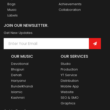
Bogs
Achievements
Music
Collaboration
Labels
JOIN OUR NEWSLETTER.
Get New Updates.
OUR MUSIC
OUR SERVICES
Devotional
Studio
Bhojpuri
Production
Dehati
YT Service
Hariyanvi
Distribution
BundelKhandi
Mobile App
Islamic
Website
Kashmiri
SEO & SMO
Graphics