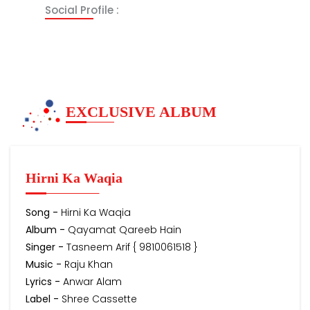
Social Profile :
EXCLUSIVE ALBUM
Hirni Ka Waqia
Song -
Hirni Ka Waqia
Album -
Qayamat Qareeb Hain
Singer -
Tasneem Arif { 9810061518 }
Music -
Raju Khan
Lyrics -
Anwar Alam
Label -
Shree Cassette