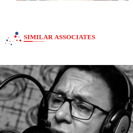
SIMILAR ASSOCIATES