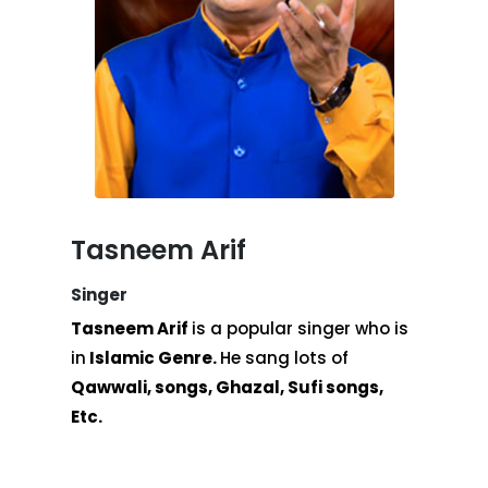
Tasneem Arif
Singer
Tasneem Arif
is a popular singer who is
in
Islamic Genre.
He sang lots of
Qawwali, songs, Ghazal, Sufi songs,
Etc.