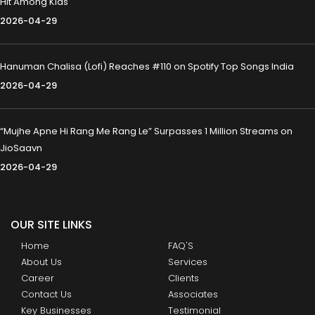
Hit Among Kids
2026-04-29
Hanuman Chalisa (Lofi) Reaches #110 on Spotify Top Songs India
2026-04-29
“Mujhe Apne Hi Rang Me Rang Le” Surpasses 1 Million Streams on
JioSaavn
2026-04-29
OUR SITE LINKS
Home
FAQ'S
About Us
Services
Career
Clients
Contact Us
Associates
Key Businesses
Testimonial