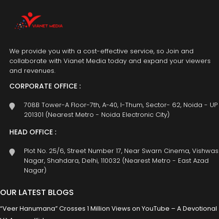
We provide you with a cost-effective service, so Join and
collaborate with Vianet Media today and expand your viewers
and revenues.
CORPORATE OFFICE :
708B Tower-A Floor-7th, A-40, I-Thum, Sector- 62, Noida - UP
201301 (Nearest Metro - Noida Electronic City)
HEAD OFFICE :
Plot No. 25/6, Street Number 17, Near Swarn Cinema, Vishwas
Nagar, Shahdara, Delhi, 110032 (Nearest Metro - East Azad
Nagar)
OUR LATEST BLOGS
“Veer Hanumana” Crosses 1 Million Views on YouTube – A Devotional