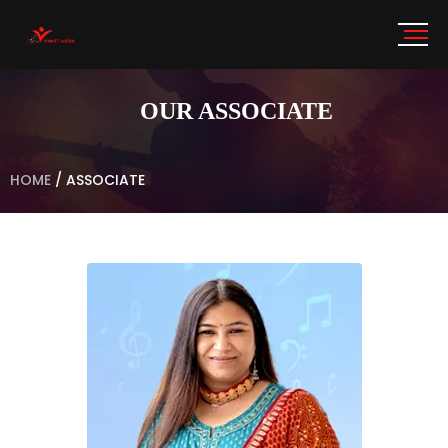
OUR ASSOCIATE
HOME
/
ASSOCIATE