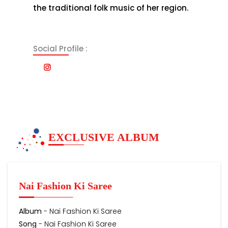
the traditional folk music of her region.
Social Profile :
EXCLUSIVE ALBUM
Nai Fashion Ki Saree
Album
- Nai Fashion Ki Saree
Song
- Nai Fashion Ki Saree