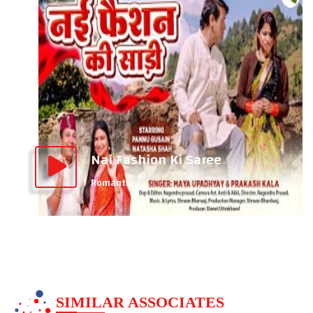
Nai Fashion Ki Saree
Romantic
SIMILAR ASSOCIATES