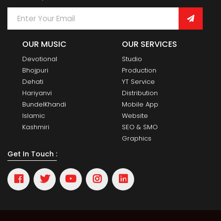
OUR MUSIC
OUR SERVICES
Devotional
Studio
Bhojpuri
Production
Dehati
YT Service
Hariyanvi
Distribution
BundelKhandi
Mobile App
Islamic
Website
Kashmiri
SEO & SMO
Graphics
Get In Touch :