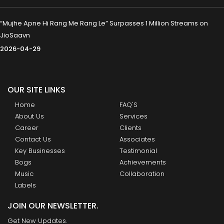
“Mujhe Apne Hi Rang Me Rang Le” Surpasses 1 Million Streams on
JioSaavn
2026-04-29
OUR SITE LINKS
Home
FAQ'S
About Us
Services
Career
Clients
Contact Us
Associates
Key Businesses
Testimonial
Bogs
Achievements
Music
Collaboration
Labels
JOIN OUR NEWSLETTER.
Get New Updates.