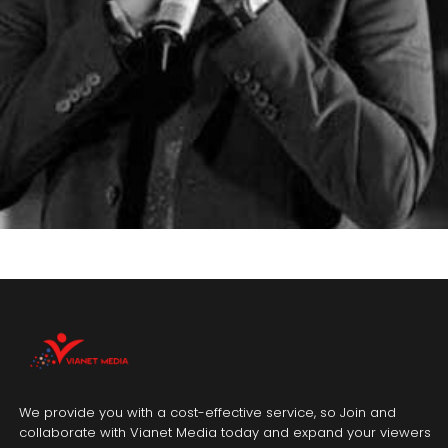
We provide you with a cost-effective service, so Join and
collaborate with Vianet Media today and expand your viewers