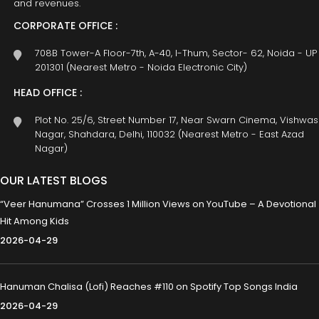
and revenues.
CORPORATE OFFICE :
708B Tower-A Floor-7th, A-40, I-Thum, Sector- 62, Noida - UP
201301 (Nearest Metro - Noida Electronic City)
HEAD OFFICE :
Plot No. 25/6, Street Number 17, Near Swarn Cinema, Vishwas
Nagar, Shahdara, Delhi, 110032 (Nearest Metro - East Azad
Nagar)
OUR LATEST BLOGS
“Veer Hanumana” Crosses 1 Million Views on YouTube – A Devotional
Hit Among Kids
2026-04-29
Hanuman Chalisa (Lofi) Reaches #110 on Spotify Top Songs India
2026-04-29