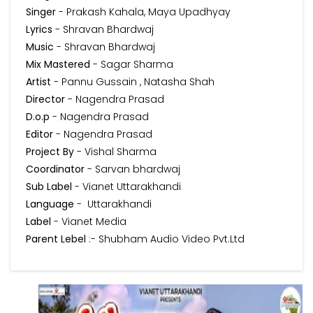
Singer
- Prakash Kahala, Maya Upadhyay
Lyrics
- Shravan Bhardwaj
Music
- Shravan Bhardwaj
Mix Mastered
- Sagar Sharma
Artist
- Pannu Gussain , Natasha Shah
Director
- Nagendra Prasad
D.o.p
- Nagendra Prasad
Editor
- Nagendra Prasad
Project By
- Vishal Sharma
Coordinator
- Sarvan bhardwaj
Sub Label
- Vianet Uttarakhandi
Language
- Uttarakhandi
Label
- Vianet Media
Parent Lebel
:- Shubham Audio Video Pvt.Ltd