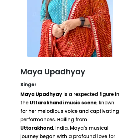
Maya Upadhyay
Singer
Maya Upadhyay
is a respected figure in
the
Uttarakhandi music scene
, known
for her melodious voice and captivating
performances. Hailing from
Uttarakhand
, India, Maya's musical
journey began with a profound love for