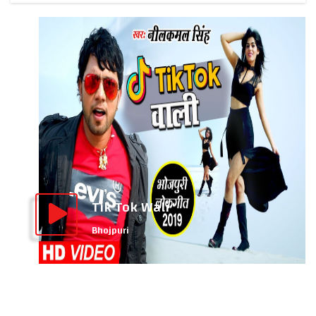
Tik Tok Wali
Bhojpuri