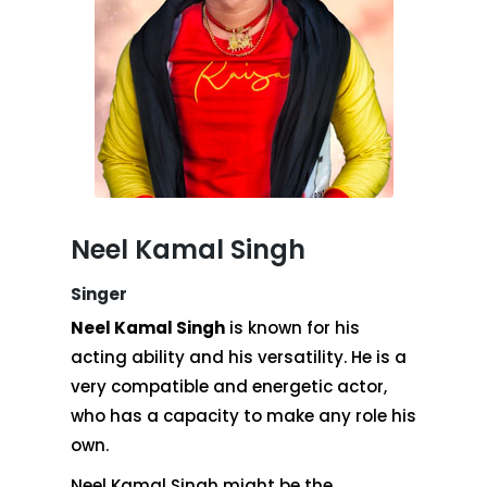
Neel Kamal Singh
Singer
Neel Kamal Singh
is known for his
acting ability and his versatility. He is a
very compatible and energetic actor,
who has a capacity to make any role his
own.
Neel Kamal Singh might be the