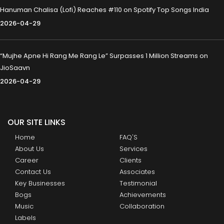
Hanuman Chalisa (Lofi) Reaches #110 on Spotify Top Songs India
2026-04-29
“Mujhe Apne Hi Rang Me Rang Le” Surpasses 1 Million Streams on
JioSaavn
2026-04-29
OUR SITE LINKS
Home
FAQ'S
About Us
Services
Career
Clients
Contact Us
Associates
Key Businesses
Testimonial
Bogs
Achievements
Music
Collaboration
Labels