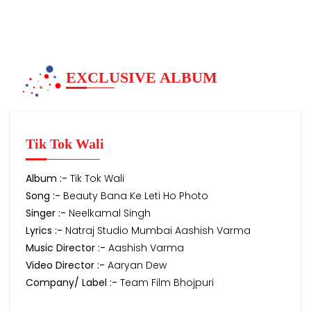
EXCLUSIVE ALBUM
Tik Tok Wali
Album :-
Tik Tok Wali
Song :-
Beauty Bana Ke Leti Ho Photo
Singer :-
Neelkamal Singh
Lyrics :-
Natraj Studio Mumbai Aashish Varma
Music Director :-
Aashish Varma
Video Director :-
Aaryan Dew
Company/ Label :-
Team Film Bhojpuri