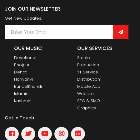
JOIN OUR NEWSLETTER.
Get New Updates.
OUR MUSIC
OUR SERVICES
Devotional
Studio
Bhojpuri
Production
Dehati
YT Service
Hariyanvi
Distribution
BundelKhandi
Mobile App
Islamic
Website
Kashmiri
SEO & SMO
Graphics
Get In Touch :