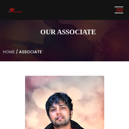
OUR ASSOCIATE
HOME
/
ASSOCIATE