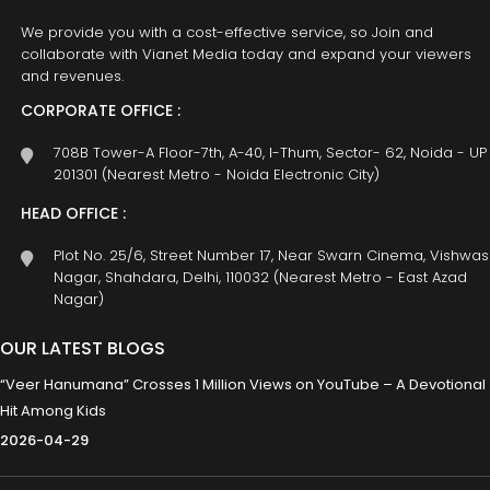
We provide you with a cost-effective service, so Join and
collaborate with Vianet Media today and expand your viewers
and revenues.
CORPORATE OFFICE :
708B Tower-A Floor-7th, A-40, I-Thum, Sector- 62, Noida - UP
201301 (Nearest Metro - Noida Electronic City)
HEAD OFFICE :
Plot No. 25/6, Street Number 17, Near Swarn Cinema, Vishwas
Nagar, Shahdara, Delhi, 110032 (Nearest Metro - East Azad
Nagar)
OUR LATEST BLOGS
“Veer Hanumana” Crosses 1 Million Views on YouTube – A Devotional
Hit Among Kids
2026-04-29