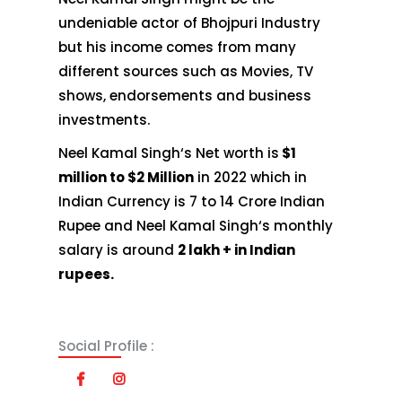
undeniable actor of Bhojpuri Industry
but his income comes from many
different sources such as Movies, TV
shows, endorsements and business
investments.
Neel Kamal Singh‘s Net worth is
$1
million to $2 Million
in 2022 which in
Indian Currency is 7 to 14 Crore Indian
Rupee and Neel Kamal Singh‘s monthly
salary is around
2 lakh + in Indian
rupees.
Social Profile :