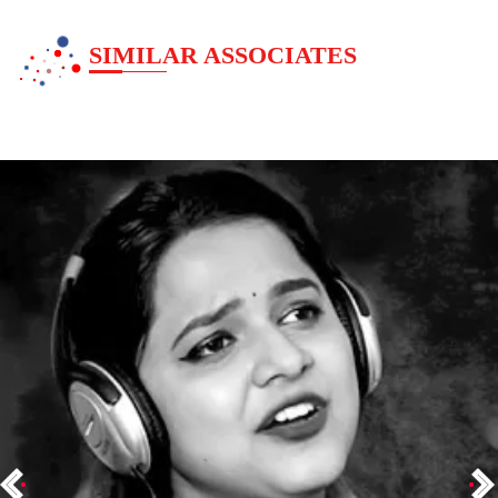
SIMILAR ASSOCIATES