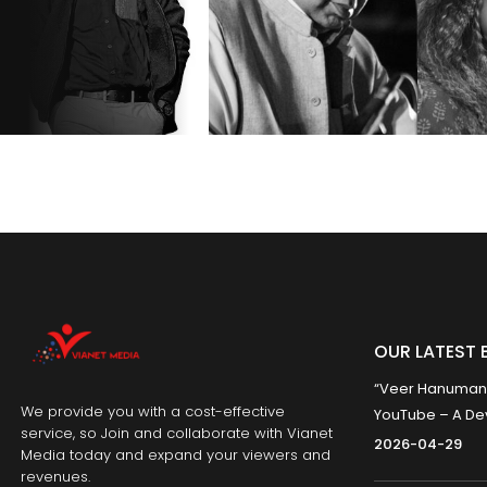
OUR LATEST 
“Veer Hanumana”
We provide you with a cost-effective
YouTube – A Dev
service, so Join and collaborate with Vianet
2026-04-29
Media today and expand your viewers and
revenues.