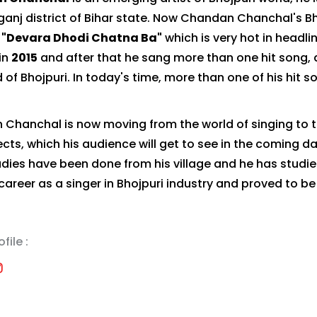
ganj district of Bihar state. Now Chandan Chanchal's 
"Devara Dhodi Chatna Ba"
which is very hot in headli
in
2015
and after that he sang more than one hit song, 
 of Bhojpuri. In today's time, more than one of his hit 
Chanchal is now moving from the world of singing to t
ects, which his audience will get to see in the coming d
studies have been done from his village and he has studi
 career as a singer in Bhojpuri industry and proved to be
file :