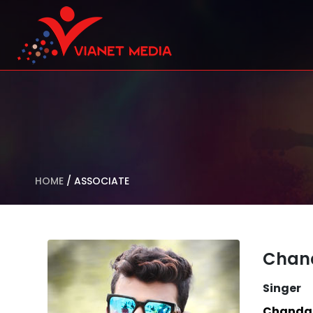
HOME
/
ASSOCIATE
Chan
Singer
Chanda