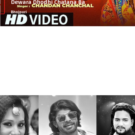
Dewara Dhodhi Chatana Ba
Bhojpuri