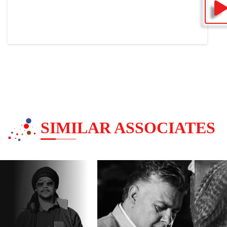
SIMILAR ASSOCIATES