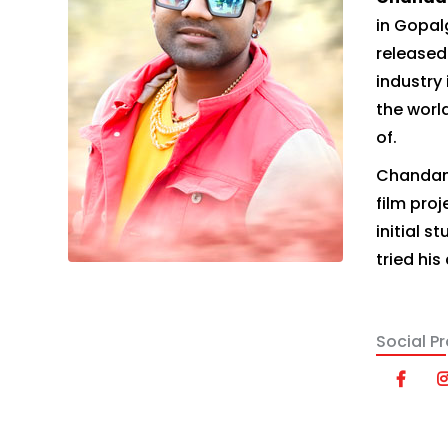
in Gopal
released
industry 
the world
of.
Chandan 
film proj
initial 
tried his
Social Pro