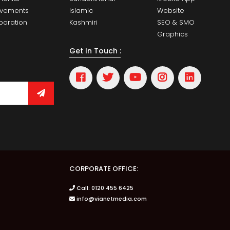
evements
Islamic
Website
boration
Kashmiri
SEO & SMO
Graphics
Get In Touch :
CORPORATE OFFICE:
Call: 0120 455 6425
info@vianetmedia.com