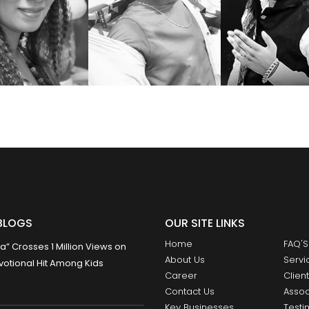
BLOGS
OUR SITE LINKS
Home
FAQ'S
 Crosses 1 Million Views on
About Us
Servi
otional Hit Among Kids
Career
Clien
Contact Us
Assoc
Key Businesses
Testi