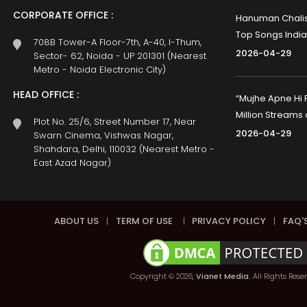
CORPORATE OFFICE :
Hanuman Chalisa
Top Songs India
708B Tower-A Floor-7th, A-40, I-Thum,
2026-04-29
Sector- 62, Noida - UP 201301 (Nearest
Metro - Noida Electronic City)
HEAD OFFICE :
“Mujhe Apne Hi 
Million Streams
Plot No. 25/6, Street Number 17, Near
2026-04-29
Swarn Cinema, Vishwas Nagar,
Shahdara, Delhi, 110032 (Nearest Metro -
East Azad Nagar)
ABOUT US
|
TERM OF USE
|
PRIVACY POLICY
|
FAQ'
Copyright © 2026,
Vianet Media.
All Rights Rese