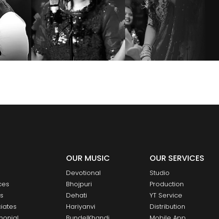
OUR MUSIC
OUR SERVICES
Devotional
Studio
ces
Bhojpuri
Production
ts
Dehati
YT Service
iates
Hariyanvi
Distribution
monial
BundelKhandi
Mobile App