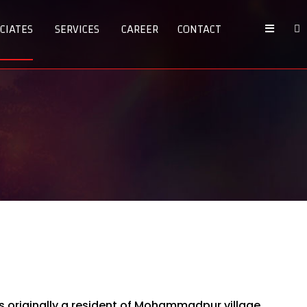
CIATES
SERVICES
CAREER
CONTACT
 is originally a resident of Mohammadpur village