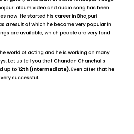
Bhojpuri album video and audio song has been
nes now. He started his career in Bhojpuri
as a result of which he became very popular in
songs are available, which people are very fond
he world of acting and he is working on many
ays. Let us tell you that Chandan Chanchal's
ed up to
12th (Intermediate)
. Even after that he
 very successful.