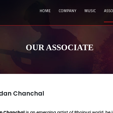
HOME
COMPANY
MUSIC
ASSO
OUR ASSOCIATE
dan Chanchal
n Chanchal
is an emerging artist of Bhojpuri world, he