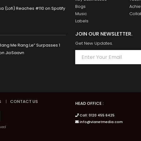
Bogs
Achi
 (Lofi) Reaches #110 on Spotify
Music
Colla
Labels
JOIN OUR NEWSLETTER.
Get New Updates.
Rang Me Rang Le” Surpasses 1
 on JioSaavn
S
|
CONTACT US
HEAD OFFICE :
Call: 0120 455 6425
info@vianetmedia.com
rved