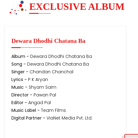
EXCLUSIVE ALBUM
Dewara Dhodhi Chatana Ba
Album -
Dewara Dhodhi Chatana Ba
Song -
Dewara Dhodhi Chatana Ba
Singer -
Chandan Chanchal
Lyrics -
P K Aryan
Music -
Shyam Saim
Director -
Pawan Pal
Editor -
Angad Pal
Music Label -
Team Films
Digital Partner -
ViaNet Media Pvt. Ltd.