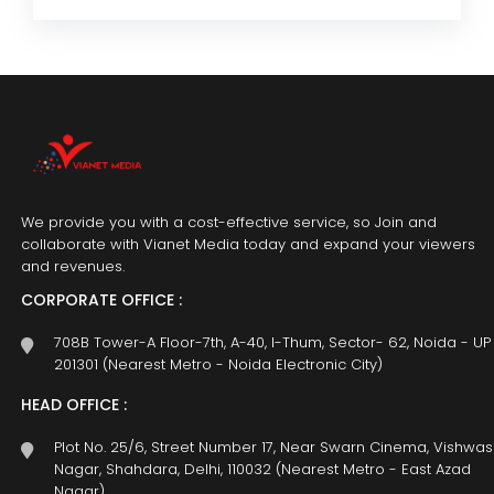
We provide you with a cost-effective service, so Join and
collaborate with Vianet Media today and expand your viewers
and revenues.
CORPORATE OFFICE :
708B Tower-A Floor-7th, A-40, I-Thum, Sector- 62, Noida - UP
201301 (Nearest Metro - Noida Electronic City)
HEAD OFFICE :
Plot No. 25/6, Street Number 17, Near Swarn Cinema, Vishwas
Nagar, Shahdara, Delhi, 110032 (Nearest Metro - East Azad
Nagar)