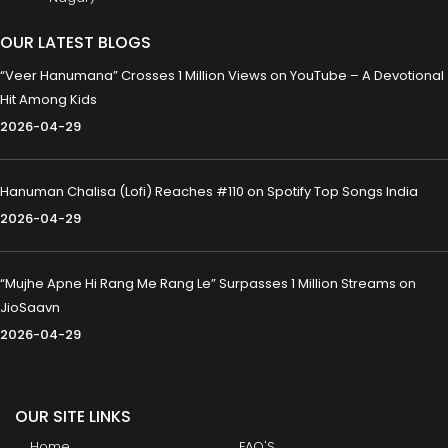
OUR LATEST BLOGS
“Veer Hanumana” Crosses 1 Million Views on YouTube – A Devotional
Hit Among Kids
2026-04-29
Hanuman Chalisa (Lofi) Reaches #110 on Spotify Top Songs India
2026-04-29
“Mujhe Apne Hi Rang Me Rang Le” Surpasses 1 Million Streams on
JioSaavn
2026-04-29
OUR SITE LINKS
Home
FAQ'S