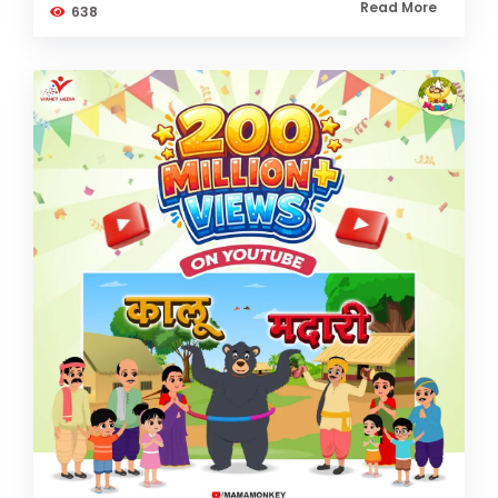
Read More
638