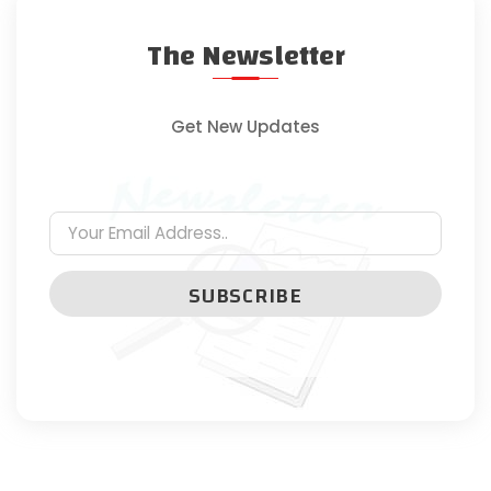
The Newsletter
Get New Updates
SUBSCRIBE