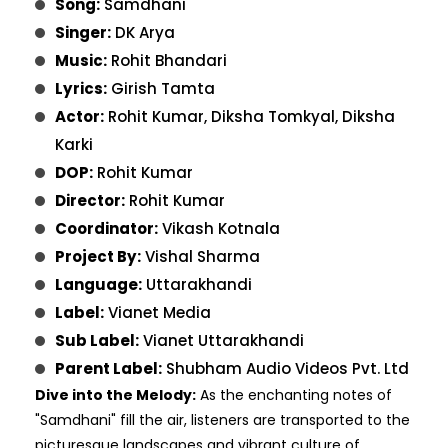
Song:
Samdhani
Singer:
DK Arya
Music:
Rohit Bhandari
Lyrics:
Girish Tamta
Actor:
Rohit Kumar, Diksha Tomkyal, Diksha
Karki
DOP:
Rohit Kumar
Director:
Rohit Kumar
Coordinator:
Vikash Kotnala
Project By:
Vishal Sharma
Language:
Uttarakhandi
Label:
Vianet Media
Sub Label:
Vianet Uttarakhandi
Parent Label:
Shubham Audio Videos Pvt. Ltd
Dive into the Melody:
As the enchanting notes of
"Samdhani" fill the air, listeners are transported to the
picturesque landscapes and vibrant culture of