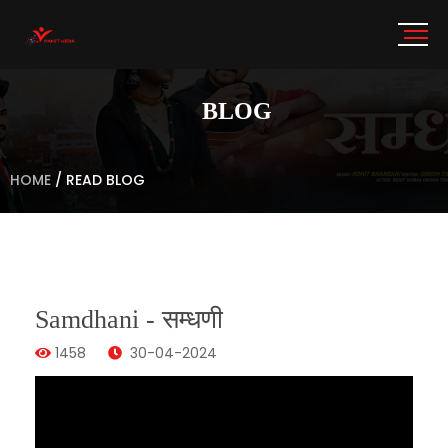
BLOG
HOME
/
READ BLOG
Samdhani - सम्धणी
1458
30-04-2024