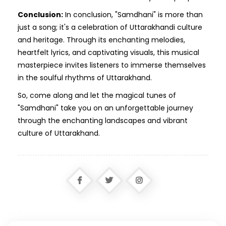
Conclusion:
In conclusion, "Samdhani" is more than
just a song; it's a celebration of Uttarakhandi culture
and heritage. Through its enchanting melodies,
heartfelt lyrics, and captivating visuals, this musical
masterpiece invites listeners to immerse themselves
in the soulful rhythms of Uttarakhand.
So, come along and let the magical tunes of
"Samdhani" take you on an unforgettable journey
through the enchanting landscapes and vibrant
culture of Uttarakhand.