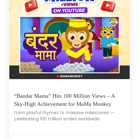
“Bandar Mama” Hits 100 Million Views – A
Sky-High Achievement for MaMa Monkey
From playful rhymes to massive milestones —
celebrating 100 million smiles worldwide