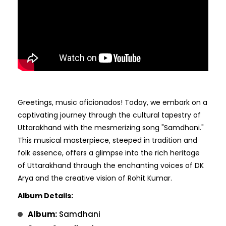
Greetings, music aficionados! Today, we embark on a
captivating journey through the cultural tapestry of
Uttarakhand with the mesmerizing song "Samdhani."
This musical masterpiece, steeped in tradition and
folk essence, offers a glimpse into the rich heritage
of Uttarakhand through the enchanting voices of DK
Arya and the creative vision of Rohit Kumar.
Album Details:
Album:
Samdhani