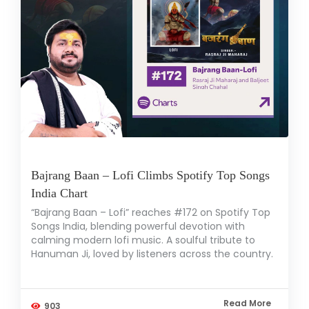
Bajrang Baan – Lofi Climbs Spotify Top Songs
India Chart
“Bajrang Baan – Lofi” reaches #172 on Spotify Top
Songs India, blending powerful devotion with
calming modern lofi music. A soulful tribute to
Hanuman Ji, loved by listeners across the country.
Read More
903