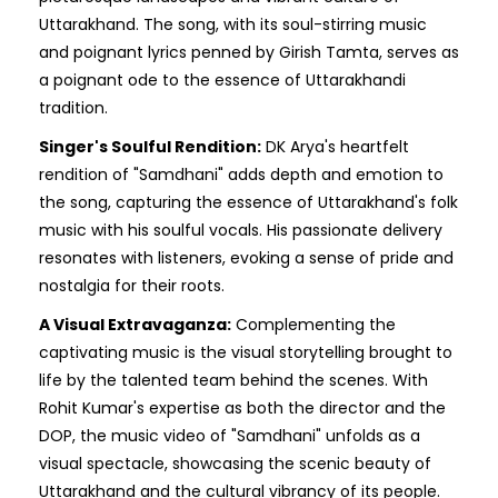
Uttarakhand. The song, with its soul-stirring music
and poignant lyrics penned by Girish Tamta, serves as
a poignant ode to the essence of Uttarakhandi
tradition.
Singer's Soulful Rendition:
DK Arya's heartfelt
rendition of "Samdhani" adds depth and emotion to
the song, capturing the essence of Uttarakhand's folk
music with his soulful vocals. His passionate delivery
resonates with listeners, evoking a sense of pride and
nostalgia for their roots.
A Visual Extravaganza:
Complementing the
captivating music is the visual storytelling brought to
life by the talented team behind the scenes. With
Rohit Kumar's expertise as both the director and the
DOP, the music video of "Samdhani" unfolds as a
visual spectacle, showcasing the scenic beauty of
Uttarakhand and the cultural vibrancy of its people.