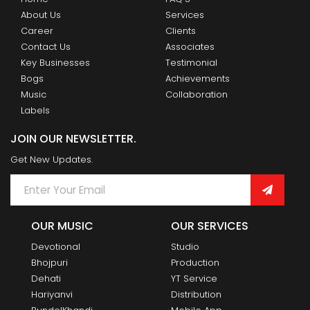
About Us
Services
Career
Clients
Contact Us
Associates
Key Businesses
Testimonial
Bogs
Achievements
Music
Collaboration
Labels
JOIN OUR NEWSLETTER.
Get New Updates.
OUR MUSIC
OUR SERVICES
Devotional
Studio
Bhojpuri
Production
Dehati
YT Service
Hariyanvi
Distribution