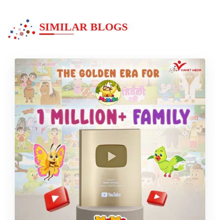
SIMILAR BLOGS