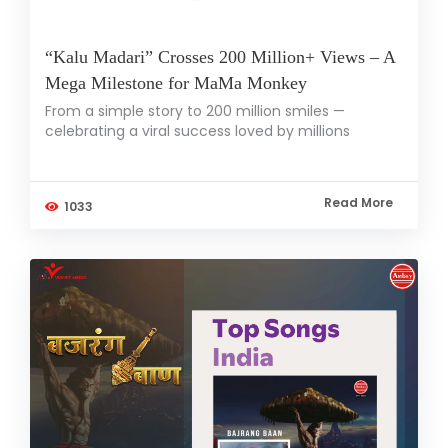
“Kalu Madari” Crosses 200 Million+ Views – A
Mega Milestone for MaMa Monkey
From a simple story to 200 million smiles —
celebrating a viral success loved by millions
Read More
1033