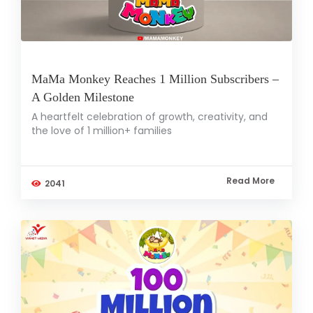
MaMa Monkey Reaches 1 Million Subscribers –
A Golden Milestone
A heartfelt celebration of growth, creativity, and
the love of 1 million+ families
Read More
2041