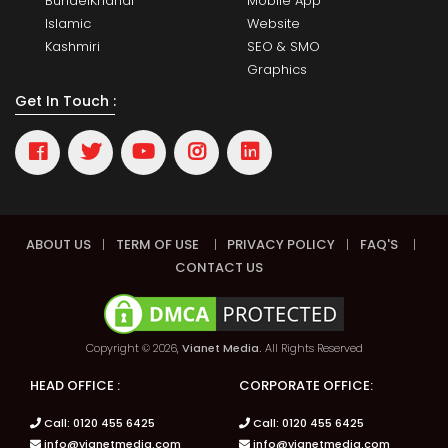
BundelKhandi
Mobile App
Islamic
Website
Kashmiri
SEO & SMO
Graphics
Get In Touch :
ABOUT US
|
TERM OF USE
|
PRIVACY POLICY
|
FAQ'S
|
CONTACT US
Copyright © 2026,
Vianet Media.
All Rights Reserved
HEAD OFFICE :
CORPORATE OFFICE:
Call: 0120 455 6425
Call: 0120 455 6425
info@vianetmedia.com
info@vianetmedia.com