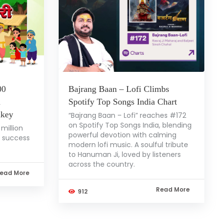
00
Bajrang Baan – Lofi Climbs
a
Spotify Top Songs India Chart
nkey
“Bajrang Baan – Lofi” reaches #172
on Spotify Top Songs India, blending
million
powerful devotion with calming
l success
modern lofi music. A soulful tribute
to Hanuman Ji, loved by listeners
across the country.
ead More
Read More
912