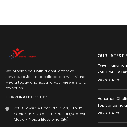
OUR LATEST 
“Veer Hanumana”
We provide you with a cost-effective
YouTube – A Dev
service, so Join and collaborate with Vianet
2026-04-29
Media today and expand your viewers and
revenues.
CORPORATE OFFICE :
Hanuman Chalisa
Top Songs India
708B Tower-A Floor-7th, A-40, I-Thum,
2026-04-29
Sector- 62, Noida - UP 201301 (Nearest
Metro - Noida Electronic City)