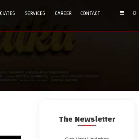
CIATES
SERVICES
CAREER
CONTACT
The Newsletter