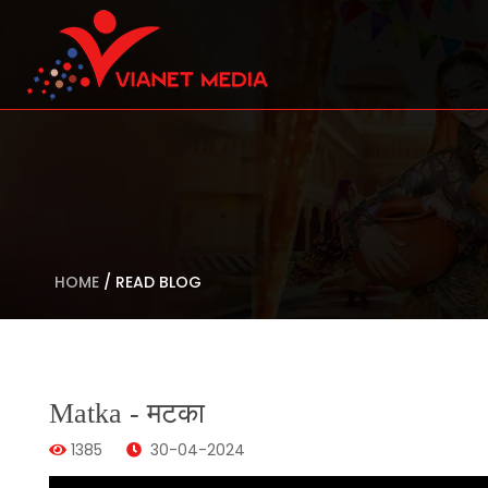
HOME
/
READ BLOG
Matka - मटका
1385
30-04-2024