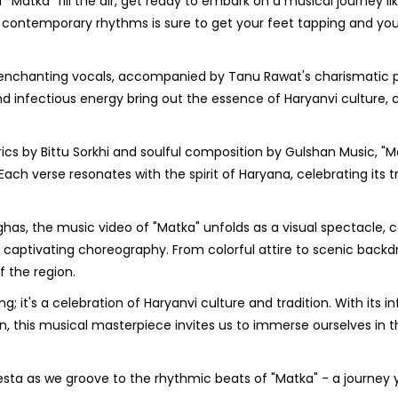
 "Matka" fill the air, get ready to embark on a musical journey li
nd contemporary rhythms is sure to get your feet tapping and your
enchanting vocals, accompanied by Tanu Rawat's charismatic 
d infectious energy bring out the essence of Haryanvi culture, 
rics by Bittu Sorkhi and soulful composition by Gulshan Music, "M
h verse resonates with the spirit of Haryana, celebrating its tr
has, the music video of "Matka" unfolds as a visual spectacle, 
 captivating choreography. From colorful attire to scenic backd
 the region.
g; it's a celebration of Haryanvi culture and tradition. With its i
n, this musical masterpiece invites us to immerse ourselves in t
fiesta as we groove to the rhythmic beats of "Matka" - a journey