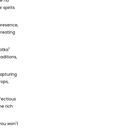
ke no
 spirits
presence,
creating
atka"
aditions,
capturing
rops,
nfectious
he rich
 you won't