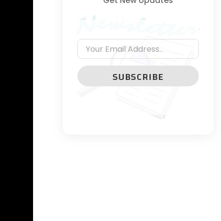
Get New Updates
SUBSCRIBE