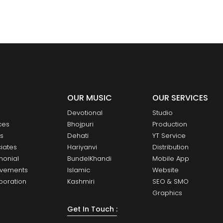
OUR MUSIC
OUR SERVICES
Devotional
Studio
ces
Bhojpuri
Production
ts
Dehati
YT Service
iates
Hariyanvi
Distribution
monial
BundelKhandi
Mobile App
evements
Islamic
Website
boration
Kashmiri
SEO & SMO
Graphics
Get In Touch :