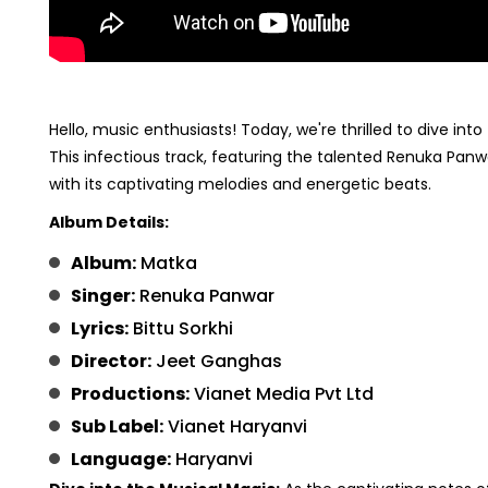
Hello, music enthusiasts! Today, we're thrilled to dive into
This infectious track, featuring the talented Renuka Pan
with its captivating melodies and energetic beats.
Album Details:
Album:
Matka
Singer:
Renuka Panwar
Lyrics:
Bittu Sorkhi
Director:
Jeet Ganghas
Productions:
Vianet Media Pvt Ltd
Sub Label:
Vianet Haryanvi
Language:
Haryanvi