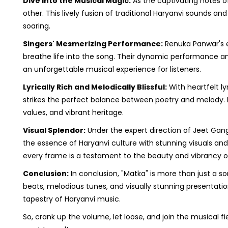
Dive into the Musical Magic:
As the captivating notes of
other. This lively fusion of traditional Haryanvi sounds a
soaring.
Singers' Mesmerizing Performance:
Renuka Panwar's 
breathe life into the song. Their dynamic performance an
an unforgettable musical experience for listeners.
Lyrically Rich and Melodically Blissful:
With heartfelt ly
strikes the perfect balance between poetry and melody. Eac
values, and vibrant heritage.
Visual Splendor:
Under the expert direction of Jeet Gang
the essence of Haryanvi culture with stunning visuals and
every frame is a testament to the beauty and vibrancy of
Conclusion:
In conclusion, "Matka" is more than just a son
beats, melodious tunes, and visually stunning presentatio
tapestry of Haryanvi music.
So, crank up the volume, let loose, and join the musical 