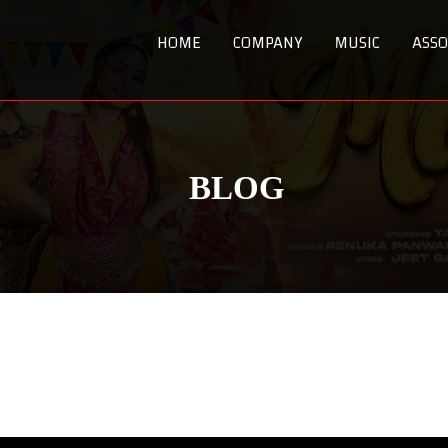
HOME
COMPANY
MUSIC
ASSO
BLOG