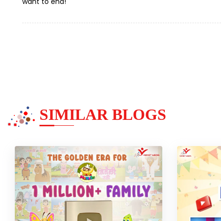
want to end!
SIMILAR BLOGS