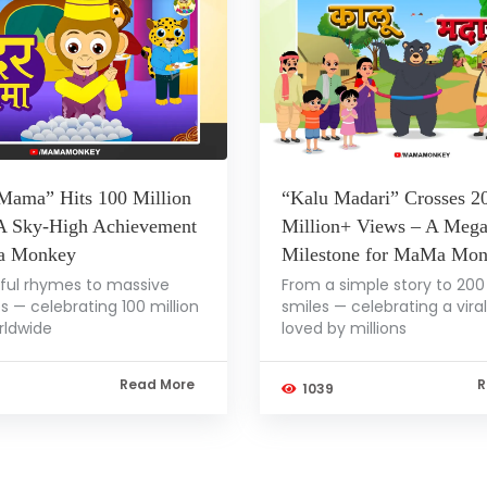
Mama” Hits 100 Million
“Kalu Madari” Crosses 2
A Sky-High Achievement
Million+ Views – A Meg
a Monkey
Milestone for MaMa Mo
ful rhymes to massive
From a simple story to 200 
s — celebrating 100 million
smiles — celebrating a vira
rldwide
loved by millions
Read More
R
1039