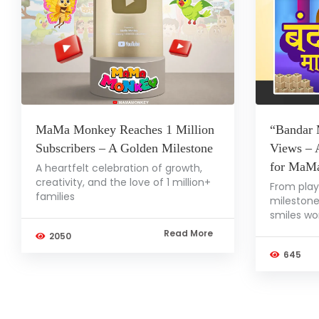
MaMa Monkey Reaches 1 Million
“Bandar 
Subscribers – A Golden Milestone
Views – 
for MaM
A heartfelt celebration of growth,
creativity, and the love of 1 million+
From play
families
milestone
smiles wo
Read More
2050
645