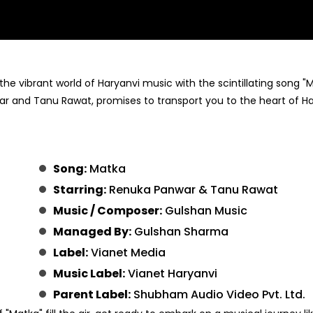
 the vibrant world of Haryanvi music with the scintillating song "
war and Tanu Rawat, promises to transport you to the heart of H
Song:
Matka
Starring:
Renuka Panwar & Tanu Rawat
Music / Composer:
Gulshan Music
Managed By:
Gulshan Sharma
Label:
Vianet Media
Music Label:
Vianet Haryanvi
Parent Label:
Shubham Audio Video Pvt. Ltd.