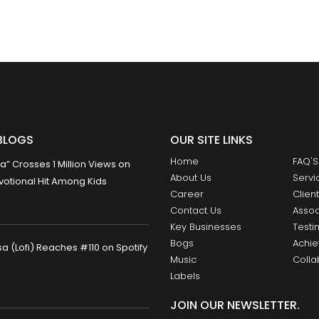
BLOGS
OUR SITE LINKS
Home
FAQ'S
 Crosses 1 Million Views on
About Us
Servi
otional Hit Among Kids
Career
Clien
Contact Us
Assoc
Key Businesses
Testi
Bogs
Achi
 (Lofi) Reaches #110 on Spotify
Music
Colla
Labels
JOIN OUR NEWSLETTER.