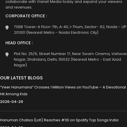
collaborate with Vianet Media today and expand your viewers
and revenues.
CORPORATE OFFICE :
708B Tower-A Floor-7th, A-40, I-Thum, Sector- 62, Noida - UP
201301 (Nearest Metro - Noida Electronic City)
HEAD OFFICE :
Plot No. 25/6, Street Number 17, Near Swarn Cinema, Vishwas
Nagar, Shahdara, Delhi, 110032 (Nearest Metro - East Azad
Nagar)
OUR LATEST BLOGS
“Veer Hanumana” Crosses 1 Million Views on YouTube – A Devotional
Hit Among Kids
2026-04-29
Hanuman Chalisa (Lofi) Reaches #110 on Spotify Top Songs India