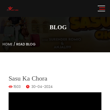
BLOG
HOME
/
READ BLOG
Sasu Ka Chora
1503
30-04-2024