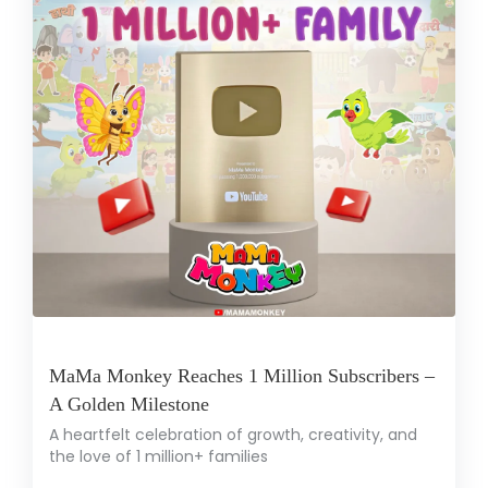
MaMa Monkey Reaches 1 Million Subscribers –
A Golden Milestone
A heartfelt celebration of growth, creativity, and
the love of 1 million+ families