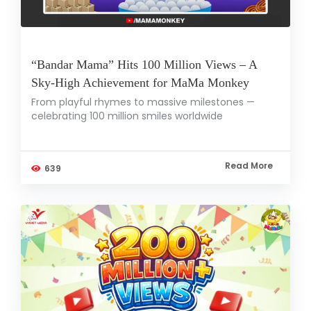
“Bandar Mama” Hits 100 Million Views – A
Sky-High Achievement for MaMa Monkey
From playful rhymes to massive milestones —
celebrating 100 million smiles worldwide
Read More
639