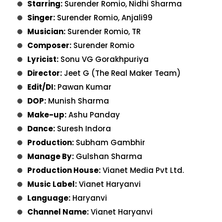
Starring:
Surender Romio, Nidhi Sharma
Singer:
Surender Romio, Anjali99
Musician:
Surender Romio, TR
Composer:
Surender Romio
Lyricist:
Sonu VG Gorakhpuriya
Director:
Jeet G (The Real Maker Team)
Edit/DI:
Pawan Kumar
DOP:
Munish Sharma
Make-up:
Ashu Panday
Dance:
Suresh Indora
Production:
Subham Gambhir
Manage By:
Gulshan Sharma
Production House:
Vianet Media Pvt Ltd.
Music Label:
Vianet Haryanvi
Language:
Haryanvi
Channel Name:
Vianet Haryanvi