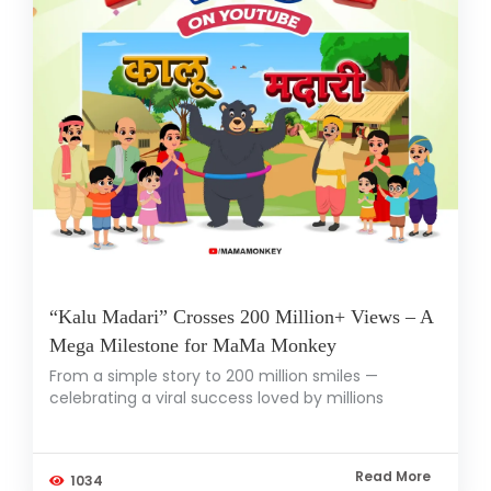
“Kalu Madari” Crosses 200 Million+ Views – A
Mega Milestone for MaMa Monkey
From a simple story to 200 million smiles —
celebrating a viral success loved by millions
Read More
1034