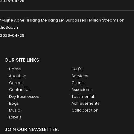
2026-04-29
“Mujhe Apne Hi Rang Me Rang Le” Surpasses 1 Million Streams on
JioSaavn
2026-04-29
OUR SITE LINKS
Home
FAQ'S
About Us
Services
Career
Clients
Contact Us
Associates
Key Businesses
Testimonial
Bogs
Achievements
Music
Collaboration
Labels
JOIN OUR NEWSLETTER.