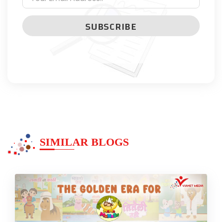
SUBSCRIBE
SIMILAR BLOGS