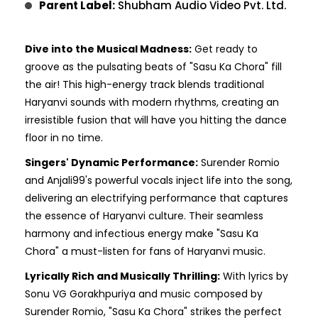
Parent Label:
Shubham Audio Video Pvt. Ltd.
Dive into the Musical Madness:
Get ready to
groove as the pulsating beats of "Sasu Ka Chora" fill
the air! This high-energy track blends traditional
Haryanvi sounds with modern rhythms, creating an
irresistible fusion that will have you hitting the dance
floor in no time.
Singers' Dynamic Performance:
Surender Romio
and Anjali99's powerful vocals inject life into the song,
delivering an electrifying performance that captures
the essence of Haryanvi culture. Their seamless
harmony and infectious energy make "Sasu Ka
Chora" a must-listen for fans of Haryanvi music.
Lyrically Rich and Musically Thrilling:
With lyrics by
Sonu VG Gorakhpuriya and music composed by
Surender Romio, "Sasu Ka Chora" strikes the perfect