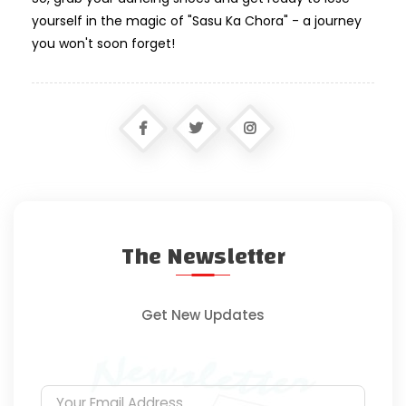
yourself in the magic of "Sasu Ka Chora" - a journey
you won't soon forget!
The Newsletter
Get New Updates