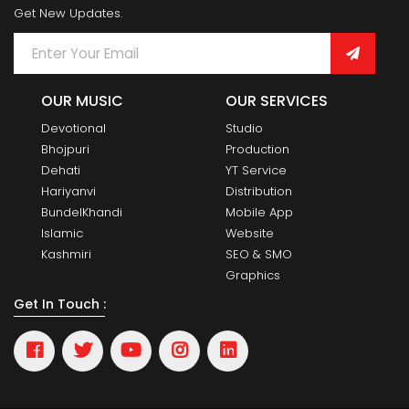
Get New Updates.
OUR MUSIC
OUR SERVICES
Devotional
Studio
Bhojpuri
Production
Dehati
YT Service
Hariyanvi
Distribution
BundelKhandi
Mobile App
Islamic
Website
Kashmiri
SEO & SMO
Graphics
Get In Touch :