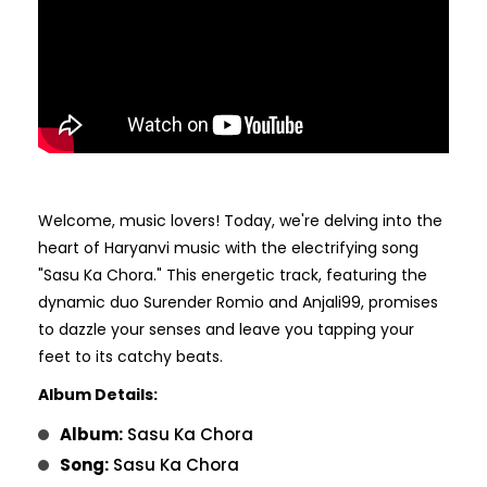
Welcome, music lovers! Today, we're delving into the
heart of Haryanvi music with the electrifying song
"Sasu Ka Chora." This energetic track, featuring the
dynamic duo Surender Romio and Anjali99, promises
to dazzle your senses and leave you tapping your
feet to its catchy beats.
Album Details:
Album:
Sasu Ka Chora
Song:
Sasu Ka Chora