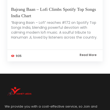
Bajrang Baan – Lofi Climbs Spotify Top Songs
India Chart
“Bajrang Baan – Lofi” reaches #172 on Spotify Top
Songs India, blending powerful devotion with
calming modern lofi music. A soulful tribute to
Hanuman Ji, loved by listeners across the country.
Read More
905
We provide you with a cost-effective service, so Join and