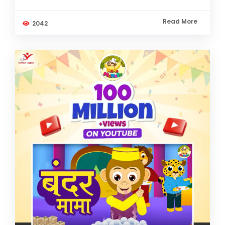
Read More
2042