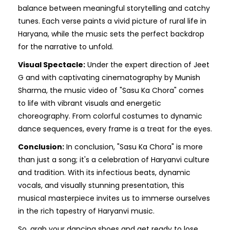
balance between meaningful storytelling and catchy
tunes. Each verse paints a vivid picture of rural life in
Haryana, while the music sets the perfect backdrop
for the narrative to unfold.
Visual Spectacle:
Under the expert direction of Jeet
G and with captivating cinematography by Munish
Sharma, the music video of "Sasu Ka Chora" comes
to life with vibrant visuals and energetic
choreography. From colorful costumes to dynamic
dance sequences, every frame is a treat for the eyes.
Conclusion:
In conclusion, "Sasu Ka Chora" is more
than just a song; it's a celebration of Haryanvi culture
and tradition. With its infectious beats, dynamic
vocals, and visually stunning presentation, this
musical masterpiece invites us to immerse ourselves
in the rich tapestry of Haryanvi music.
So, grab your dancing shoes and get ready to lose