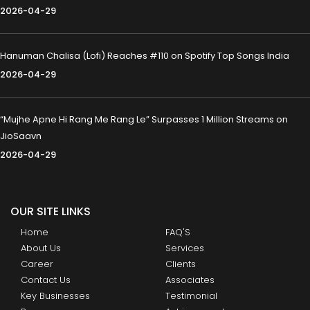
2026-04-29
Hanuman Chalisa (Lofi) Reaches #110 on Spotify Top Songs India
2026-04-29
“Mujhe Apne Hi Rang Me Rang Le” Surpasses 1 Million Streams on
JioSaavn
2026-04-29
OUR SITE LINKS
Home
FAQ'S
About Us
Services
Career
Clients
Contact Us
Associates
Key Businesses
Testimonial