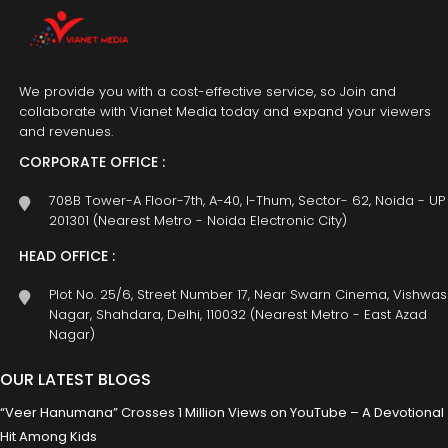
We provide you with a cost-effective service, so Join and
collaborate with Vianet Media today and expand your viewers
and revenues.
CORPORATE OFFICE :
708B Tower-A Floor-7th, A-40, I-Thum, Sector- 62, Noida - UP
201301 (Nearest Metro - Noida Electronic City)
HEAD OFFICE :
Plot No. 25/6, Street Number 17, Near Swarn Cinema, Vishwas
Nagar, Shahdara, Delhi, 110032 (Nearest Metro - East Azad
Nagar)
OUR LATEST BLOGS
“Veer Hanumana” Crosses 1 Million Views on YouTube – A Devotional
Hit Among Kids