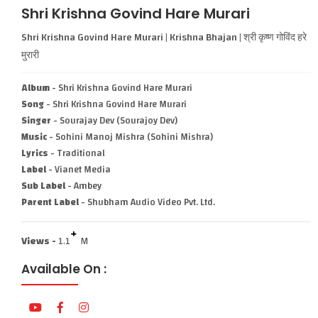
Shri Krishna Govind Hare Murari
Shri Krishna Govind Hare Murari | Krishna Bhajan | श्री कृष्ण गोविंद हरे
मुरारी
Album
- Shri Krishna Govind Hare Murari
Song
- Shri Krishna Govind Hare Murari
Singer
- Sourajay Dev (Sourajoy Dev)
Music
- Sohini Manoj Mishra (Sohini Mishra)
Lyrics
- Traditional
Label
- Vianet Media
Sub Label
- Ambey
Parent Label
- Shubham Audio Video Pvt. Ltd.
+
Views -
1.1
M
Available On :