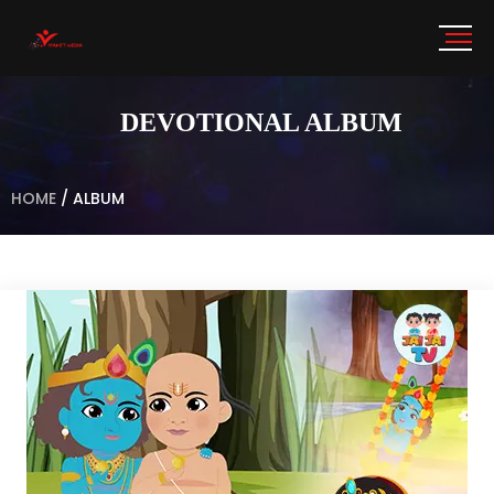
DEVOTIONAL ALBUM
HOME
/
ALBUM