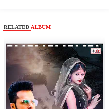
RELATED
ALBUM