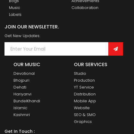
Bogs
Achievements
Music
Collaboration
Labels
JOIN OUR NEWSLETTER.
Get New Updates.
OUR MUSIC
OUR SERVICES
Devotional
Studio
Bhojpuri
Production
Dehati
YT Service
Hariyanvi
Distribution
BundelKhandi
Mobile App
Islamic
Website
Kashmiri
SEO & SMO
Graphics
Get In Touch :