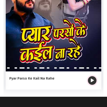
Pyar Parso Ke Kail Na Rahe