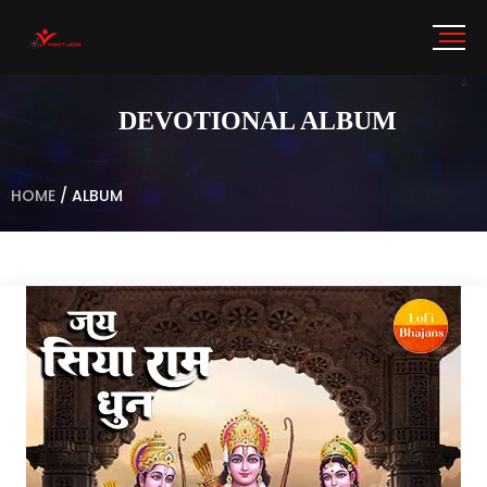
DEVOTIONAL ALBUM
HOME
/
ALBUM