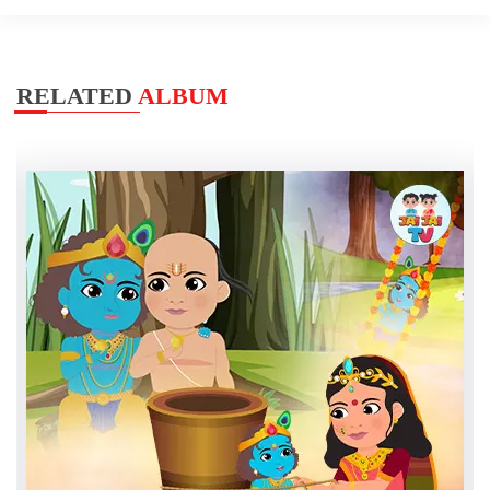
RELATED
ALBUM