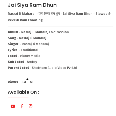
Jai Siya Ram Dhun
Rasraj Ji Maharaj - जय सिया राम धुन - Jai Siya Ram Dhun - Slowed &
Reverb Ram Chanting
Album
- Rasraj Ji Maharaj Lo-fi Version
Song
- Rasraj Ji Maharaj
Singer
- Rasraj Ji Maharaj
Lyrics
- Traditional
Label
- Vianet Media
Sub Label
- Ambey
Parent Label
- Shubham Audio Video Pvt.Ltd
+
Views -
1.4
M
Available On :