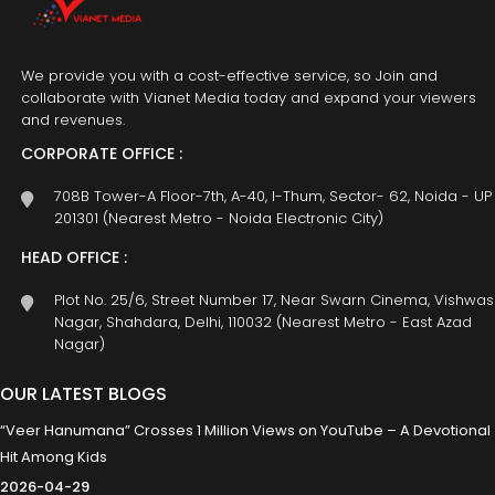
We provide you with a cost-effective service, so Join and
collaborate with Vianet Media today and expand your viewers
and revenues.
CORPORATE OFFICE :
708B Tower-A Floor-7th, A-40, I-Thum, Sector- 62, Noida - UP
201301 (Nearest Metro - Noida Electronic City)
HEAD OFFICE :
Plot No. 25/6, Street Number 17, Near Swarn Cinema, Vishwas
Nagar, Shahdara, Delhi, 110032 (Nearest Metro - East Azad
Nagar)
OUR LATEST BLOGS
“Veer Hanumana” Crosses 1 Million Views on YouTube – A Devotional
Hit Among Kids
2026-04-29