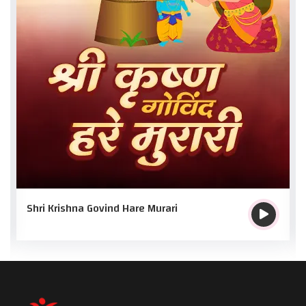
Shri Krishna Govind Hare Murari