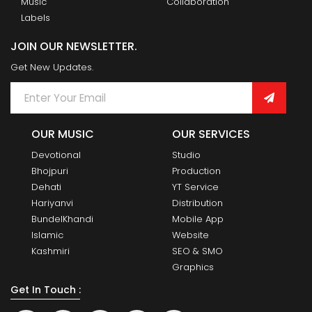
Music
Collaboration
Labels
JOIN OUR NEWSLETTER.
Get New Updates.
OUR MUSIC
OUR SERVICES
Devotional
Studio
Bhojpuri
Production
Dehati
YT Service
Hariyanvi
Distribution
BundelKhandi
Mobile App
Islamic
Website
Kashmiri
SEO & SMO
Graphics
Get In Touch :