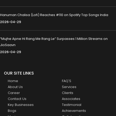
Hanuman Chalisa (Lofi) Reaches #110 on Spotify Top Songs India
2026-04-29
“Mujhe Apne Hi Rang Me Rang Le” Surpasses 1 Million Streams on
JioSaavn
2026-04-29
OUR SITE LINKS
Home
FAQ'S
About Us
Services
Career
Clients
Contact Us
Associates
Key Businesses
Testimonial
Bogs
Achievements