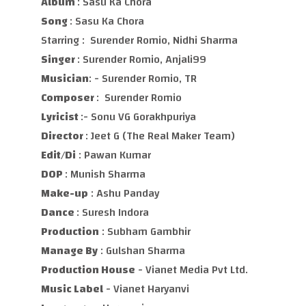
Album
: Sasu Ka Chora
Song
: Sasu Ka Chora
Starring : Surender Romio, Nidhi Sharma
Singer
: Surender Romio, Anjali99
Musician
: - Surender Romio, TR
Composer
: Surender Romio
Lyricist
:- Sonu VG Gorakhpuriya
Director
: Jeet G (The Real Maker Team)
Edit/Di
: Pawan Kumar
DOP
: Munish Sharma
Make-up
: Ashu Panday
Dance
: Suresh Indora
Production
: Subham Gambhir
Manage By
: Gulshan Sharma
Production House
- Vianet Media Pvt Ltd.
Music Label
- Vianet Haryanvi