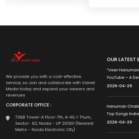
OUR LATEST 
“Veer Hanumana”
We provide you with a cost-effective
YouTube – A Dev
service, so Join and collaborate with Vianet
2026-04-29
Media today and expand your viewers and
revenues.
CORPORATE OFFICE :
Hanuman Chalisa
Top Songs India
708B Tower-A Floor-7th, A-40, I-Thum,
2026-04-29
Sector- 62, Noida - UP 201301 (Nearest
Metro - Noida Electronic City)