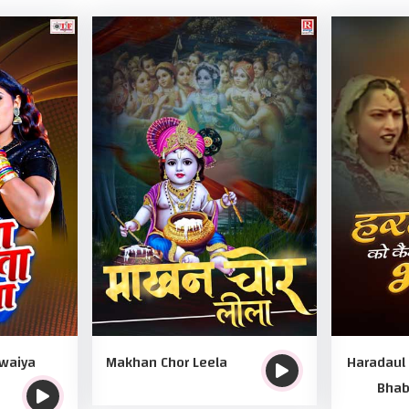
awaiya
Makhan Chor Leela
Haradaul
Bhab