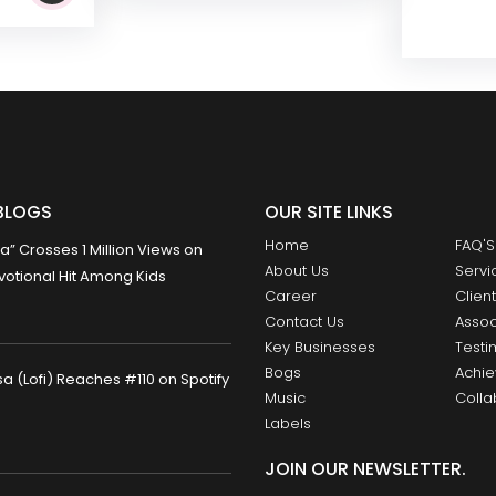
BLOGS
OUR SITE LINKS
Home
FAQ'S
 Crosses 1 Million Views on
About Us
Servi
otional Hit Among Kids
Career
Clien
Contact Us
Assoc
Key Businesses
Testi
Bogs
Achi
 (Lofi) Reaches #110 on Spotify
Music
Colla
Labels
JOIN OUR NEWSLETTER.