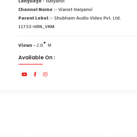
Language
- Haryanvi
Channel Name
:- Vianet Haryanvi
Parent Lebel
:- Shubham Audio Video Pvt. Ltd.
11733-HRN_VNM
+
Views -
2.8
M
Available On :