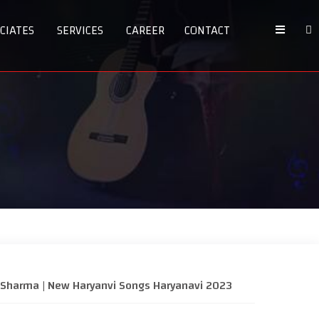
CIATES
SERVICES
CAREER
CONTACT
hi Sharma | New Haryanvi Songs Haryanavi 2023