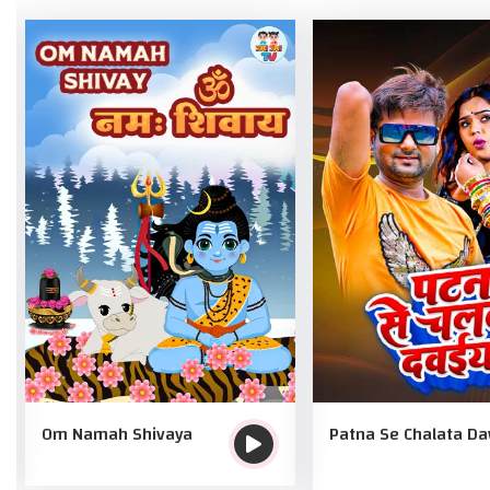
Om Namah Shivaya
Patna Se Chalata D