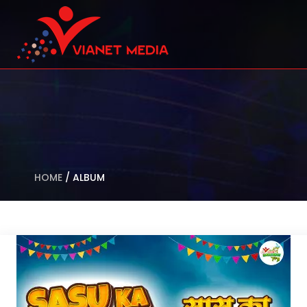
HOME
/
ALBUM