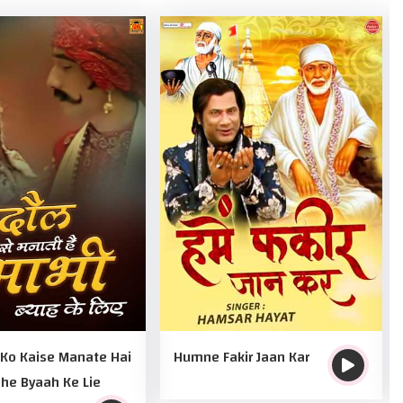
 Ko Kaise Manate Hai
Humne Fakir Jaan Kar
he Byaah Ke Lie