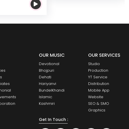
OUR MUSIC
OUR SERVICES
Devotional
Studio
ces
Bhojpuri
Production
ts
Dehati
YT Service
iates
Hariyanvi
Distribution
monial
BundelKhandi
Mobile App
evements
Islamic
Website
boration
Kashmiri
SEO & SMO
Graphics
Get In Touch :