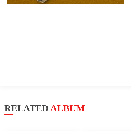
RELATED
ALBUM