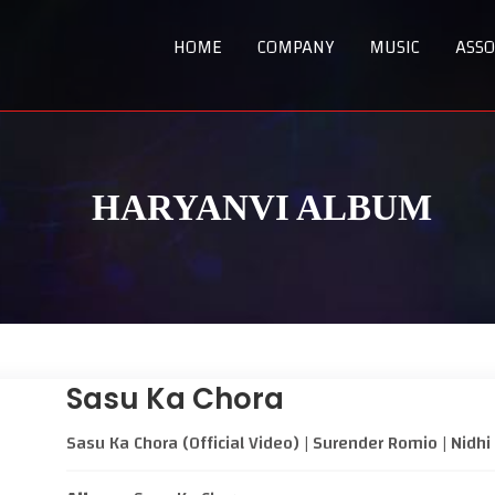
HOME
COMPANY
MUSIC
ASSO
HARYANVI ALBUM
Sasu Ka Chora
Sasu Ka Chora (Official Video) | Surender Romio | Nid