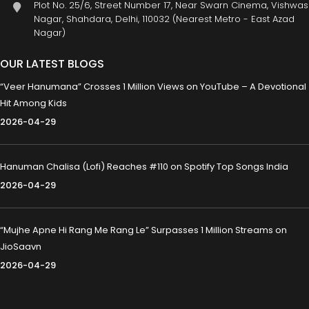
Plot No. 25/6, Street Number 17, Near Swarn Cinema, Vishwas
Nagar, Shahdara, Delhi, 110032 (Nearest Metro - East Azad
Nagar)
OUR LATEST BLOGS
“Veer Hanumana” Crosses 1 Million Views on YouTube – A Devotional
Hit Among Kids
2026-04-29
Hanuman Chalisa (Lofi) Reaches #110 on Spotify Top Songs India
2026-04-29
“Mujhe Apne Hi Rang Me Rang Le” Surpasses 1 Million Streams on
JioSaavn
2026-04-29