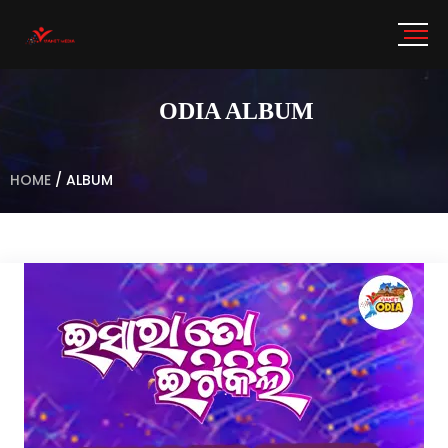
ODIA ALBUM
HOME
/
ALBUM