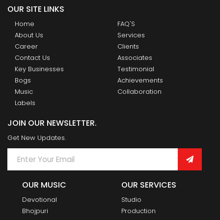
OUR SITE LINKS
Home
FAQ'S
About Us
Services
Career
Clients
Contact Us
Associates
Key Businesses
Testimonial
Bogs
Achievements
Music
Collaboration
Labels
JOIN OUR NEWSLETTER.
Get New Updates.
OUR MUSIC
OUR SERVICES
Devotional
Studio
Bhojpuri
Production