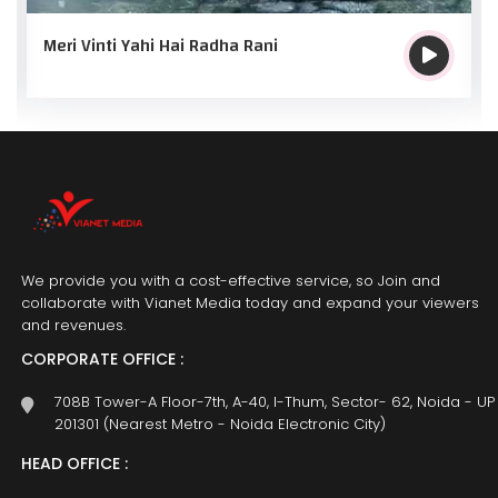
Meri Vinti Yahi Hai Radha Rani
We provide you with a cost-effective service, so Join and
collaborate with Vianet Media today and expand your viewers
and revenues.
CORPORATE OFFICE :
708B Tower-A Floor-7th, A-40, I-Thum, Sector- 62, Noida - UP
201301 (Nearest Metro - Noida Electronic City)
HEAD OFFICE :