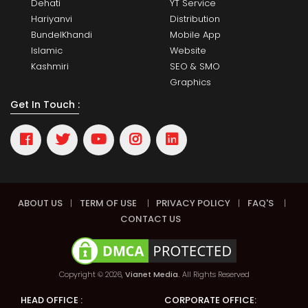
Dehati
YT Service
Hariyanvi
Distribution
BundelKhandi
Mobile App
Islamic
Website
Kashmiri
SEO & SMO
Graphics
Get In Touch :
ABOUT US
|
TERM OF USE
|
PRIVACY POLICY
|
FAQ'S
|
CONTACT US
Copyright © 2026,
Vianet Media.
All Rights Reserved
HEAD OFFICE :
CORPORATE OFFICE: