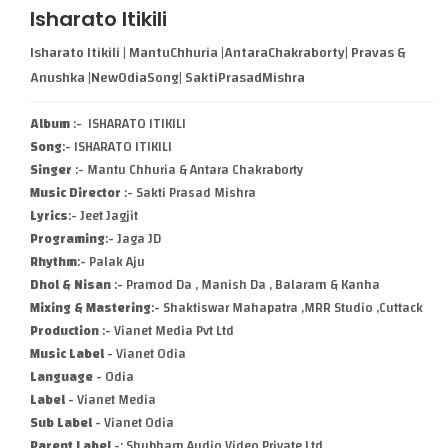
Isharato Itikili
Isharato Itikili | MantuChhuria |AntaraChakraborty| Pravas &
Anushka |NewOdiaSong| SaktiPrasadMishra
Album
:- ISHARATO ITIKILI
Song
:- ISHARATO ITIKILI
Singer
:- Mantu Chhuria & Antara Chakraborty
Music Director
:- Sakti Prasad Mishra
Lyrics
:- Jeet Jagjit
Programing
:- Jaga JD
Rhythm
:- Palak Aju
Dhol & Nisan
:- Pramod Da , Manish Da , Balaram & Kanha
Mixing & Mastering
:- Shaktiswar Mahapatra ,MRR Studio ,Cuttack
Production
:- Vianet Media Pvt Ltd
Music Label
- Vianet Odia
Language
- Odia
Label
- Vianet Media
Sub Label
- Vianet Odia
Parent Label
-: Shubham Audio Video Private Ltd.