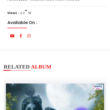
+
Views -
2.2
M
Available On :
RELATED
ALBUM