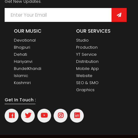
Get New Updates.
OUR MUSIC
OUR SERVICES
Devotional
Studio
Bhojpuri
Production
Dehati
YT Service
Hariyanvi
Distribution
BundelKhandi
Mobile App
Islamic
Website
Kashmiri
SEO & SMO
Graphics
Get In Touch :