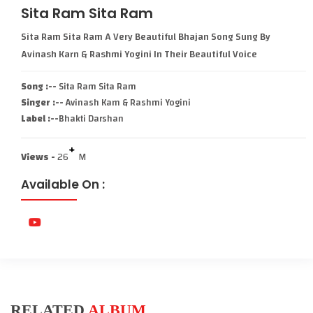
Sita Ram Sita Ram
Sita Ram Sita Ram A Very Beautiful Bhajan Song Sung By
Avinash Karn & Rashmi Yogini In Their Beautiful Voice
Song :--
Sita Ram Sita Ram
Singer :--
Avinash Karn & Rashmi Yogini
Label :--
Bhakti Darshan
+
Views -
26
M
Available On :
RELATED
ALBUM