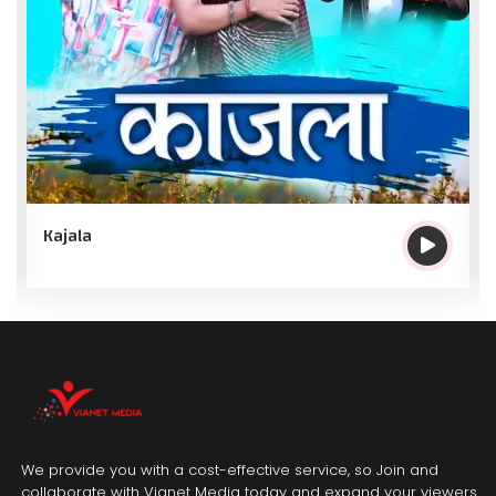
Kajala
We provide you with a cost-effective service, so Join and
collaborate with Vianet Media today and expand your viewers