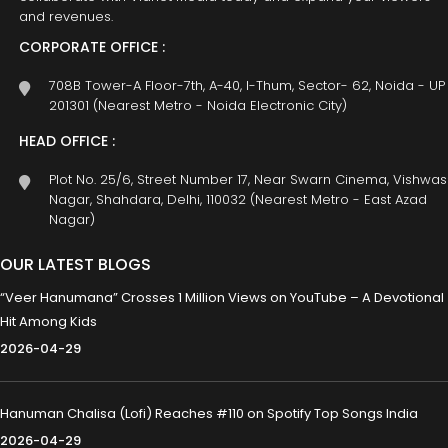
and revenues.
CORPORATE OFFICE :
708B Tower-A Floor-7th, A-40, I-Thum, Sector- 62, Noida - UP
201301 (Nearest Metro - Noida Electronic City)
HEAD OFFICE :
Plot No. 25/6, Street Number 17, Near Swarn Cinema, Vishwas
Nagar, Shahdara, Delhi, 110032 (Nearest Metro - East Azad
Nagar)
OUR LATEST BLOGS
“Veer Hanumana” Crosses 1 Million Views on YouTube – A Devotional
Hit Among Kids
2026-04-29
Hanuman Chalisa (Lofi) Reaches #110 on Spotify Top Songs India
2026-04-29