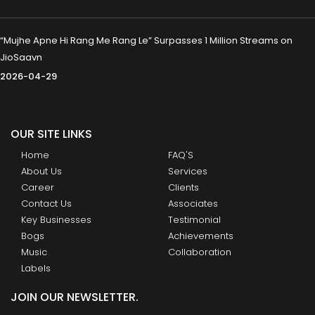
“Mujhe Apne Hi Rang Me Rang Le” Surpasses 1 Million Streams on
JioSaavn
2026-04-29
OUR SITE LINKS
Home
FAQ'S
About Us
Services
Career
Clients
Contact Us
Associates
Key Businesses
Testimonial
Bogs
Achievements
Music
Collaboration
Labels
JOIN OUR NEWSLETTER.