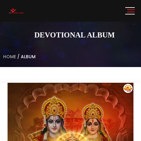
DEVOTIONAL ALBUM
HOME
/
ALBUM