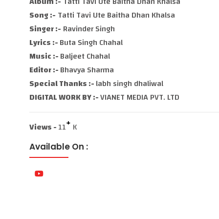
Album :-
Tatti Tavi Ute Baitha Dhan Khalsa
Song :-
Tatti Tavi Ute Baitha Dhan Khalsa
Singer :-
Ravinder Singh
Lyrics :-
Buta Singh Chahal
Music :-
Baljeet Chahal
Editor :-
Bhavya Sharma
Special Thanks :-
labh singh dhaliwal
DIGITAL WORK BY :-
VIANET MEDIA PVT. LTD
+
Views -
11
K
Available On :