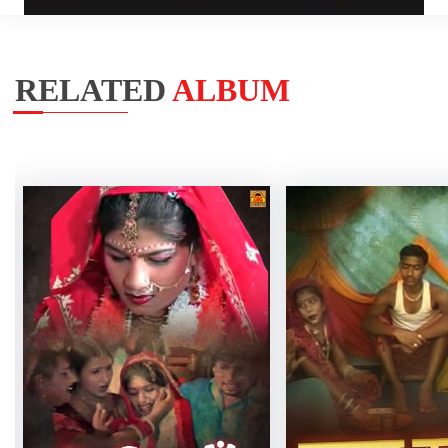
RELATED
ALBUM