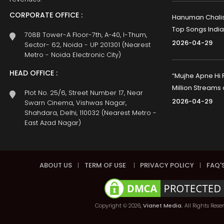
CORPORATE OFFICE :
Hanuman Chalisa
Top Songs India
708B Tower-A Floor-7th, A-40, I-Thum,
2026-04-29
Sector- 62, Noida - UP 201301 (Nearest
Metro - Noida Electronic City)
HEAD OFFICE :
“Mujhe Apne Hi 
Million Streams
Plot No. 25/6, Street Number 17, Near
2026-04-29
Swarn Cinema, Vishwas Nagar,
Shahdara, Delhi, 110032 (Nearest Metro -
East Azad Nagar)
ABOUT US
|
TERM OF USE
|
PRIVACY POLICY
|
FAQ'
Copyright © 2026,
Vianet Media.
All Rights Rese