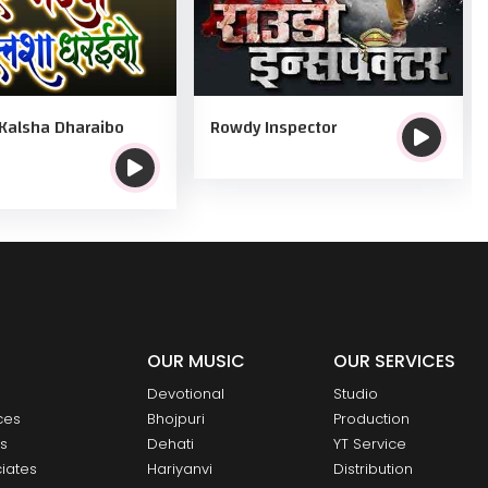
Kalsha Dharaibo
Rowdy Inspector
OUR MUSIC
OUR SERVICES
Devotional
Studio
ces
Bhojpuri
Production
ts
Dehati
YT Service
iates
Hariyanvi
Distribution