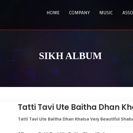
HOME
COMPANY
MUSIC
ASSO
SIKH ALBUM
Tatti Tavi Ute Baitha Dhan K
Tatti Tavi Ute Baitha Dhan Khalsa Very Beautiful Shab