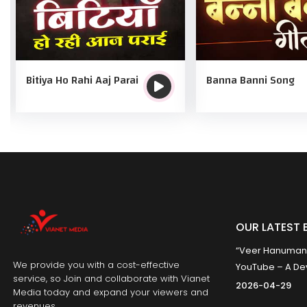
Bitiya Ho Rahi Aaj Parai
Banna Banni Song
OUR LATEST 
“Veer Hanumana”
We provide you with a cost-effective
YouTube – A Dev
service, so Join and collaborate with Vianet
2026-04-29
Media today and expand your viewers and
revenues.