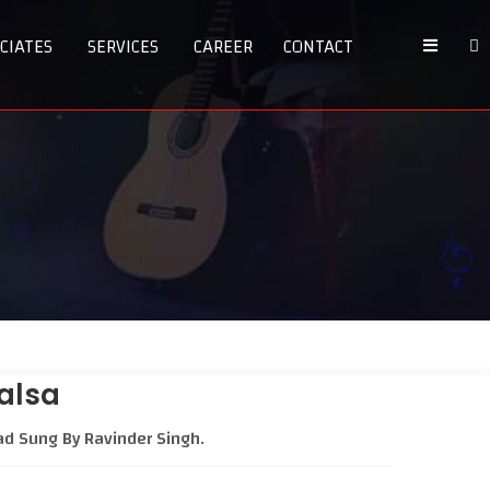
CIATES
SERVICES
CAREER
CONTACT
halsa
ad Sung By Ravinder Singh.