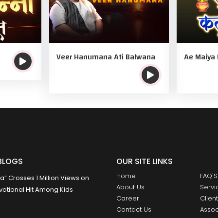
Veer Hanumana Ati Balwana
Ae Maiya 
BLOGS
OUR SITE LINKS
Home
FAQ'S
 Crosses 1 Million Views on
About Us
Servi
otional Hit Among Kids
Career
Clien
Contact Us
Assoc