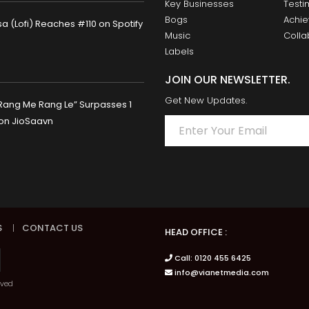
Key Businesses
Testi
Bogs
Achi
 (Lofi) Reaches #110 on Spotify
Music
Colla
Labels
JOIN OUR NEWSLETTER.
Get New Updates.
Rang Me Rang Le” Surpasses 1
 on JioSaavn
S
|
CONTACT US
HEAD OFFICE :
Call: 0120 455 6425
info@vianetmedia.com
rved