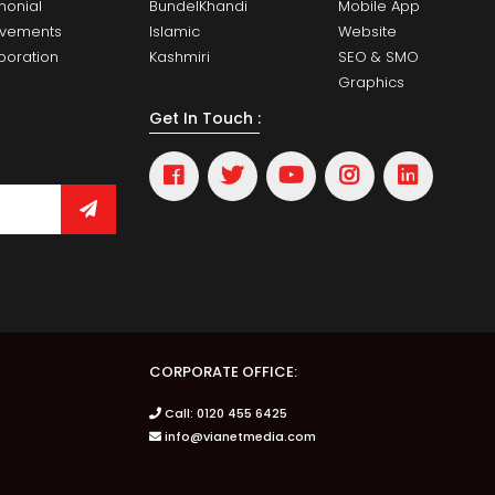
monial
BundelKhandi
Mobile App
evements
Islamic
Website
boration
Kashmiri
SEO & SMO
Graphics
Get In Touch :
CORPORATE OFFICE:
Call: 0120 455 6425
info@vianetmedia.com