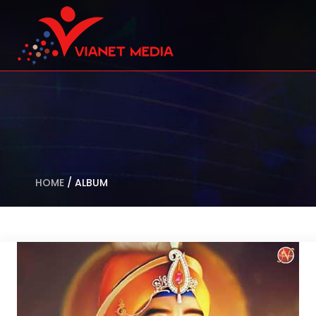
HOME
/
ALBUM