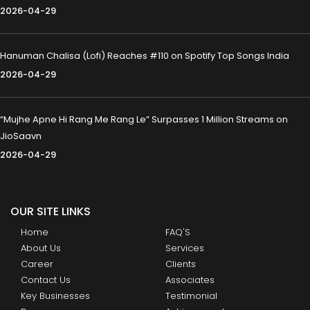
2026-04-29
Hanuman Chalisa (Lofi) Reaches #110 on Spotify Top Songs India
2026-04-29
“Mujhe Apne Hi Rang Me Rang Le” Surpasses 1 Million Streams on
JioSaavn
2026-04-29
OUR SITE LINKS
Home
FAQ'S
About Us
Services
Career
Clients
Contact Us
Associates
Key Businesses
Testimonial