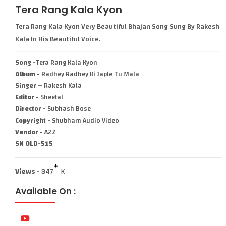
Tera Rang Kala Kyon
Tera Rang Kala Kyon Very Beautiful Bhajan Song Sung By Rakesh
Kala In His Beautiful Voice.
Song -
Tera Rang Kala Kyon
Album -
Radhey Radhey Ki Japle Tu Mala
Singer –
Rakesh Kala
Editor -
Sheetal
Director -
Subhash Bose
Copyright -
Shubham Audio Video
Vendor -
A2Z
SN OLD-515
+
Views -
847
K
Available On :