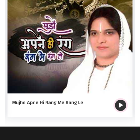
Mujhe Apne Hi Rang Me Rang Le