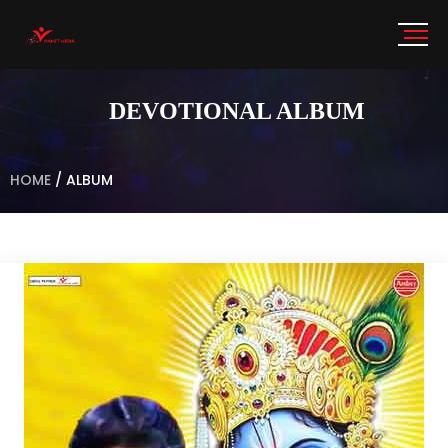
DEVOTIONAL ALBUM
HOME
/
ALBUM