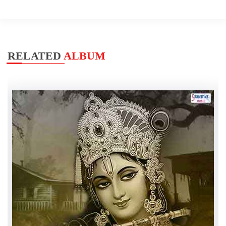
RELATED
ALBUM