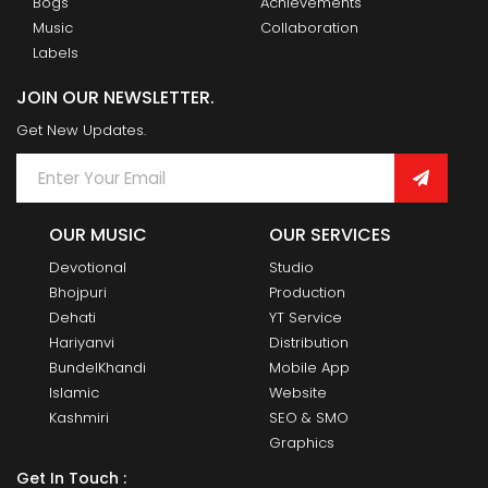
Bogs
Achievements
Music
Collaboration
Labels
JOIN OUR NEWSLETTER.
Get New Updates.
OUR MUSIC
OUR SERVICES
Devotional
Studio
Bhojpuri
Production
Dehati
YT Service
Hariyanvi
Distribution
BundelKhandi
Mobile App
Islamic
Website
Kashmiri
SEO & SMO
Graphics
Get In Touch :