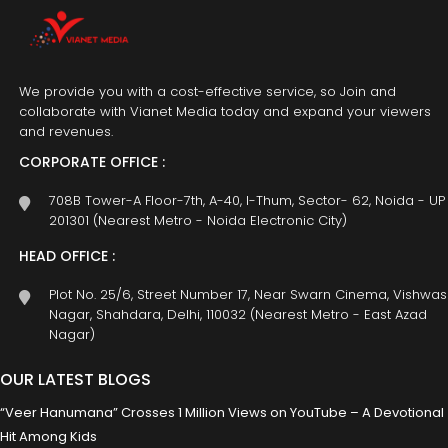
We provide you with a cost-effective service, so Join and
collaborate with Vianet Media today and expand your viewers
and revenues.
CORPORATE OFFICE :
708B Tower-A Floor-7th, A-40, I-Thum, Sector- 62, Noida - UP
201301 (Nearest Metro - Noida Electronic City)
HEAD OFFICE :
Plot No. 25/6, Street Number 17, Near Swarn Cinema, Vishwas
Nagar, Shahdara, Delhi, 110032 (Nearest Metro - East Azad
Nagar)
OUR LATEST BLOGS
“Veer Hanumana” Crosses 1 Million Views on YouTube – A Devotional
Hit Among Kids