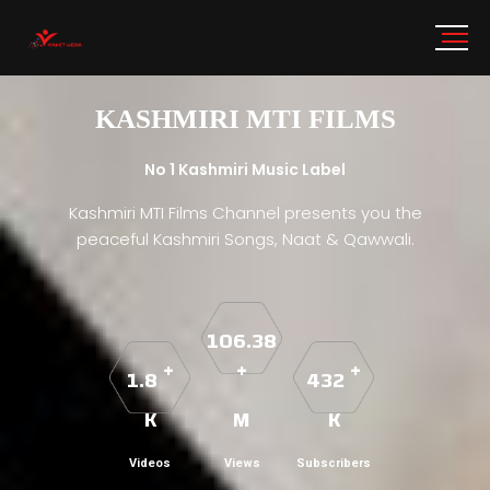
KASHMIRI MTI FILMS
No 1 Kashmiri Music Label
Kashmiri MTI Films Channel presents you the
peaceful Kashmiri Songs, Naat & Qawwali.
106.38
+
+
+
1.8
432
K
M
K
Videos
Views
Subscribers