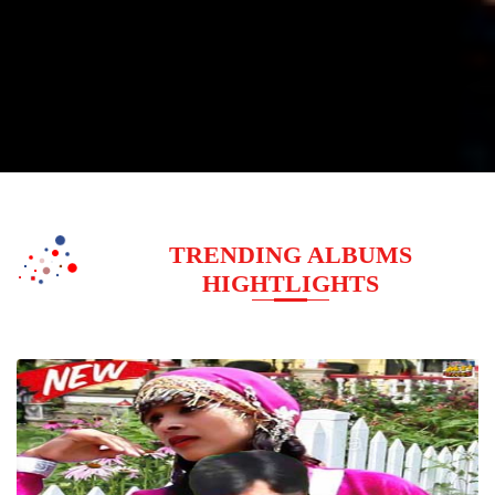
TRENDING ALBUMS
HIGHTLIGHTS