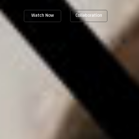
Watch Now
Collaboration