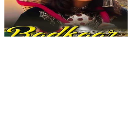
Badkaar Panav
Genre: Kashmiri