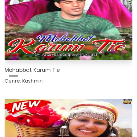
Mohabbat Karum Tie
Genre: Kashmiri