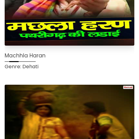
Machhla Haran
Genre: Dehati