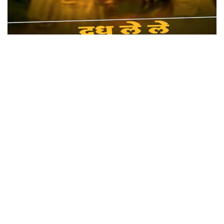
Dudh Lele Pardesi Babu
Genre: Dehati