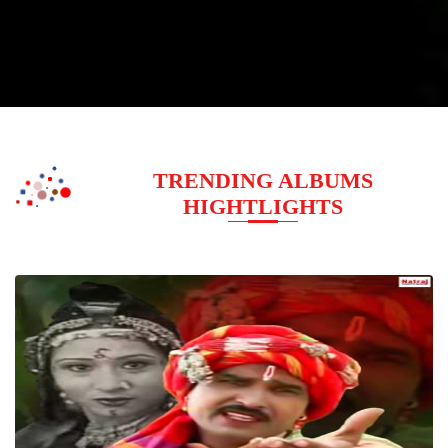
TRENDING ALBUMS
HIGHTLIGHTS