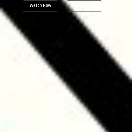
Watch Now
Collaboration