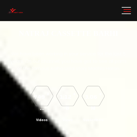
NATRAJ CASSETTE BARHI
We have been working in your service for the last 5
years. On our channel, you have got to see all parts
of the famous Aalha Udal story Machla Haran.
+
+
+
749
1.12
3.06
...
B
M
Videos
Views
Subscribers