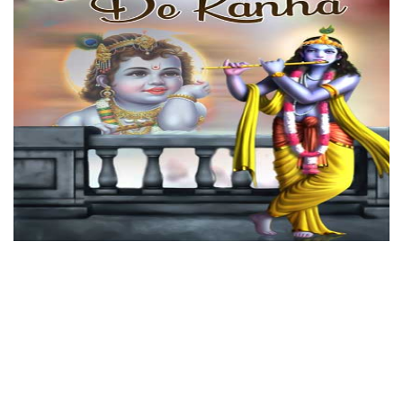
Jra Itna Bata De Kanha
Genre: Devotional