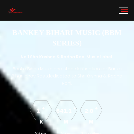
BANKEY BIHARI MUSIC (BBM
SERIES)
No 1 Shri Krishna & Radha Rani Music Label.
Banke Bihari Music one stop destination for Banke
Bihari bhav Ras ,dedicated to Shri Krishna & Radha
Rani.
+
+
+
1
641.1
2.8
K
M
M
Videos
Views
Subscribers