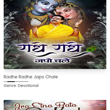
Radhe Radhe Japo Chale
Genre: Devotional