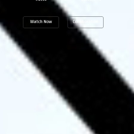
Watch Now
Collaboration