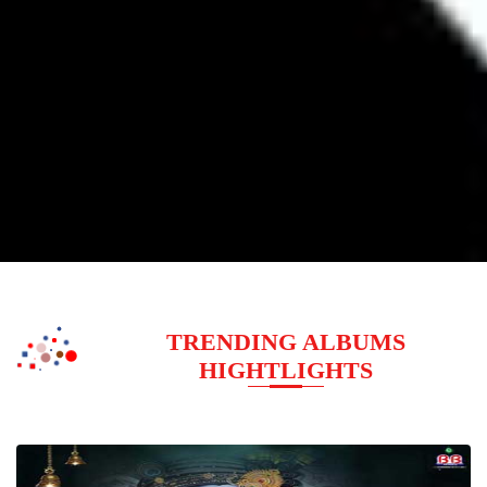
TRENDING ALBUMS
HIGHTLIGHTS