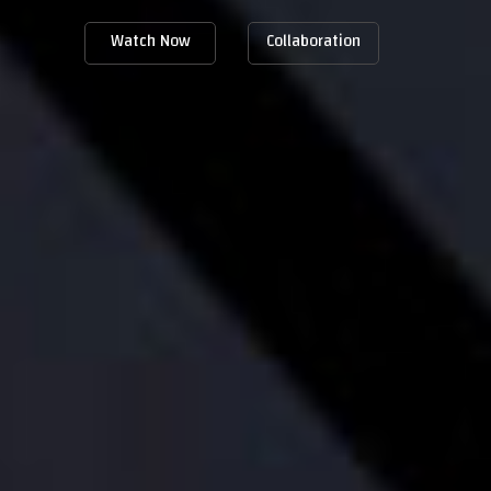
Watch Now
Collaboration