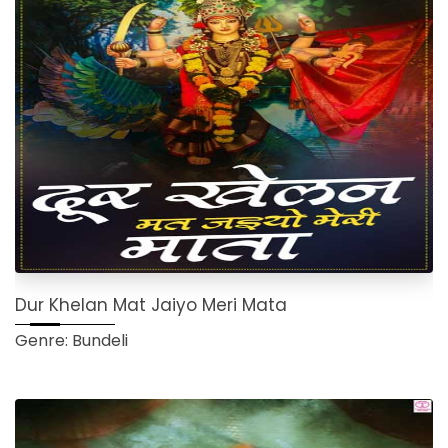
Dur Khelan Mat Jaiyo Meri Mata
Genre: Bundeli