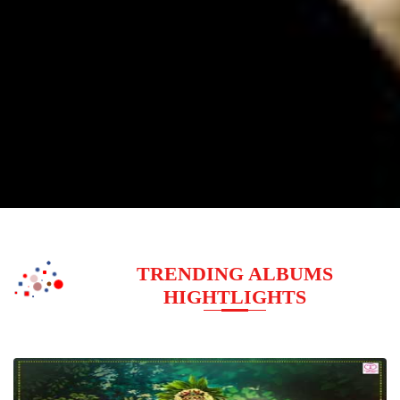
TRENDING ALBUMS
HIGHTLIGHTS