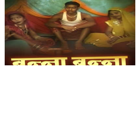
Banna Banni Song
Genre: Bundeli