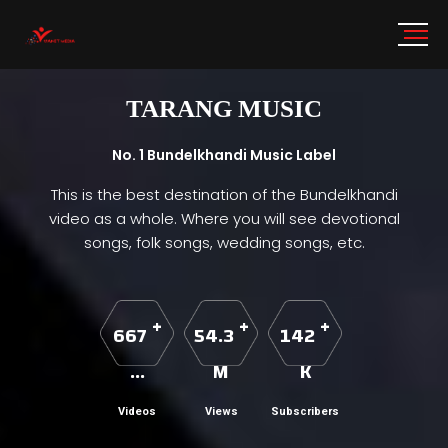
TARANG MUSIC
No. 1 Bundelkhandi Music Label
This is the best destination of the Bundelkhandi
video as a whole. Where you will see devotional
songs, folk songs, wedding songs, etc.
+
+
+
667
54.3
142
...
M
K
Videos
Views
Subscribers