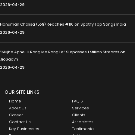
2026-04-29
Hanuman Chalisa (Lofi) Reaches #110 on Spotify Top Songs India
2026-04-29
“Mujhe Apne Hi Rang Me Rang Le” Surpasses 1 Million Streams on
JioSaavn
2026-04-29
OUR SITE LINKS
Home
FAQ'S
About Us
Services
Career
Clients
Contact Us
Associates
Key Businesses
Testimonial