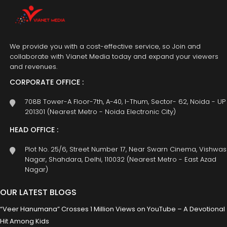
We provide you with a cost-effective service, so Join and
collaborate with Vianet Media today and expand your viewers
and revenues.
CORPORATE OFFICE :
708B Tower-A Floor-7th, A-40, I-Thum, Sector- 62, Noida - UP
201301 (Nearest Metro - Noida Electronic City)
HEAD OFFICE :
Plot No. 25/6, Street Number 17, Near Swarn Cinema, Vishwas
Nagar, Shahdara, Delhi, 110032 (Nearest Metro - East Azad
Nagar)
OUR LATEST BLOGS
“Veer Hanumana” Crosses 1 Million Views on YouTube – A Devotional
Hit Among Kids