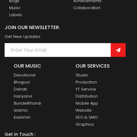
Bogs
Achievements
Music
Collaboration
Labels
JOIN OUR NEWSLETTER.
Get New Updates.
OUR MUSIC
OUR SERVICES
Devotional
Studio
Bhojpuri
Production
Dehati
YT Service
Hariyanvi
Distribution
BundelKhandi
Mobile App
Islamic
Website
Kashmiri
SEO & SMO
Graphics
Get In Touch :