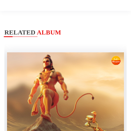
RELATED
ALBUM