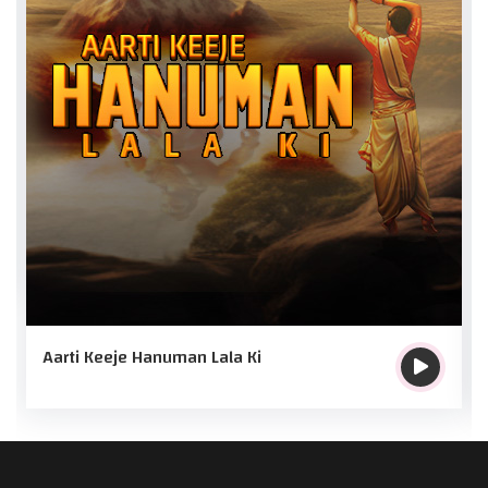
Aarti Keeje Hanuman Lala Ki