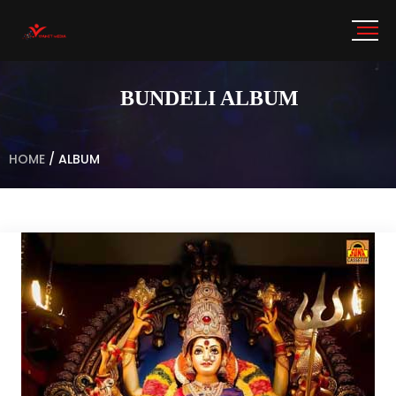
BUNDELI ALBUM
HOME
/
ALBUM