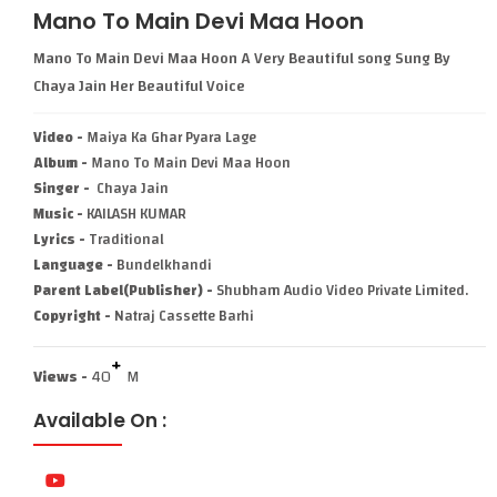
Mano To Main Devi Maa Hoon
Mano To Main Devi Maa Hoon A Very Beautiful song Sung By
Chaya Jain Her Beautiful Voice
Video -
Maiya Ka Ghar Pyara Lage
Album -
Mano To Main Devi Maa Hoon
Singer -
Chaya Jain
Music -
KAILASH KUMAR
Lyrics -
Traditional
Language -
Bundelkhandi
Parent Label(Publisher) -
Shubham Audio Video Private Limited.
Copyright -
Natraj Cassette Barhi
+
Views -
40
M
Available On :